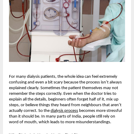
For many dialysis patients, the whole idea can feel extremely 
confusing and even a bit scary because the process isn’t always 
explained clearly. Sometimes the patient themselves may not 
remember the steps correctly. Even when the doctor tries to 
explain all the details, beginners often forget half of it, mix up 
steps, or believe things they heard from neighbours that aren’t 
actually correct. So the
dialysis process
 becomes more stressful 
than it should be. In many parts of India, people still rely on 
word of mouth, which leads to more misunderstandings.