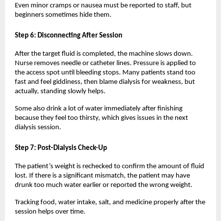
Even minor cramps or nausea must be reported to staff, but 
beginners sometimes hide them.
Step 6: Disconnecting After Session
After the target fluid is completed, the machine slows down. 
Nurse removes needle or catheter lines. Pressure is applied to 
the access spot until bleeding stops. Many patients stand too 
fast and feel giddiness, then blame dialysis for weakness, but 
actually, standing slowly helps.
Some also drink a lot of water immediately after finishing 
because they feel too thirsty, which gives issues in the next 
dialysis session.
Step 7: Post-Dialysis Check-Up
The patient’s weight is rechecked to confirm the amount of fluid 
lost. If there is a significant mismatch, the patient may have 
drunk too much water earlier or reported the wrong weight.
Tracking food, water intake, salt, and medicine properly after the 
session helps over time.