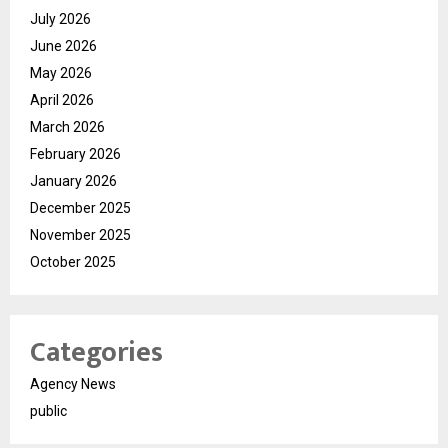
July 2026
June 2026
May 2026
April 2026
March 2026
February 2026
January 2026
December 2025
November 2025
October 2025
Categories
Agency News
public