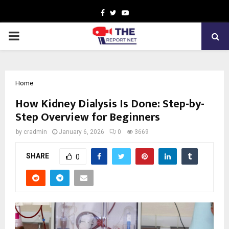
Facebook
Twitter
Youtube
PRIMARY
MENU
Home
How Kidney Dialysis Is Done: Step-by-
Step Overview for Beginners
by
cradmin
January 6, 2026
0
3669
SHARE
0