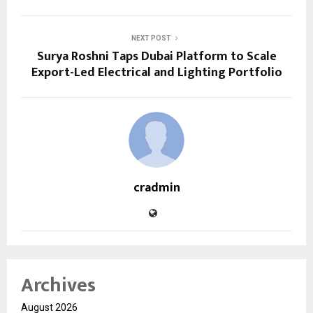
NEXT POST
Surya Roshni Taps Dubai Platform to Scale
Export-Led Electrical and Lighting Portfolio
cradmin
Archives
August 2026