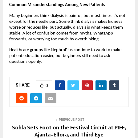
Common Misunderstandings Among New Patients
Many beginners think dialysis is painful, but most times it’s not, 
except for the needle part. Some think dialysis makes kidneys 
worse or reduces life, but actually, dialysis is what keeps them 
stable. A lot of confusion comes from myths, WhatsApp 
forwards, or worrying too much by overthinking.
Healthcare groups like NephroPlus continue to work to make 
patient education easier, but beginners still need to ask 
questions openly.
SHARE
0
PREVIOUS POST
Sohla Sets Foot on the Festival Circuit at PIFF,
Ajanta–Ellora, and Third Eye