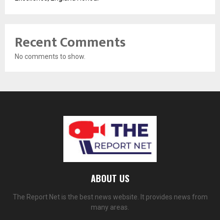
Recent Comments
No comments to show.
ABOUT US
The Report Net is the best news website. It provides news from
many areas.