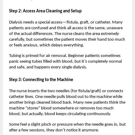
Step 2: Access Area Cleaning and Setup
Dialysis needs a special access—fistula, graft, or catheter. Many 
patients are confused and think all access is the same, unaware 
of the actual differences. The nurse cleans the area extremely 
carefully, but sometimes the patient moves their hand too much 
or feels anxious, which delays everything.
Tubing is primed for air removal. Beginner patients sometimes 
panic seeing tubes filled with blood, but it’s completely normal 
and safe, and happens every single dialysis.
Step 3: Connecting to the Machine
The nurse inserts the two needles (for fistula/graft) or connects 
catheter lines. One needle pulls blood out to the machine while 
another brings cleaned blood back. Many new patients think the 
machine “stores” blood somewhere or removes too much 
blood, but actually, blood keeps circulating continuously.
Some feel a slight pinch or pressure when the needle goes in, but 
after a few sessions, they don’t notice it anymore.