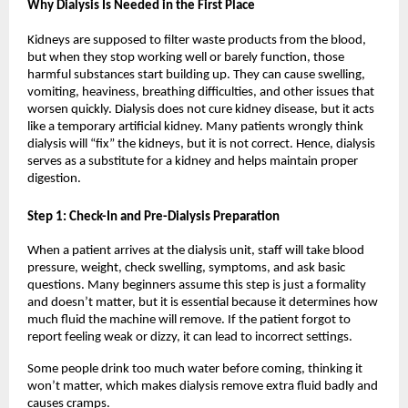
Why Dialysis Is Needed in the First Place
Kidneys are supposed to filter waste products from the blood, 
but when they stop working well or barely function, those 
harmful substances start building up. They can cause swelling, 
vomiting, heaviness, breathing difficulties, and other issues that 
worsen quickly. Dialysis does not cure kidney disease, but it acts 
like a temporary artificial kidney. Many patients wrongly think 
dialysis will “fix” the kidneys, but it is not correct. Hence, dialysis 
serves as a substitute for a kidney and helps maintain proper 
digestion.
Step 1: Check-In and Pre-Dialysis Preparation
When a patient arrives at the dialysis unit, staff will take blood 
pressure, weight, check swelling, symptoms, and ask basic 
questions. Many beginners assume this step is just a formality 
and doesn’t matter, but it is essential because it determines how 
much fluid the machine will remove. If the patient forgot to 
report feeling weak or dizzy, it can lead to incorrect settings.
Some people drink too much water before coming, thinking it 
won’t matter, which makes dialysis remove extra fluid badly and 
causes cramps.