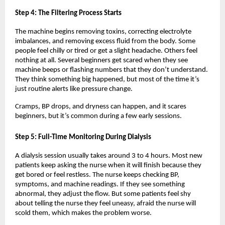
Step 4: The Filtering Process Starts
The machine begins removing toxins, correcting electrolyte 
imbalances, and removing excess fluid from the body. Some 
people feel chilly or tired or get a slight headache. Others feel 
nothing at all. Several beginners get scared when they see 
machine beeps or flashing numbers that they don’t understand. 
They think something big happened, but most of the time it’s 
just routine alerts like pressure change.
Cramps, BP drops, and dryness can happen, and it scares 
beginners, but it’s common during a few early sessions.
Step 5: Full-Time Monitoring During Dialysis
A dialysis session usually takes around 3 to 4 hours. Most new 
patients keep asking the nurse when it will finish because they 
get bored or feel restless. The nurse keeps checking BP, 
symptoms, and machine readings. If they see something 
abnormal, they adjust the flow. But some patients feel shy 
about telling the nurse they feel uneasy, afraid the nurse will 
scold them, which makes the problem worse.