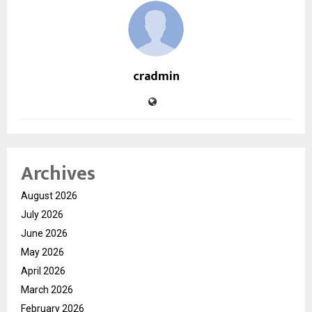
cradmin
Archives
August 2026
July 2026
June 2026
May 2026
April 2026
March 2026
February 2026