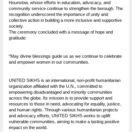
Hounslow, whose efforts in education, advocacy, and 
community service continue to strengthen the borough. The 
recognition underscored the importance of unity and 
collective action in building a more inclusive and supportive 
society.
The ceremony concluded with a message of hope and 
gratitude:
“May divine blessings guide us as we continue to celebrate 
and empower women in our communities.
UNITED SIKHS is an international, non-profit humanitarian 
organization affiliated with the U.N., committed to 
empowering disadvantaged and minority communities 
across the globe. Its mission is to provide support and 
resources to those in need, advocating for equality, justice, 
and human rights. Through various humanitarian projects 
and advocacy efforts, UNITED SIKHS works to uplift 
vulnerable communities, aiming to make a lasting positive 
impact on the world.