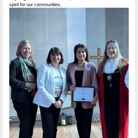
spirit for our communities.