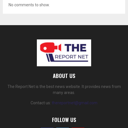
No comments to show.
ABOUT US
The Report Net is the best news website. It provides news from
many areas.
Contact us:
thereportnet@gmail.com
FOLLOW US