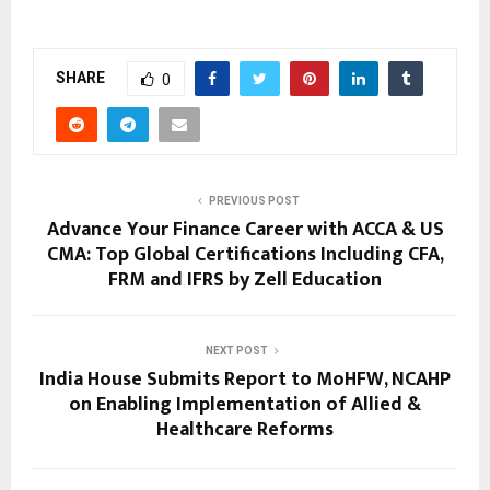
SHARE
0
PREVIOUS POST
Advance Your Finance Career with ACCA & US
CMA: Top Global Certifications Including CFA,
FRM and IFRS by Zell Education
NEXT POST
India House Submits Report to MoHFW, NCAHP
on Enabling Implementation of Allied &
Healthcare Reforms