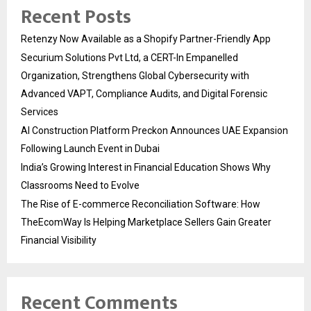
Recent Posts
Retenzy Now Available as a Shopify Partner-Friendly App
Securium Solutions Pvt Ltd, a CERT-In Empanelled
Organization, Strengthens Global Cybersecurity with
Advanced VAPT, Compliance Audits, and Digital Forensic
Services
AI Construction Platform Preckon Announces UAE Expansion
Following Launch Event in Dubai
India’s Growing Interest in Financial Education Shows Why
Classrooms Need to Evolve
The Rise of E-commerce Reconciliation Software: How
TheEcomWay Is Helping Marketplace Sellers Gain Greater
Financial Visibility
Recent Comments