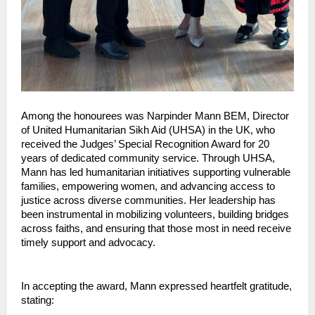
Among the honourees was Narpinder Mann BEM, Director 
of United Humanitarian Sikh Aid (UHSA) in the UK, who 
received the Judges’ Special Recognition Award for 20 
years of dedicated community service. Through UHSA, 
Mann has led humanitarian initiatives supporting vulnerable 
families, empowering women, and advancing access to 
justice across diverse communities. Her leadership has 
been instrumental in mobilizing volunteers, building bridges 
across faiths, and ensuring that those most in need receive 
timely support and advocacy.
In accepting the award, Mann expressed heartfelt gratitude, 
stating: