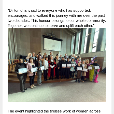
“Dil ton dhanvaad to everyone who has supported, 
encouraged, and walked this journey with me over the past 
two decades. This honour belongs to our whole community. 
Together, we continue to serve and uplift each other.”
The event highlighted the tireless work of women across 