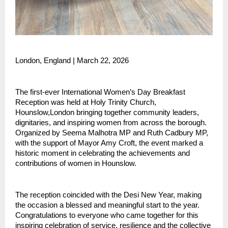
London, England | March 22, 2026 
The first-ever International Women’s Day Breakfast 
Reception was held at Holy Trinity Church, 
Hounslow,London bringing together community leaders, 
dignitaries, and inspiring women from across the borough. 
Organized by Seema Malhotra MP and Ruth Cadbury MP, 
with the support of Mayor Amy Croft, the event marked a 
historic moment in celebrating the achievements and 
contributions of women in Hounslow.
The reception coincided with the Desi New Year, making 
the occasion a blessed and meaningful start to the year. 
Congratulations to everyone who came together for this 
inspiring celebration of service, resilience and the collective 