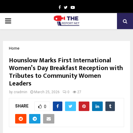
Facebook
Twitter
Youtube
PRIMARY
MENU
Home
Hounslow Marks First International
Women’s Day Breakfast Reception with
Tributes to Community Women
Leaders
by
cradmin
March 25, 2026
0
27
SHARE
0