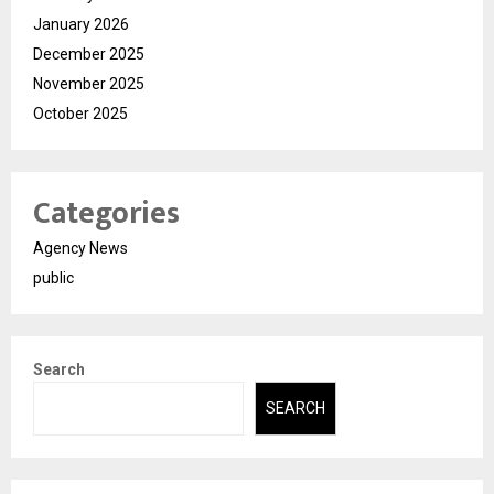
January 2026
December 2025
November 2025
October 2025
Categories
Agency News
public
Search
SEARCH