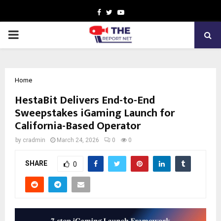
Facebook
Twitter
Youtube
PRIMARY
MENU
Home
HestaBit Delivers End-to-End
Sweepstakes iGaming Launch for
California-Based Operator
by
cradmin
March 24, 2026
0
0
SHARE
0