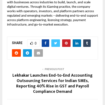
with businesses across industries to build, launch, and scale 
digital ventures. Through its iGaming practice, the company 
works with operators, investors, and platform partners across 
regulated and emerging markets – delivering end-to-end support 
across platform engineering, licensing strategy, payment 
infrastructure, and go-to-market execution.
SHARE
0
PREVIOUS POST
Lekhakar Launches End-to-End Accounting
Outsourcing Services for Indian SMEs,
Reporting 40% Rise in GST and Payroll
Compliance Demand