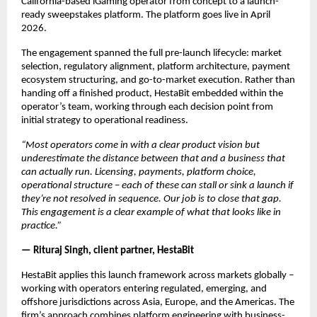
California-based iGaming operator from concept to a launch-
ready sweepstakes platform. The platform goes live in April 
2026.
The engagement spanned the full pre-launch lifecycle: market 
selection, regulatory alignment, platform architecture, payment 
ecosystem structuring, and go-to-market execution. Rather than 
handing off a finished product, HestaBit embedded within the 
operator’s team, working through each decision point from 
initial strategy to operational readiness.
“Most operators come in with a clear product vision but 
underestimate the distance between that and a business that 
can actually run. Licensing, payments, platform choice, 
operational structure – each of these can stall or sink a launch if 
they’re not resolved in sequence. Our job is to close that gap. 
This engagement is a clear example of what that looks like in 
practice.”
— Rituraj Singh, client partner, HestaBit
HestaBit applies this launch framework across markets globally – 
working with operators entering regulated, emerging, and 
offshore jurisdictions across Asia, Europe, and the Americas. The 
firm’s approach combines platform engineering with business-