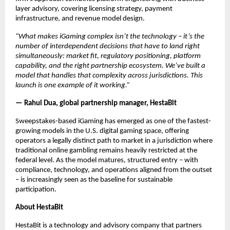
layer advisory, covering licensing strategy, payment 
infrastructure, and revenue model design.
“What makes iGaming complex isn’t the technology – it’s the 
number of interdependent decisions that have to land right 
simultaneously: market fit, regulatory positioning, platform 
capability, and the right partnership ecosystem. We’ve built a 
model that handles that complexity across jurisdictions. This 
launch is one example of it working.”
— Rahul Dua, global partnership manager, HestaBit
Sweepstakes-based iGaming has emerged as one of the fastest-
growing models in the U.S. digital gaming space, offering 
operators a legally distinct path to market in a jurisdiction where 
traditional online gambling remains heavily restricted at the 
federal level. As the model matures, structured entry – with 
compliance, technology, and operations aligned from the outset 
– is increasingly seen as the baseline for sustainable 
participation.
About HestaBit
HestaBit is a technology and advisory company that partners 