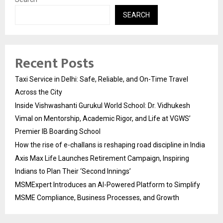
SEARCH
Recent Posts
Taxi Service in Delhi: Safe, Reliable, and On-Time Travel
Across the City
Inside Vishwashanti Gurukul World School: Dr. Vidhukesh
Vimal on Mentorship, Academic Rigor, and Life at VGWS’
Premier IB Boarding School
How the rise of e-challans is reshaping road discipline in India
Axis Max Life Launches Retirement Campaign, Inspiring
Indians to Plan Their ‘Second Innings’
MSMExpert Introduces an AI-Powered Platform to Simplify
MSME Compliance, Business Processes, and Growth