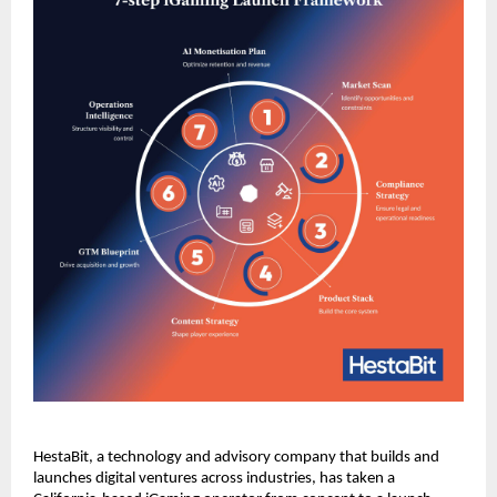
HestaBit, a technology and advisory company that builds and 
launches digital ventures across industries, has taken a 