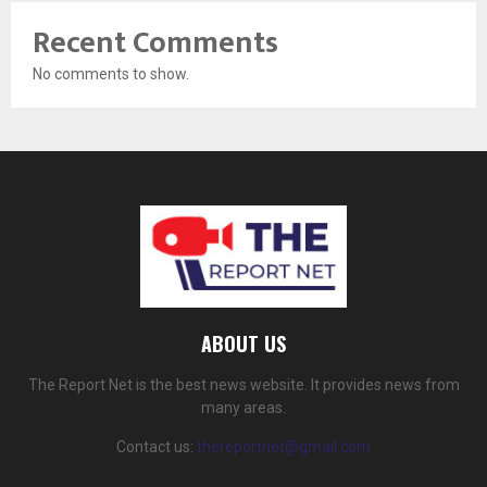
Recent Comments
No comments to show.
ABOUT US
The Report Net is the best news website. It provides news from
many areas.
Contact us:
thereportnet@gmail.com