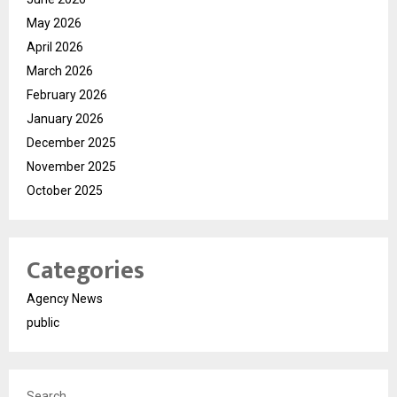
May 2026
April 2026
March 2026
February 2026
January 2026
December 2025
November 2025
October 2025
Categories
Agency News
public
Search