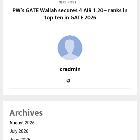
NEXT POST
PW’s GATE Wallah secures 4 AIR 1, 20+ ranks in
top ten in GATE 2026
cradmin
Archives
August 2026
July 2026
June 2026