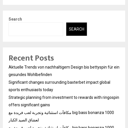
Search
SEARCH
Recent Posts
Aktuelle Trends von nachhaltigem Design bis bettyspin für ein
gesundes Wohlbefinden
Significant changes surrounding baxterbet impact global
sports enthusiasts today
Strategic planning from investment to rewards with ringospin
offers significant gains
مكافآت استثنائية وتجربة لعب فريدة مع big bass bonanza 1000
لعشاق الصيد الكبار
مكافآت استثنائية وتجربة لعب فريدة مع big bass bonanza 1000