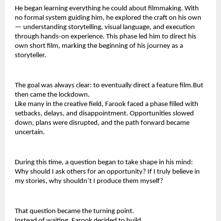
He began learning everything he could about filmmaking. With 
no formal system guiding him, he explored the craft on his own 
— understanding storytelling, visual language, and execution 
through hands-on experience. This phase led him to direct his 
own short film, marking the beginning of his journey as a 
storyteller.
The goal was always clear: to eventually direct a feature film.But 
then came the lockdown.
Like many in the creative field, Farook faced a phase filled with 
setbacks, delays, and disappointment. Opportunities slowed 
down, plans were disrupted, and the path forward became 
uncertain.
During this time, a question began to take shape in his mind: 
Why should I ask others for an opportunity? If I truly believe in 
my stories, why shouldn’t I produce them myself?
That question became the turning point.
Instead of waiting, Farook decided to build.