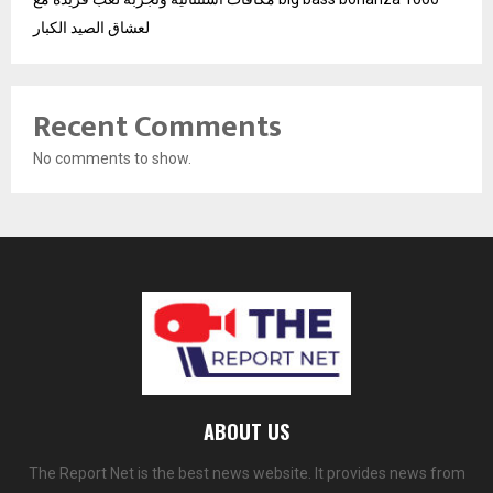
لعشاق الصيد الكبار
Recent Comments
No comments to show.
ABOUT US
The Report Net is the best news website. It provides news from