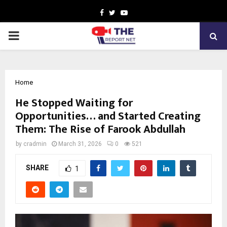
Facebook
Twitter
Youtube
PRIMARY
MENU
Home
He Stopped Waiting for
Opportunities… and Started Creating
Them: The Rise of Farook Abdullah
by
cradmin
March 31, 2026
0
521
SHARE
1