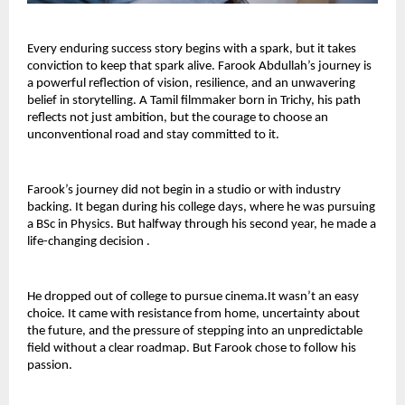
Every enduring success story begins with a spark, but it takes 
conviction to keep that spark alive. Farook Abdullah’s journey is 
a powerful reflection of vision, resilience, and an unwavering 
belief in storytelling. A Tamil filmmaker born in Trichy, his path 
reflects not just ambition, but the courage to choose an 
unconventional road and stay committed to it.
Farook’s journey did not begin in a studio or with industry 
backing. It began during his college days, where he was pursuing 
a BSc in Physics. But halfway through his second year, he made a 
life-changing decision .
He dropped out of college to pursue cinema.It wasn’t an easy 
choice. It came with resistance from home, uncertainty about 
the future, and the pressure of stepping into an unpredictable 
field without a clear roadmap. But Farook chose to follow his 
passion.