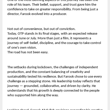
One of the most defining aspects of this journey has been the 
role of his team. Their belief, support, and trust gave him the 
confidence to take on greater responsibility. From being just a 
director, Farook evolved into a producer.
Not out of convenience, but out of conviction.
Today, OTP stands in its final stages, with an expected release 
around June or July. More than just a film, it represents a 
journey of self-belief, discipline, and the courage to take control 
of one’s own vision.
The road has not been easy.
The setbacks during lockdown, the challenges of independent 
production, and the constant balancing of creativity and 
sustainability tested his resilience. But Farook chose to use every 
challenge as a stepping stone. His leadership today reflects that 
journey — grounded, collaborative, and driven by clarity. He 
understands that his growth is deeply connected to the people 
who supported him along the way.