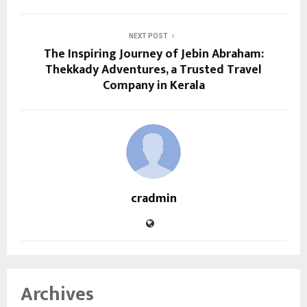
NEXT POST
The Inspiring Journey of Jebin Abraham:
Thekkady Adventures, a Trusted Travel
Company in Kerala
cradmin
Archives