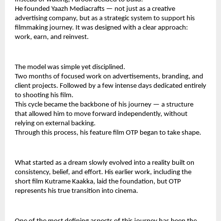
He founded Yaazh Mediacrafts — not just as a creative 
advertising company, but as a strategic system to support his 
filmmaking journey. It was designed with a clear approach: 
work, earn, and reinvest.
The model was simple yet disciplined.
Two months of focused work on advertisements, branding, and 
client projects. Followed by a few intense days dedicated entirely 
to shooting his film.
This cycle became the backbone of his journey — a structure 
that allowed him to move forward independently, without 
relying on external backing.
Through this process, his feature film OTP began to take shape.
What started as a dream slowly evolved into a reality built on 
consistency, belief, and effort. His earlier work, including the 
short film Kutrame Kaakka, laid the foundation, but OTP 
represents his true transition into cinema.