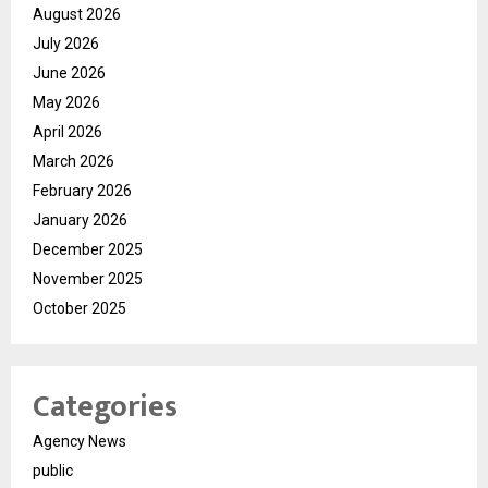
August 2026
July 2026
June 2026
May 2026
April 2026
March 2026
February 2026
January 2026
December 2025
November 2025
October 2025
Categories
Agency News
public