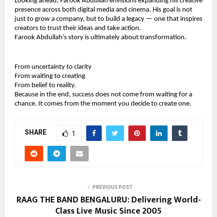
Looking ahead, Farook Abdullah envisions expanding his creative 
presence across both digital media and cinema. His goal is not 
just to grow a company, but to build a legacy — one that inspires 
creators to trust their ideas and take action.
Farook Abdullah’s story is ultimately about transformation.
From uncertainty to clarity
From waiting to creating
From belief to reality.
Because in the end, success does not come from waiting for a 
chance. It comes from the moment you decide to create one.
SHARE
1
PREVIOUS POST
RAAG THE BAND BENGALURU: Delivering World-
Class Live Music Since 2005