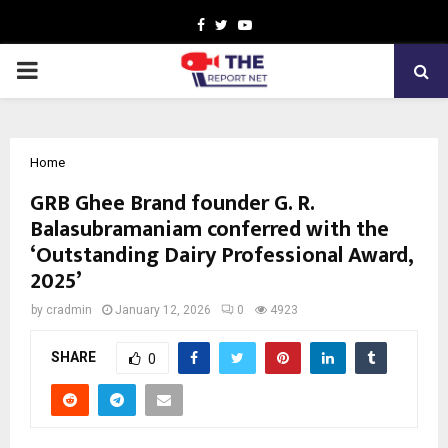
Facebook
Twitter
Youtube
PRIMARY
MENU
Home
GRB Ghee Brand founder G. R.
Balasubramaniam conferred with the
‘Outstanding Dairy Professional Award,
2025’
by
cradmin
January 12, 2026
0
4923
SHARE
0