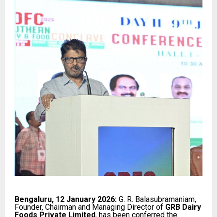
Bengaluru, 12 January 2026:
G. R. Balasubramaniam,
Founder, Chairman and Managing Director of
GRB Dairy
Foods Private Limited
, has been conferred the