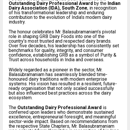
Outstanding Dairy Professional Award
by the
Indian
Dairy Association (IDA), South Zone
, in recognition
of his transformational leadership and enduring
contribution to the evolution of India’s modern dairy
industry.
The honour celebrates Mr. Balasubramaniam’s pivotal
role in shaping GRB Dairy Foods into one of the
country’s most trusted and respected dairy brands.
Over five decades, his leadership has consistently set
benchmarks for quality, integrity, and consumer
confidence, establishing GRB as a symbol of Purity &
Trust across households in India and overseas.
Widely regarded as a pioneer in the sector, Mr.
Balasubramaniam has seamlessly blended time-
honoured dairy traditions with modern enterprise
systems. His vision has resulted in a resilient, future-
ready organisation that not only scaled successfully
but also influenced best practices across the dairy
ecosystem.
The
Outstanding Dairy Professional Award
is
conferred upon leaders who demonstrate sustained
excellence, entrepreneurial foresight, and meaningful
sector-wide impact. Based on recommendations from
the respective State Chapters, Mr. Balasubramaniam