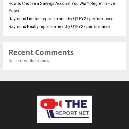
How to Choose a Savings Account You Won’t Regret in Five
Years
Raymond Limited reports a healthy Q1 FY27 performance
Raymond Realty reports a healthy Q1FY27 performance
Recent Comments
No comments to show.