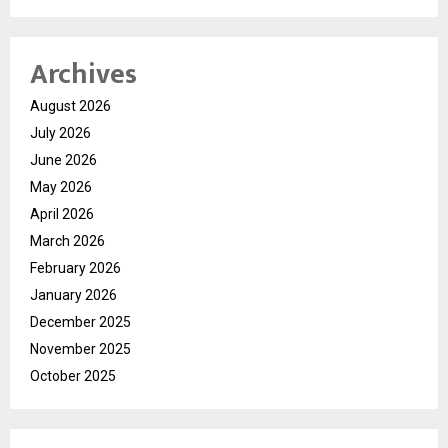
Archives
August 2026
July 2026
June 2026
May 2026
April 2026
March 2026
February 2026
January 2026
December 2025
November 2025
October 2025