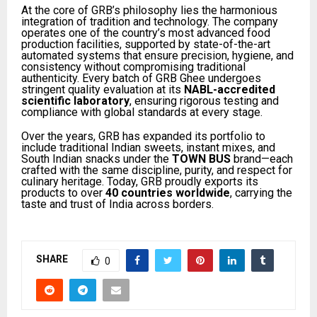
At the core of GRB’s philosophy lies the harmonious
integration of tradition and technology. The company
operates one of the country’s most advanced food
production facilities, supported by state-of-the-art
automated systems that ensure precision, hygiene, and
consistency without compromising traditional
authenticity. Every batch of GRB Ghee undergoes
stringent quality evaluation at its
NABL-accredited
scientific laboratory
, ensuring rigorous testing and
compliance with global standards at every stage.
Over the years, GRB has expanded its portfolio to
include traditional Indian sweets, instant mixes, and
South Indian snacks under the
TOWN BUS
brand—each
crafted with the same discipline, purity, and respect for
culinary heritage. Today, GRB proudly exports its
products to over
40 countries worldwide
, carrying the
taste and trust of India across borders.
SHARE
0