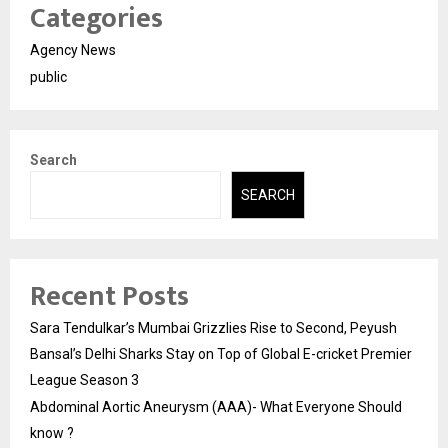
Categories
Agency News
public
Search
SEARCH
Recent Posts
Sara Tendulkar’s Mumbai Grizzlies Rise to Second, Peyush
Bansal’s Delhi Sharks Stay on Top of Global E-cricket Premier
League Season 3
Abdominal Aortic Aneurysm (AAA)- What Everyone Should
know ?