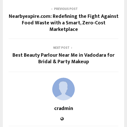
PREVIOUS POST
Nearbyexpire.com: Redefining the Fight Against
Food Waste with a Smart, Zero-Cost
Marketplace
NEXT POST
Best Beauty Parlour Near Me in Vadodara for
Bridal & Party Makeup
cradmin