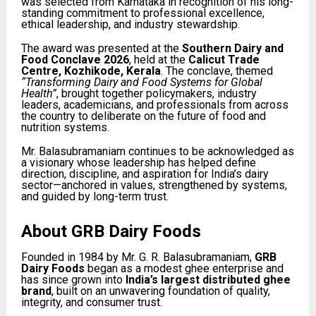
was selected from Karnataka in recognition of his long-
standing commitment to professional excellence,
ethical leadership, and industry stewardship.
The award was presented at the
Southern Dairy and
Food Conclave 2026
, held at the
Calicut Trade
Centre, Kozhikode, Kerala
. The conclave, themed
“Transforming Dairy and Food Systems for Global
Health”
, brought together policymakers, industry
leaders, academicians, and professionals from across
the country to deliberate on the future of food and
nutrition systems.
Mr. Balasubramaniam continues to be acknowledged as
a visionary whose leadership has helped define
direction, discipline, and aspiration for India’s dairy
sector—anchored in values, strengthened by systems,
and guided by long-term trust.
About GRB Dairy Foods
Founded in 1984 by Mr. G. R. Balasubramaniam,
GRB
Dairy Foods
began as a modest ghee enterprise and
has since grown into
India’s largest distributed ghee
brand
, built on an unwavering foundation of quality,
integrity, and consumer trust.