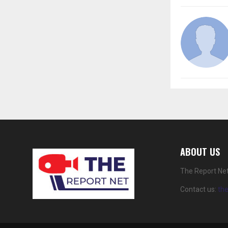
ABOUT US
The Report Net
Contact us:
th