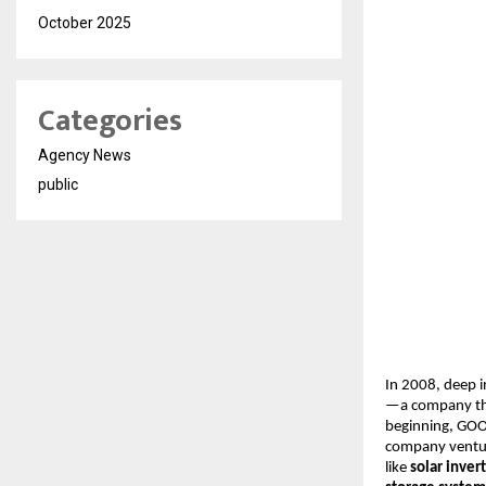
October 2025
Categories
Agency News
public
In 2008, deep i
—a company th
beginning, GOOT
company ventu
like
solar inver