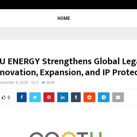
Garuda – The Fall and Rise
HOME
 ENERGY Strengthens Global Leg
nnovation, Expansion, and IP Prote
ovember 4, 2025
0
4646
0