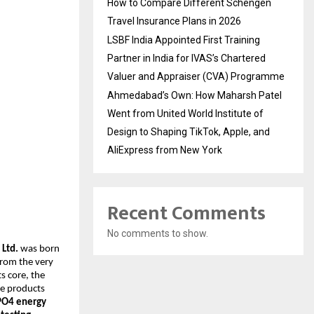
How to Compare Different Schengen
Travel Insurance Plans in 2026
LSBF India Appointed First Training
Partner in India for IVAS’s Chartered
Valuer and Appraiser (CVA) Programme
Ahmedabad’s Own: How Maharsh Patel
Went from United World Institute of
Design to Shaping TikTok, Apple, and
AliExpress from New York
Recent Comments
No comments to show.
 Ltd.
was born
From the very
s core, the
ge products
ePO4 energy