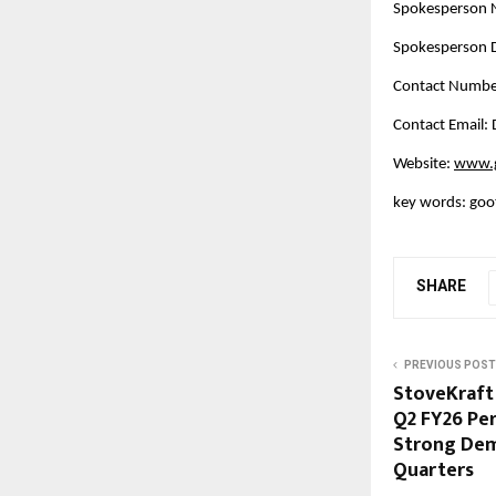
Spokesperson
Spokesperson D
Contact Numbe
Contact Email
Website:
www.g
key words: goot
SHARE
PREVIOUS POST
StoveKraft
Q2 FY26 Pe
Strong Dem
Quarters