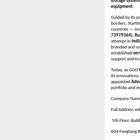
storage system
equipment
.
Guided by its p
borders. Starti
countries — in
73979364)
,
Ru
attempt in
Indi
branded and un
established
ser
support and tr
Today, as GOOTU
its innovations
appointed
Advo
portfolio and e
Company Nam
Full Address wi
5th Floor, Buil
604 Fengtang R