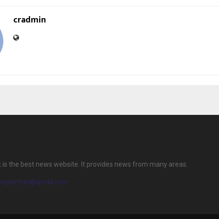
cradmin
 is the best news website. It provides news from many areas.
ereportnet@gmail.com