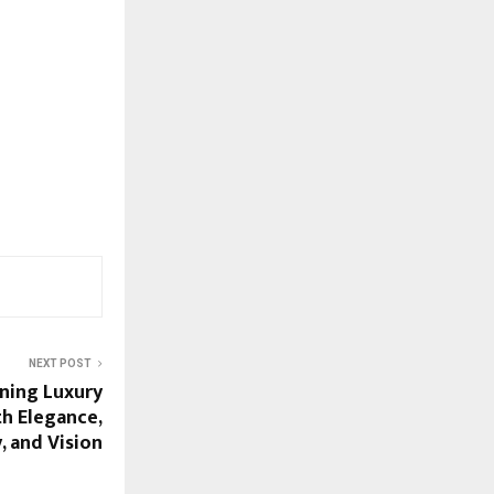
NEXT POST
ining Luxury
h Elegance,
y, and Vision