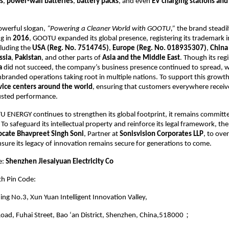
s
,
power-wall batteries
,
battery packs
, and even
EV charging stations and
owerful slogan,
“Powering a Cleaner World with GOOTU,”
the brand steadi
ng in
2016
, GOOTU expanded its global presence, registering its trademark i
cluding the
USA (Reg. No. 7514745)
,
Europe (Reg. No. 018935307)
,
China
ssia
,
Pakistan
, and other parts of
Asia and the Middle East
. Though its reg
a
did not succeed, the company’s business presence continued to spread, w
branded operations taking root in multiple nations. To support this grow
vice centers around the world
, ensuring that customers everywhere recei
usted performance.
 ENERGY continues to strengthen its global footprint, it remains committe
. To safeguard its intellectual property and reinforce its legal framework, t
cate Bhavpreet Singh Soni
, Partner at
Sonisvision Corporates LLP
, to over
nsure its legacy of innovation remains secure for generations to come.
e:
Shenzhen Jiesaiyuan Electricity Co
th Pin Code:
ding No.3, Xun Yuan Intelligent Innovation Valley,
oad, Fuhai Street, Bao ‘an District, Shenzhen, China,518000；