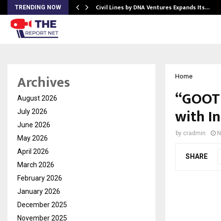
rade Voice…
Civil Lines by DNA Ventures Expands Its…
TRENDING NOW
Archives
Home
“GOOTU
August 2026
with I
July 2026
June 2026
by
cradmin
N
May 2026
April 2026
SHARE
March 2026
February 2026
January 2026
December 2025
November 2025