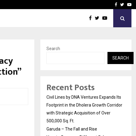
How to Compare Different
Facebook
Twitte
Yo
Search
acy
SEARCH
ction”
Recent Posts
Civil Lines by DNA Ventures Expands Its
Footprint in the Dholera Growth Corridor
with Strategic Acquisition of Over
500,000 Sq. Ft.
Garuda – The Fall and Rise