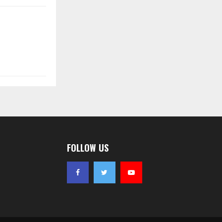
FOLLOW US