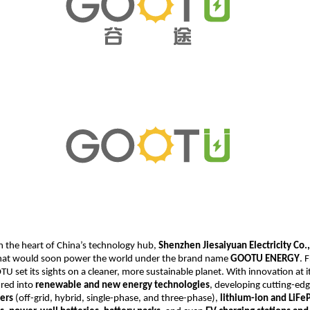
n the heart of China’s technology hub,
Shenzhen Jiesaiyuan Electricity Co.,
at would soon power the world under the brand name
GOOTU ENERGY
. 
U set its sights on a cleaner, more sustainable planet. With innovation at it
red into
renewable and new energy technologies
, developing cutting-ed
ters
(off-grid, hybrid, single-phase, and three-phase),
lithium-ion and LiF