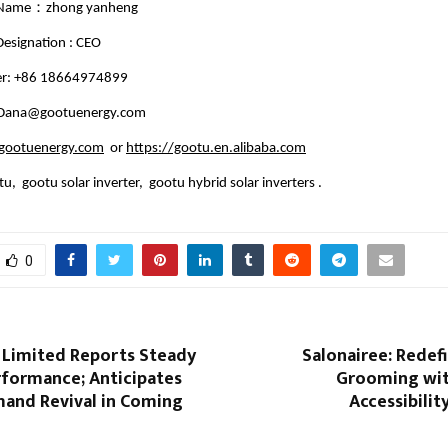
 Name：zhong yanheng
esignation : CEO
r: +86 18664974899
: Dana@gootuenergy.com
ootuenergy.com
or
https://gootu.en.alibaba.com
u, gootu solar inverter, gootu hybrid solar inverters .
0
 Limited Reports Steady
Salonairee: Redef
rformance; Anticipates
Grooming wit
and Revival in Coming
Accessibilit