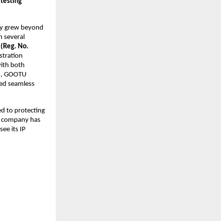
 testing
ly grew beyond
n several
 (Reg. No.
istration
ith both
th, GOOTU
ved seamless
d to protecting
he company has
see its IP