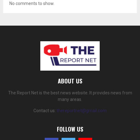
No comments to show.
ABOUT US
The Report Net is the best news website. It provides news from
many areas.
Contact us:
thereportnet@gmail.com
FOLLOW US