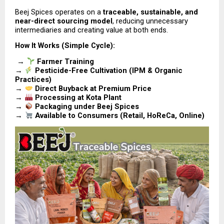
Beej Spices operates on a 
traceable, sustainable, and 
near-direct sourcing model
, reducing unnecessary 
intermediaries and creating value at both ends.
How It Works (Simple Cycle):
 → 
Farmer Training
→ 
Pesticide-Free Cultivation (IPM & Organic 
Practices)
→ 
Direct Buyback at Premium Price
→ 
Processing at Kota Plant
→ 
Packaging under Beej Spices
→ 
Available to Consumers (Retail, HoReCa, Online)