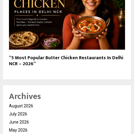
“5 Most Popular Butter Chicken Restaurants In Delhi
NCR – 2026”
Archives
August 2026
July 2026
June 2026
May 2026