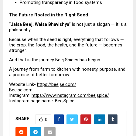
Promoting transparency in food systems 
The Future Rooted in the Right Seed
“
Jaisa Beej, Waisa Bhavishya
” is not just a slogan — it is a 
philosophy.
Because when the seed is right, everything that follows — 
the crop, the food, the health, and the future — becomes 
stronger.
And that is the journey Beej Spices has begun.
A journey from farm to kitchen with honesty, purpose, and 
a promise of better tomorrow.
Website Link- 
https://beejse.com/
Beejse.com
Instagram: 
https://www.instagram.com/beejspice/
Instagram page name: BeejSpice
SHARE
0