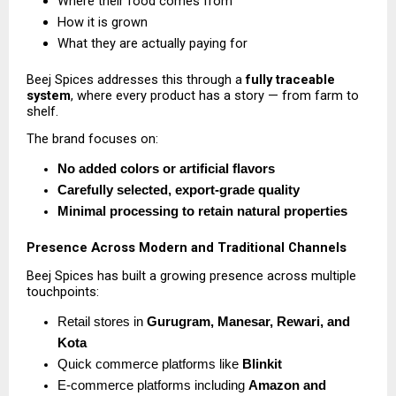
Where their food comes from 
How it is grown 
What they are actually paying for 
Beej Spices addresses this through a 
fully traceable 
system
, where every product has a story — from farm to 
shelf.
The brand focuses on:
No added colors or artificial flavors
Carefully selected, export-grade quality
Minimal processing to retain natural properties
Presence Across Modern and Traditional Channels
Beej Spices has built a growing presence across multiple 
touchpoints:
Retail stores in 
Gurugram, Manesar, Rewari, and 
Kota
Quick commerce platforms like 
Blinkit
E-commerce platforms including 
Amazon and 