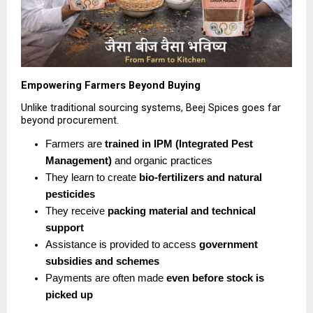
Empowering Farmers Beyond Buying
Unlike traditional sourcing systems, Beej Spices goes far 
beyond procurement.
Farmers are 
trained in IPM (Integrated Pest 
Management)
 and organic practices 
They learn to create 
bio-fertilizers and natural 
pesticides
They receive 
packing material and technical 
support
Assistance is provided to access 
government 
subsidies and schemes
Payments are often made 
even before stock is 
picked up