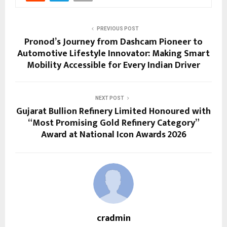
PREVIOUS POST
Pronod’s Journey from Dashcam Pioneer to
Automotive Lifestyle Innovator: Making Smart
Mobility Accessible for Every Indian Driver
NEXT POST
Gujarat Bullion Refinery Limited Honoured with
“Most Promising Gold Refinery Category”
Award at National Icon Awards 2026
cradmin