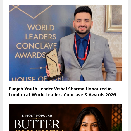
Punjab Youth Leader Vishal Sharma Honoured in
London at World Leaders Conclave & Awards 2026