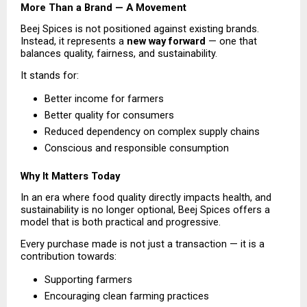
More Than a Brand — A Movement
Beej Spices is not positioned against existing brands. 
Instead, it represents a 
new way forward
 — one that 
balances quality, fairness, and sustainability.
It stands for:
Better income for farmers 
Better quality for consumers 
Reduced dependency on complex supply chains 
Conscious and responsible consumption 
Why It Matters Today
In an era where food quality directly impacts health, and 
sustainability is no longer optional, Beej Spices offers a 
model that is both practical and progressive.
Every purchase made is not just a transaction — it is a 
contribution towards:
Supporting farmers 
Encouraging clean farming practices 