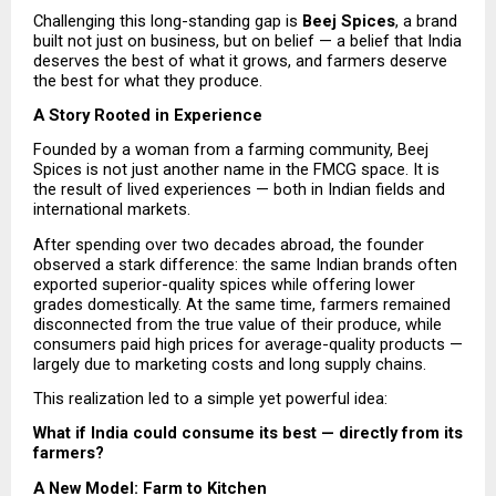
Challenging this long-standing gap is 
Beej Spices
, a brand 
built not just on business, but on belief — a belief that India 
deserves the best of what it grows, and farmers deserve 
the best for what they produce.
A Story Rooted in Experience
Founded by a woman from a farming community, Beej 
Spices is not just another name in the FMCG space. It is 
the result of lived experiences — both in Indian fields and 
international markets.
After spending over two decades abroad, the founder 
observed a stark difference: the same Indian brands often 
exported superior-quality spices while offering lower 
grades domestically. At the same time, farmers remained 
disconnected from the true value of their produce, while 
consumers paid high prices for average-quality products — 
largely due to marketing costs and long supply chains.
This realization led to a simple yet powerful idea:
What if India could consume its best — directly from its 
farmers?
A New Model: Farm to Kitchen