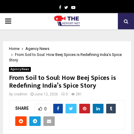
Facebook
Twitter
Youtube
PRIMARY
MENU
Home
Agency News
From Soil to Soul: How Beej Spices is Redefining India’s Spice
Story
Agency News
From Soil to Soul: How Beej Spices is
Redefining India’s Spice Story
by
cradmin
June 12, 2026
0
281
SHARE
0