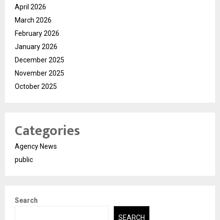
April 2026
March 2026
February 2026
January 2026
December 2025
November 2025
October 2025
Categories
Agency News
public
Search
SEARCH