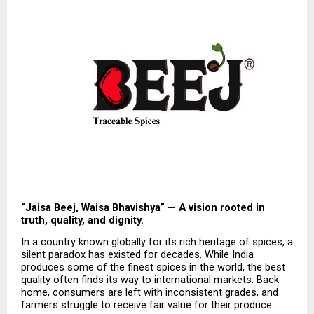
“Jaisa Beej, Waisa Bhavishya” — A vision rooted in 
truth, quality, and dignity.
In a country known globally for its rich heritage of spices, a 
silent paradox has existed for decades. While India 
produces some of the finest spices in the world, the best 
quality often finds its way to international markets. Back 
home, consumers are left with inconsistent grades, and 
farmers struggle to receive fair value for their produce.