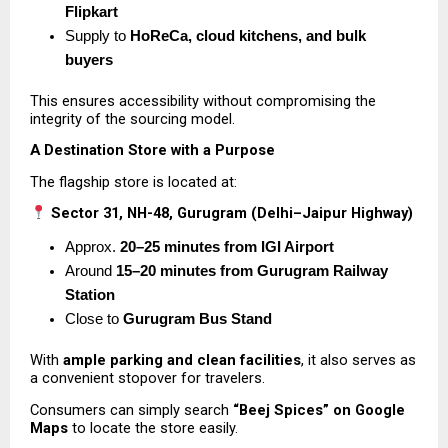
Flipkart
Supply to 
HoReCa, cloud kitchens, and bulk 
buyers
This ensures accessibility without compromising the 
integrity of the sourcing model.
A Destination Store with a Purpose
The flagship store is located at:
Sector 31, NH-48, Gurugram (Delhi–Jaipur Highway)
Approx. 
20–25 minutes from IGI Airport
Around 
15–20 minutes from Gurugram Railway 
Station
Close to 
Gurugram Bus Stand
With 
ample parking and clean facilities
, it also serves as 
a convenient stopover for travelers.
Consumers can simply search 
“Beej Spices” on Google 
Maps
 to locate the store easily.