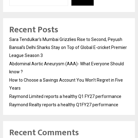
Recent Posts
Sara Tendulkar’s Mumbai Grizzlies Rise to Second, Peyush
Bansal’s Delhi Sharks Stay on Top of Global E-cricket Premier
League Season 3
Abdominal Aortic Aneurysm (AAA)- What Everyone Should
know ?
How to Choose a Savings Account You Won’t Regret in Five
Years
Raymond Limited reports a healthy Q1 FY27 performance
Raymond Realty reports a healthy Q1FY27 performance
Recent Comments