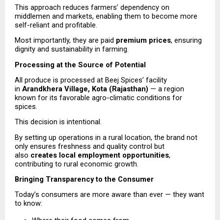
This approach reduces farmers’ dependency on 
middlemen and markets, enabling them to become more 
self-reliant and profitable.
Most importantly, they are paid 
premium prices
, ensuring 
dignity and sustainability in farming.
Processing at the Source of Potential
All produce is processed at Beej Spices’ facility 
in 
Arandkhera Village, Kota (Rajasthan)
 — a region 
known for its favorable agro-climatic conditions for 
spices.
This decision is intentional.
By setting up operations in a rural location, the brand not 
only ensures freshness and quality control but 
also 
creates local employment opportunities
, 
contributing to rural economic growth.
Bringing Transparency to the Consumer
Today’s consumers are more aware than ever — they want 
to know: