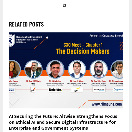
RELATED POSTS
AI Securing the Future: Altwise Strengthens Focus
on Ethical AI and Secure Digital Infrastructure for
Enterprise and Government Systems