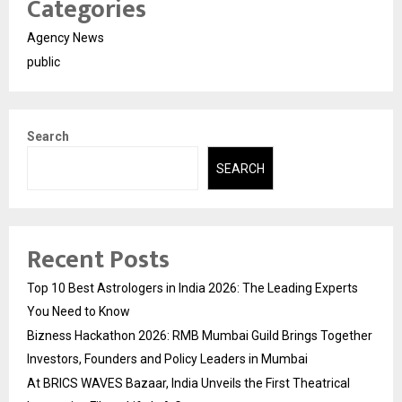
Categories
Agency News
public
Search
SEARCH
Recent Posts
Top 10 Best Astrologers in India 2026: The Leading Experts
You Need to Know
Bizness Hackathon 2026: RMB Mumbai Guild Brings Together
Investors, Founders and Policy Leaders in Mumbai
At BRICS WAVES Bazaar, India Unveils the First Theatrical