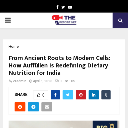
Facebook
Twitter
Youtube
PRIMARY
MENU
Home
From Ancient Roots to Modern Cells:
How Auffüllen Is Redefining Dietary
Nutrition for India
by
cradmin
April 6, 2026
0
105
SHARE
0