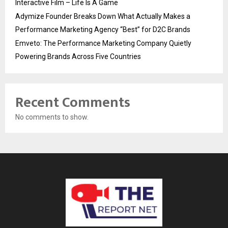
Interactive Film – Life Is A Game
Adymize Founder Breaks Down What Actually Makes a
Performance Marketing Agency “Best” for D2C Brands
Emveto: The Performance Marketing Company Quietly
Powering Brands Across Five Countries
Recent Comments
No comments to show.