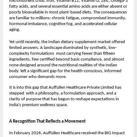
micronutrient crisis. Iron, Vitamin B12, Vitamin D, Zinc, Omega-3 
fatty acids, and several essential amino acids are either absent or 
poorly bioavailable in most plant-based diets. The consequences 
are familiar to millions: chronic fatigue, compromised immunity, 
hormonal imbalance, cognitive fog, and accelerated cellular 
aging.
Yet until recently, the Indian dietary supplement market offered 
limited answers. A landscape dominated by synthetic, low-
complexity formulations  most carrying fewer than fifteen 
ingredients, few certified beyond basic compliance, and almost 
none designed around the nutritional realities of the Indian 
body  left a significant gap for the health-conscious, informed 
consumer who demands more.
It is into this gap that Auffüllen Healthcare Private Limited has 
stepped  with a philosophy, a formulation approach, and a 
clarity of purpose that has begun to reshape expectations in 
India’s premium wellness space.
A Recognition That Reflects a Movement
In February 2026, Auffüllen Healthcare received the BIG Impact 