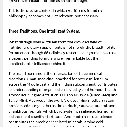
preventive cellular nutrition as an afterthought.
This is the precise context in which Auffüllen’s founding 
philosophy becomes not just relevant, but necessary.
Three Traditions. One Intelligent System.
What distinguishes Auffüllen from the crowded field of 
nutritional dietary supplements is not merely the breadth of its 
formulation  though 66+ clinically researched ingredients across 
a patent-pending formula is itself remarkable but the 
architectural intelligence behind it.
The brand operates at the intersection of three medical 
traditions. Unani medicine, practised for over a millennium 
across the Middle East and the Indian subcontinent, contributes 
its understanding of organ balance, vitality, and humoral health 
embodied in ingredients such as Habb al Sawda (Black Seed) and 
Salab Misri. Ayurveda, the world’s oldest living medical system, 
provides adaptogenic herbs like Guduchi, Satawar, Brahmi, and 
Shankhpushpi, Tulsi
which build systemic resilience, hormonal 
balance, and cognitive fortitude. And modern cellular science 
contributes the precision: chelated minerals, amino acid 