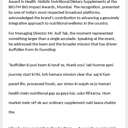
Award in Health  Holistic Nutritional Dietary Supplements at the 
BIG FM BIG Impact Awards, Mumbai. The recognition, presented 
by one of India’s most respected broadcast platforms, 
acknowledged the brand’s contribution to advancing a genuinely 
integrative approach to nutritional wellness in the country.
For Managing Director Mr. Asif Tak, the moment represented 
something larger than a single accolade. Speaking at the event, 
he addressed the team and the broader mission that has driven 
Auffüllen from its founding:
“Auffüllen ki puri team ki taraf se, thank you! Jab humne apni 
journey start ki thi, toh hamara mission clear tha: aaj ki fast-
paced life, processed foods, aur stress ki wajah se jo hamari 
health mein nutritional gap aa gaya hai, usko fill karna. Hum 
market mein sirf ek aur ordinary supplement nahi laana chahte 
the.