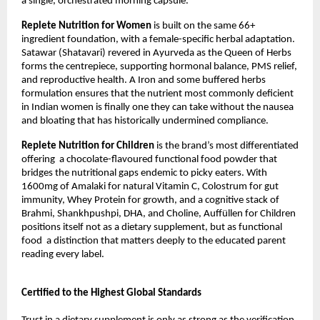
a single, orchestrated morning capsule.
Replete Nutrition for Women 
is built on the same 66+ 
ingredient foundation, with a female-specific herbal adaptation. 
Satawar (Shatavari) revered in Ayurveda as the Queen of Herbs  
forms the centrepiece, supporting hormonal balance, PMS relief, 
and reproductive health. A Iron and some buffered herbs 
formulation ensures that the nutrient most commonly deficient 
in Indian women is finally one they can take without the nausea 
and bloating that has historically undermined compliance.
Replete Nutrition for Children 
is the brand’s most differentiated 
offering  a chocolate-flavoured functional food powder that 
bridges the nutritional gaps endemic to picky eaters. With 
1600mg of Amalaki for natural Vitamin C, Colostrum for gut 
immunity, Whey Protein for growth, and a cognitive stack of 
Brahmi, Shankhpushpi, DHA, and Choline, Auffüllen for Children 
positions itself not as a dietary supplement, but as functional 
food  a distinction that matters deeply to the educated parent 
reading every label.
Certified to the Highest Global Standards