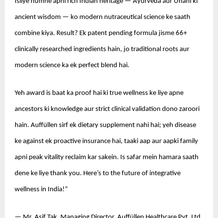
Isliye humne apni rich Indian heritage — Ayurveda aur Unani ki 
ancient wisdom — ko modern nutraceutical science ke saath 
combine kiya. Result? Ek patent pending formula jisme 66+ 
clinically researched ingredients hain, jo traditional roots aur 
modern science ka ek perfect blend hai.
Yeh award is baat ka proof hai ki true wellness ke liye apne 
ancestors ki knowledge aur strict clinical validation dono zaroori 
hain. Auffüllen sirf ek dietary supplement nahi hai; yeh disease 
ke against ek proactive insurance hai, taaki aap aur aapki family 
apni peak vitality reclaim kar sakein. Is safar mein hamara saath 
dene ke liye thank you. Here’s to the future of integrative 
wellness in India!”
— Mr. Asif Tak, Managing Director, Auffüllen Healthcare Pvt. Ltd.