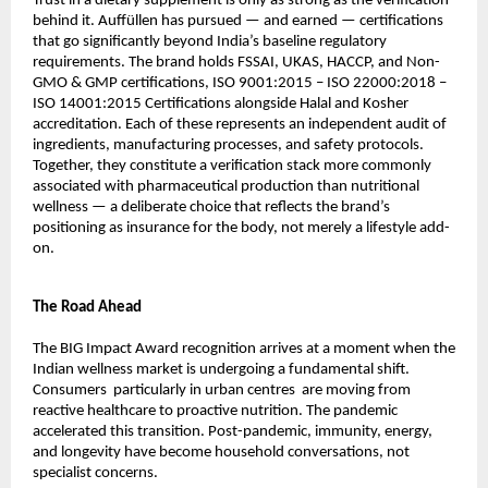
Trust in a dietary supplement is only as strong as the verification 
behind it. Auffüllen has pursued — and earned — certifications 
that go significantly beyond India’s baseline regulatory 
requirements. The brand holds FSSAI, UKAS, HACCP, and Non-
GMO & GMP certifications, ISO 9001:2015 – ISO 22000:2018 – 
ISO 14001:2015 Certifications alongside Halal and Kosher 
accreditation. Each of these represents an independent audit of 
ingredients, manufacturing processes, and safety protocols. 
Together, they constitute a verification stack more commonly 
associated with pharmaceutical production than nutritional 
wellness — a deliberate choice that reflects the brand’s 
positioning as insurance for the body, not merely a lifestyle add-
on.
The Road Ahead
The BIG Impact Award recognition arrives at a moment when the 
Indian wellness market is undergoing a fundamental shift. 
Consumers  particularly in urban centres  are moving from 
reactive healthcare to proactive nutrition. The pandemic 
accelerated this transition. Post-pandemic, immunity, energy, 
and longevity have become household conversations, not 
specialist concerns.