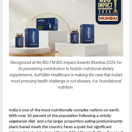
Recognised at the BIG FM BIG Impact Awards Mumbai 2026 for
its pioneering contribution to holistic nutritional dietary
supplements, Auffüllen Healthcare is making the case that India's
most pressing health challenge is not disease, it is foundational
nutrition.
India is one of the most nutritionally complex nations on earth. 
With over 30 percent of the population following a strictly 
vegetarian diet  and a far larger proportion eating predominantly 
plant-based meals the country faces a quiet but significant 