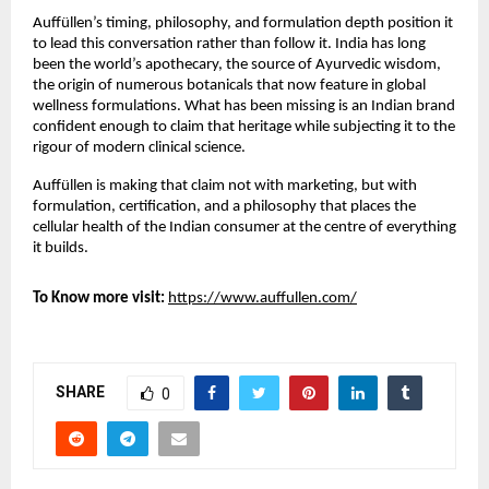
Auffüllen’s timing, philosophy, and formulation depth position it 
to lead this conversation rather than follow it. India has long 
been the world’s apothecary, the source of Ayurvedic wisdom, 
the origin of numerous botanicals that now feature in global 
wellness formulations. What has been missing is an Indian brand 
confident enough to claim that heritage while subjecting it to the 
rigour of modern clinical science.
Auffüllen is making that claim not with marketing, but with 
formulation, certification, and a philosophy that places the 
cellular health of the Indian consumer at the centre of everything 
it builds.
To Know more visit:
https://www.auffullen.com/
SHARE
0