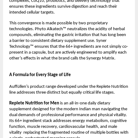
complexes, CoQ10, probiotics, and delivery technology that 
ensures these ingredients survive digestion and reach their 
intended cellular targets.
This convergence is made possible by two proprietary 
technologies. Phyto Alkatech™ neutralizes the acidity of herbal 
compounds, eliminating the gastric irritation that has long been 
a barrier to consistent dietary supplement use. Syner 
Technology™ ensures that the 66+ ingredients are not simply co-
present in a capsule, but are actively engineered to amplify each 
other’s effects in what the brand calls the Synergy Matrix.
A Formula for Every Stage of Life
Auffüllen’s product range developed under the Replete Nutrition 
line addresses three distinct but equally critical life stages.
Replete Nutrition for Men 
is an all-in-one daily dietary 
supplement designed for the modern Indian man navigating the 
dual demands of professional performance and physical vitality. 
Its 66+ ingredient stack addresses energy metabolism, cognitive 
function, muscle recovery, cardiovascular health, and male 
vitality  replacing the fragmented routine of multiple bottles with 