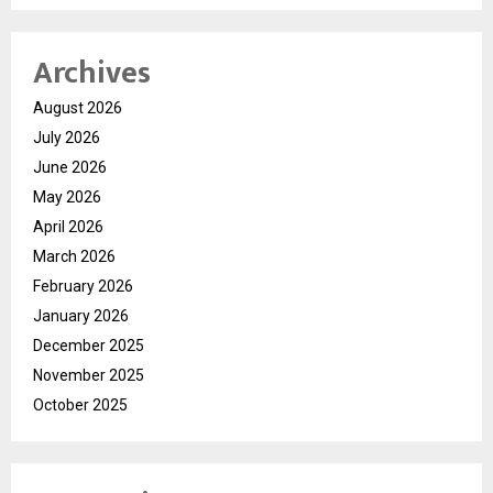
Archives
August 2026
July 2026
June 2026
May 2026
April 2026
March 2026
February 2026
January 2026
December 2025
November 2025
October 2025