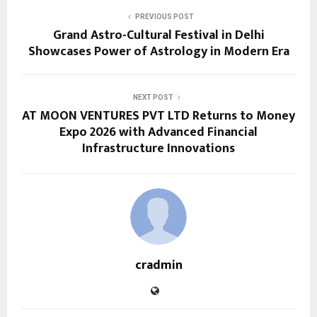
PREVIOUS POST
Grand Astro-Cultural Festival in Delhi
Showcases Power of Astrology in Modern Era
NEXT POST
AT MOON VENTURES PVT LTD Returns to Money
Expo 2026 with Advanced Financial
Infrastructure Innovations
cradmin