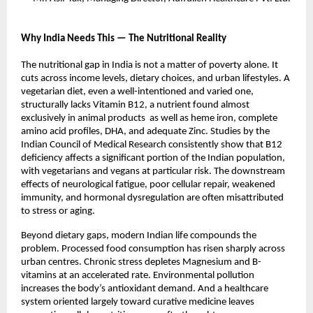
Why India Needs This — The Nutritional Reality
The nutritional gap in India is not a matter of poverty alone. It 
cuts across income levels, dietary choices, and urban lifestyles. A 
vegetarian diet, even a well-intentioned and varied one, 
structurally lacks Vitamin B12, a nutrient found almost 
exclusively in animal products  as well as heme iron, complete 
amino acid profiles, DHA, and adequate Zinc. Studies by the 
Indian Council of Medical Research consistently show that B12 
deficiency affects a significant portion of the Indian population, 
with vegetarians and vegans at particular risk. The downstream 
effects of neurological fatigue, poor cellular repair, weakened 
immunity, and hormonal dysregulation are often misattributed 
to stress or aging.
Beyond dietary gaps, modern Indian life compounds the 
problem. Processed food consumption has risen sharply across 
urban centres. Chronic stress depletes Magnesium and B-
vitamins at an accelerated rate. Environmental pollution 
increases the body’s antioxidant demand. And a healthcare 
system oriented largely toward curative medicine leaves 