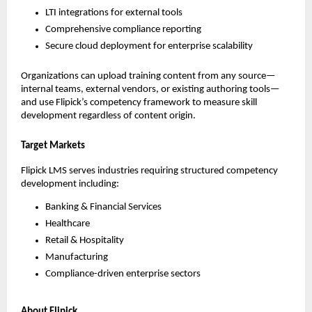
LTI integrations for external tools
Comprehensive compliance reporting
Secure cloud deployment for enterprise scalability
Organizations can upload training content from any source—
internal teams, external vendors, or existing authoring tools—
and use Flipick’s competency framework to measure skill 
development regardless of content origin.
Target Markets
Flipick LMS serves industries requiring structured competency 
development including:
Banking & Financial Services
Healthcare
Retail & Hospitality
Manufacturing
Compliance-driven enterprise sectors
About Flipick