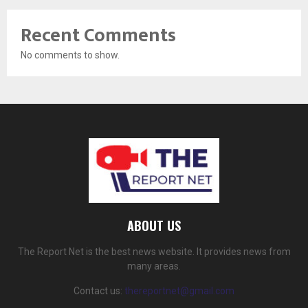
Recent Comments
No comments to show.
ABOUT US
The Report Net is the best news website. It provides news from
many areas.
Contact us:
thereportnet@gmail.com