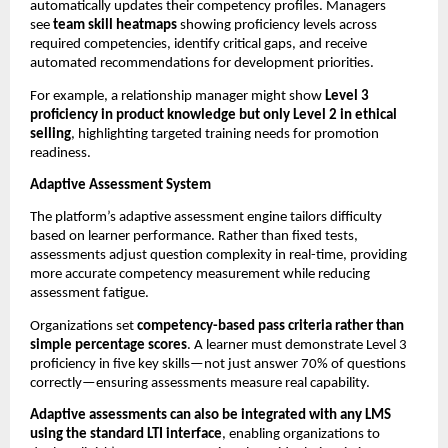
automatically updates their competency profiles. Managers 
see 
team skill heatmaps
 showing proficiency levels across 
required competencies, identify critical gaps, and receive 
automated recommendations for development priorities.
For example, a relationship manager might show 
Level 3 
proficiency in product knowledge but only Level 2 in ethical 
selling
, highlighting targeted training needs for promotion 
readiness.
Adaptive Assessment System
The platform’s adaptive assessment engine tailors difficulty 
based on learner performance. Rather than fixed tests, 
assessments adjust question complexity in real-time, providing 
more accurate competency measurement while reducing 
assessment fatigue.
Organizations set 
competency-based pass criteria rather than 
simple percentage scores
. A learner must demonstrate Level 3 
proficiency in five key skills—not just answer 70% of questions 
correctly—ensuring assessments measure real capability.
Adaptive assessments can also be integrated with any LMS 
using the standard LTI interface
, enabling organizations to 