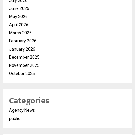
July 2026
June 2026
May 2026
April 2026
March 2026
February 2026
January 2026
December 2025
November 2025
October 2025
Categories
Agency News
public