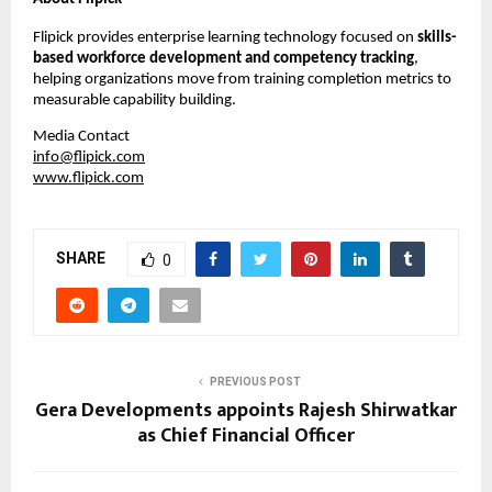
Flipick provides enterprise learning technology focused on 
skills-
based workforce development and competency tracking
, 
helping organizations move from training completion metrics to 
measurable capability building.
Media Contact
info@flipick.com
www.flipick.com
SHARE
0
PREVIOUS POST
Gera Developments appoints Rajesh Shirwatkar
as Chief Financial Officer