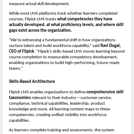
measure actual skill development.
While most LMS platforms track whether learners completed 
courses, Flipick LMS tracks 
what competencies they have 
actually developed, at what proficiency levels, and where skill 
gaps exist across the organization.
“We’re witnessing a fundamental shift in how organizations 
nurture talent and build workforce capability,” said 
Ravi Dugal, 
CEO of Flipick
. “Flipick’s skills-based LMS moves learning beyond 
course completion to measurable competency development, 
enabling organizations to build high-performing, future-ready 
teams.”
Skills-Based Architecture
Flipick LMS enables organizations to define 
comprehensive skill 
taxonomies
 relevant to their industry—customer service, 
compliance, technical capabilities, leadership, product 
knowledge and more. All learning content maps to these 
competencies, creating unified visibility into workforce 
capabilities.
As learners complete training and assessments, the system 