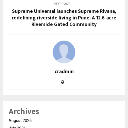
NEXT POST
Supreme Universal launches Supreme Rivana,
redefining riverside living in Pune; A 12.6-acre
Riverside Gated Community
cradmin
Archives
August 2026