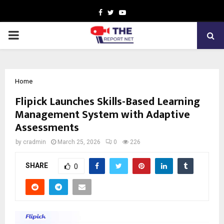
Facebook
Twitter
Youtube
PRIMARY
MENU
Home
Flipick Launches Skills-Based Learning
Management System with Adaptive
Assessments
by
cradmin
March 25, 2026
0
226
SHARE
0