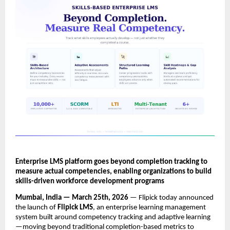
Enterprise LMS platform goes beyond completion tracking to 
measure actual competencies, enabling organizations to build 
skills-driven workforce development programs
Mumbai, India — March 25th, 2026
 — Flipick today announced 
the launch of 
Flipick LMS
, an enterprise learning management 
system built around competency tracking and adaptive learning
—moving beyond traditional completion-based metrics to 