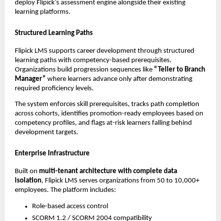
deploy Flipick’s assessment engine alongside their existing 
learning platforms.
Structured Learning Paths
Flipick LMS supports career development through structured 
learning paths with competency-based prerequisites. 
Organizations build progression sequences like 
“Teller to Branch 
Manager”
 where learners advance only after demonstrating 
required proficiency levels.
The system enforces skill prerequisites, tracks path completion 
across cohorts, identifies promotion-ready employees based on 
competency profiles, and flags at-risk learners falling behind 
development targets.
Enterprise Infrastructure
Built on 
multi-tenant architecture with complete data 
isolation
, Flipick LMS serves organizations from 50 to 10,000+ 
employees. The platform includes:
Role-based access control
SCORM 1.2 / SCORM 2004 compatibility