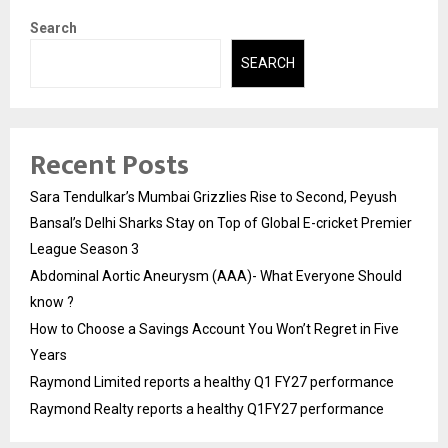
Search
SEARCH
Recent Posts
Sara Tendulkar’s Mumbai Grizzlies Rise to Second, Peyush
Bansal’s Delhi Sharks Stay on Top of Global E-cricket Premier
League Season 3
Abdominal Aortic Aneurysm (AAA)- What Everyone Should
know ?
How to Choose a Savings Account You Won’t Regret in Five
Years
Raymond Limited reports a healthy Q1 FY27 performance
Raymond Realty reports a healthy Q1FY27 performance