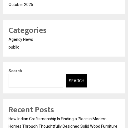
October 2025
Categories
Agency News
public
Search
SEARCH
Recent Posts
How Indian Craftsmanship Is Finding a Place in Modern
Homes Through Thoughtfully Designed Solid Wood Furniture