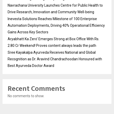
Navrachana University Launches Centre for Public Health to
Drive Research, Innovation and Community Well-being
Inevesta Solutions Reaches Milestone of 100 Enterprise
Automation Deployments, Driving 40% Operational Efficiency
Gains Across Key Sectors
Aryabhatt Ka Zero’ Emerges Strong at Box Office With Rs.
2.80 Cr Weekend! Proves content always leads the path
Sree Kayakalpa Ayurveda Receives National and Global
Recognition as Dr. Aravind Chandrachoodan Honoured with
Best Ayurveda Doctor Award
Recent Comments
No comments to show.