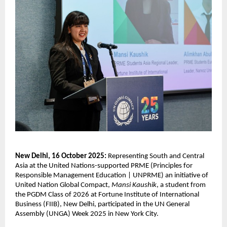
New Delhi, 16 October 2025:
Representing South and Central
Asia at the United Nations-supported PRME (
Principles for
Responsible Management Education | UNPRME) an
initiative of
United Nation Global Compact,
Mansi Kaushik
, a student from
the PGDM Class of 2026 at Fortune Institute of International
Business (FIIB), New Delhi, participated in the UN General
Assembly (UNGA) Week 2025 in New York City.