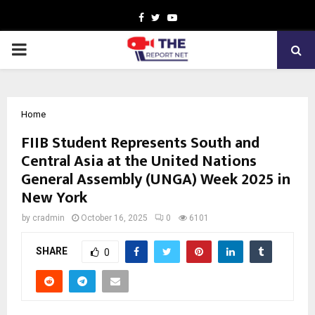
Facebook
Twitter
Youtube
PRIMARY
MENU
Home
FIIB Student Represents South and
Central Asia at the United Nations
General Assembly (UNGA) Week 2025 in
New York
by
cradmin
October 16, 2025
0
6101
SHARE
0