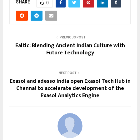
SHARE
0
PREVIOUS POST
Ealtic: Blending Ancient Indian Culture with
Future Technology
NEXT POST
Exasol and adesso India open Exasol Tech Hub in
Chennai to accelerate development of the
Exasol Analytics Engine