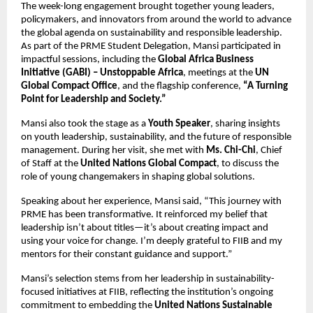
The week-long engagement brought together young leaders,
policymakers, and innovators from around the world to advance
the global agenda on sustainability and responsible leadership.
As part of the PRME Student Delegation, Mansi participated in
impactful sessions, including the
Global Africa Business
Initiative (GABI) – Unstoppable Africa
, meetings at the
UN
Global Compact Office
, and the flagship conference,
“A Turning
Point for Leadership and Society.”
Mansi also took the stage as a
Youth Speaker
, sharing insights
on youth leadership, sustainability, and the future of responsible
management. During her visit, she met with
Ms. Chi-Chi
, Chief
of Staff at the
United Nations Global Compact
, to discuss the
role of young changemakers in shaping global solutions.
Speaking about her experience, Mansi said, “This journey with
PRME has been transformative. It reinforced my belief that
leadership isn’t about titles—it’s about creating impact and
using your voice for change. I’m deeply grateful to FIIB and my
mentors for their constant guidance and support.”
Mansi’s selection stems from her leadership in sustainability-
focused initiatives at FIIB, reflecting the institution’s ongoing
commitment to embedding the
United Nations Sustainable