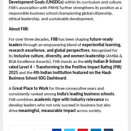
Development Goals (UNSDGs)
within its curriculum and culture.
FIIB’s association with PRME further strengthens its position as a
responsible business school championing global citizenship,
ethical leadership, and sustainable development.
About FIIB:
For over three decades,
FIIB
has been shaping
future-ready
leaders
through an empowering blend of
experiential learning,
research excellence, and global perspectives
. Recognized for
its
inclusive culture, diversity, and women leadership
(AMBA &
BGA Excellence Awards), FIIB stands as the
only Indian B-School
rated Level 4 – Transforming in the Positive Impact Rating (PIR)
2025
and the
4th Indian institution featured on the Haub
Business School SDG Dashboard
.
A
Great Place to Work
for three consecutive years and
consistently ranked among
India’s leading business schools
,
FIIB combines
academic rigor with industry relevance
to
develop leaders who not only succeed in business but also
drive
meaningful, measurable impact
across society.