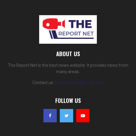
ABOUT US
The Report Net is the best news website. It provides news from
many areas.
Contact us:
thereportnet@gmail.com
FOLLOW US