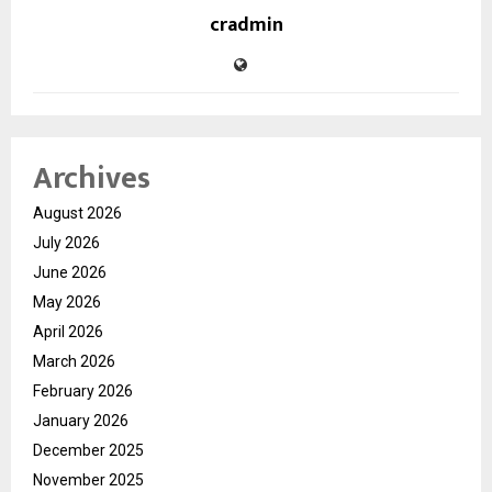
cradmin
Archives
August 2026
July 2026
June 2026
May 2026
April 2026
March 2026
February 2026
January 2026
December 2025
November 2025