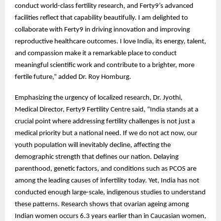
conduct world-class fertility research, and Ferty9’s advanced
facilities reflect that capability beautifully. I am delighted to
collaborate with Ferty9 in driving innovation and improving
reproductive healthcare outcomes. I love India, its energy, talent,
and compassion make it a remarkable place to conduct
meaningful scientific work and contribute to a brighter, more
fertile future,” added Dr. Roy Homburg.
Emphasizing the urgency of localized research, Dr. Jyothi,
Medical Director, Ferty9 Fertility Centre said, “India stands at a
crucial point where addressing fertility challenges is not just a
medical priority but a national need. If we do not act now, our
youth population will inevitably decline, affecting the
demographic strength that defines our nation. Delaying
parenthood, genetic factors, and conditions such as PCOS are
among the leading causes of infertility today. Yet, India has not
conducted enough large-scale, indigenous studies to understand
these patterns. Research shows that ovarian ageing among
Indian women occurs 6.3 years earlier than in Caucasian women,