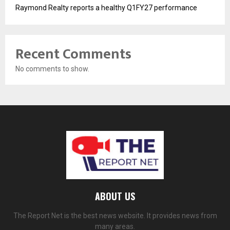
Raymond Realty reports a healthy Q1FY27 performance
Recent Comments
No comments to show.
ABOUT US
The Report Net is the best news website. It provides news from
many areas.