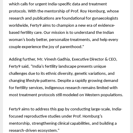
which calls for urgent India-specific data and treatment
protocols. With the mentorship of Prof. Roy Homburg, whose
research and publications are foundational for gynaecologists
worldwide, Ferty9 aims to champion a new era of evidence-
based fertility care. Our mission is to understand the Indian
woman’s body better, personalize treatments, and help every
couple experience the joy of parenthood.”
Adding further, Mr. Vinesh Gadhia, Executive Director & CEO,
Ferty9 said, “India’s fertility landscape presents unique
challenges due to its ethnic diversity, genetic variations, and
changing lifestyle patterns. Despite a rapidly growing demand
for fertility services, indigenous research remains limited with
most treatment protocols still modeled on Western populations.
Ferty9 aims to address this gap by conducting large-scale, India-
focused reproductive studies under Prof. Homburg’s
mentorship, strengthening clinical capabilities, and building a
research-driven ecosystem.”