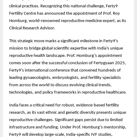
clinical practices. Recognizing this national challenge, Ferty9
Fertility Centre has announced the appointment of Prof. Roy
Homburg, world-renowned reproductive medicine expert, as its
Clinical Research Advisor.
This strategic move marks a significant milestone in Ferty9’s
mission to bridge global scientific expertise with India’s unique
reproductive health landscape. Prof. Homburg’s appointment
comes soon after the successful conclusion of Fertygyaan 2025,
Ferty9’s international conference that convened hundreds of
leading gynaecologists, embryologists, and fertility specialists
from across the world to discuss evolving clinical trends,
technologies, and policy frameworks in reproductive healthcare.
India faces a critical need for robust, evidence-based fertility
research, as its vast ethnic and genetic diversity presents unique
reproductive challenges. Significant gaps persist due to limited
infrastructure and funding. Under Prof. Homburg’s mentorship,
Ferty9 will develop large-scale, India-specific IVF studies,