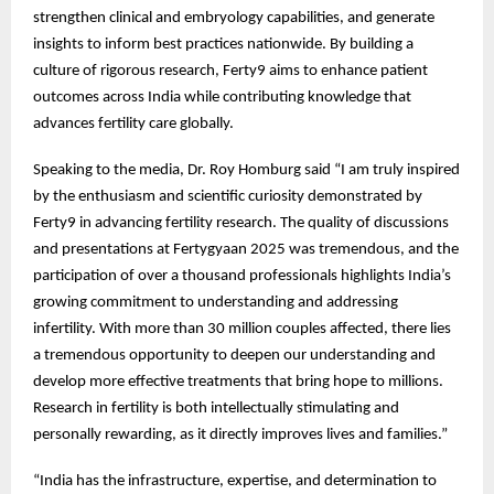
strengthen clinical and embryology capabilities, and generate
insights to inform best practices nationwide. By building a
culture of rigorous research, Ferty9 aims to enhance patient
outcomes across India while contributing knowledge that
advances fertility care globally.
Speaking to the media, Dr. Roy Homburg said “I am truly inspired
by the enthusiasm and scientific curiosity demonstrated by
Ferty9 in advancing fertility research. The quality of discussions
and presentations at Fertygyaan 2025 was tremendous, and the
participation of over a thousand professionals highlights India’s
growing commitment to understanding and addressing
infertility. With more than 30 million couples affected, there lies
a tremendous opportunity to deepen our understanding and
develop more effective treatments that bring hope to millions.
Research in fertility is both intellectually stimulating and
personally rewarding, as it directly improves lives and families.”
“India has the infrastructure, expertise, and determination to