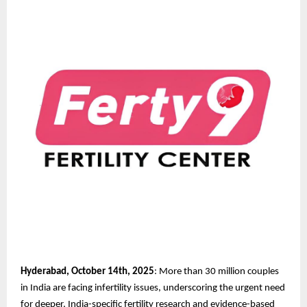
Hyderabad, October 14th, 2025
: More than 30 million couples
in India are facing infertility issues, underscoring the urgent need
for deeper, India-specific fertility research and evidence-based