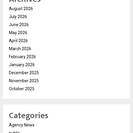
August 2026
July 2026
June 2026
May 2026
April 2026
March 2026
February 2026
January 2026
December 2025
November 2025
October 2025
Categories
Agency News
public