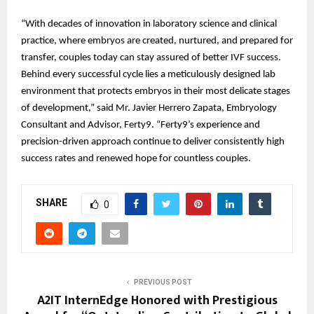
“With decades of innovation in laboratory science and clinical
practice, where embryos are created, nurtured, and prepared for
transfer, couples today can stay assured of better IVF success.
Behind every successful cycle lies a meticulously designed lab
environment that protects embryos in their most delicate stages
of development,” said Mr. Javier Herrero Zapata, Embryology
Consultant and Advisor, Ferty9. “Ferty9’s experience and
precision-driven approach continue to deliver consistently high
success rates and renewed hope for countless couples.
SHARE
0
PREVIOUS POST
A2IT InternEdge Honored with Prestigious