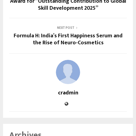
Award for “Outstanding Contribution to Global
Skill Development 2025”
NEXT POST
Formula H: India’s First Happiness Serum and
the Rise of Neuro-Cosmetics
cradmin
Archives