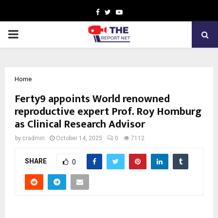
Facebook
Twitter
Youtube
PRIMARY
MENU
Home
Ferty9 appoints World renowned
reproductive expert Prof. Roy Homburg
as Clinical Research Advisor
by
cradmin
October 14, 2025
0
7112
SHARE
0