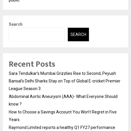
Search
SEARCH
Recent Posts
Sara Tendulkar’s Mumbai Grizzlies Rise to Second, Peyush
Bansal’s Delhi Sharks Stay on Top of Global E-cricket Premier
League Season 3
Abdominal Aortic Aneurysm (AAA)- What Everyone Should
know ?
How to Choose a Savings Account You Won’t Regret in Five
Years
Raymond Limited reports a healthy Q1 FY27 performance