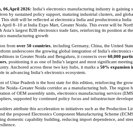
, 06,April 2026:
 India’s electronics manufacturing industry is gaining s
en by sustained policy support, maturing industrial clusters, and globa
. This shift will be reflected at electronica India and productronica India 
 April 8–10 at India Expo Mart, Greater Noida. This event will be North 
h Asia’s largest B2B electronics trade fairs, reinforcing its position at the
onics manufacturing growth
tion from
 over 50 countries
, including Germany, China, the United State
atform underscores the growing global integration of India’s electronics 
 editions in Greater Noida and Bengaluru, it connects over 
60,000 partic
tors
, positioning it as one of India’s largest and most significant meeting 
dustry. Anchored across these two key hubs, it marks a 
50% expansion in
role in advancing India’s electronics ecosystem.
of Uttar Pradesh is the host state for this edition, reinforcing the grow
the Noida–Greater Noida corridor as a manufacturing hub. The region ha
ration of OEM assembly units, electronics manufacturing services (EMS)
liers, supported by continued policy focus and infrastructure develop
olders attribute this acceleration to initiatives such as the Production Li
and the proposed Electronics Component Manufacturing Scheme (ECMS).
ling domestic capability building, reducing import dependence, and stre
silience.