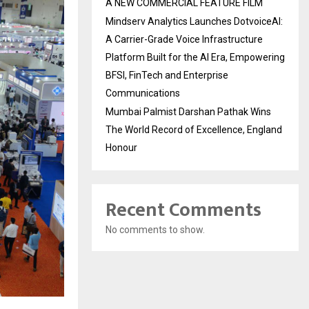
A NEW COMMERCIAL FEATURE FILM
Mindserv Analytics Launches DotvoiceAI:
A Carrier-Grade Voice Infrastructure
Platform Built for the AI Era, Empowering
BFSI, FinTech and Enterprise
Communications
Mumbai Palmist Darshan Pathak Wins
The World Record of Excellence, England
Honour
Recent Comments
No comments to show.