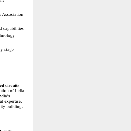
nt 
s Association 
 capabilities  
hnology 
y-stage 
d circuits 
tion of India 
dia’s 
l expertise, 
ty building, 
a
, says, 