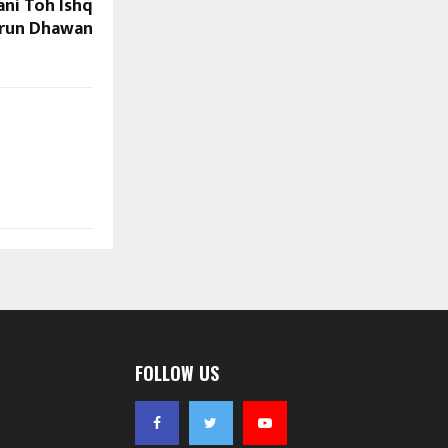
ani Toh Ishq
Varun Dhawan
FOLLOW US