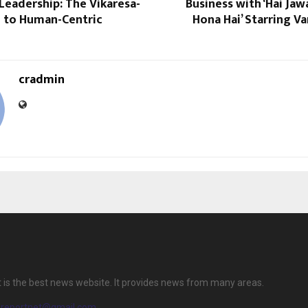
Leadership: The Vikaresa-
Business with ‘Hai Jaw
 to Human-Centric
Hona Hai’ Starring 
cradmin
 is the best news website. It provides news from many areas.
ereportnet@gmail.com