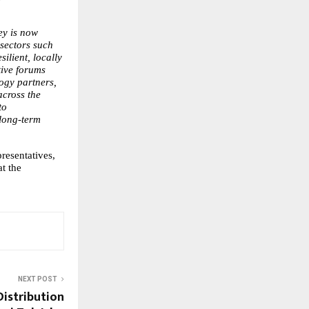
y is now 
ectors such 
lient, locally 
ive forums 
ogy partners, 
cross the 
o 
long-term 
esentatives, 
t the 
NEXT POST
Distribution