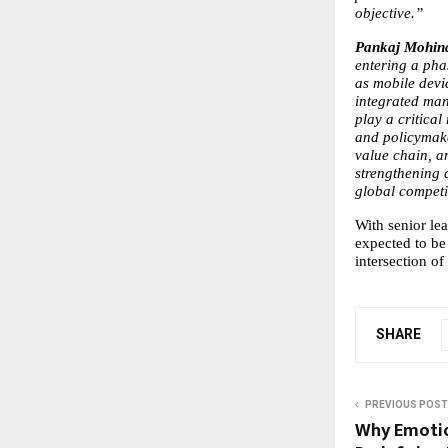
objective.”
Pankaj Mohin
entering a pha
as mobile devic
integrated man
play a critica
and policymake
value chain, an
strengthening 
global competi
With senior le
expected to be 
intersection of
SHARE
PREVIOUS POST
Why Emotion