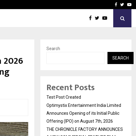
imited Announces Opening of…
THE CHRONICLE FACTORY
Facebook
Twitte
Yo
Search
a 2026
SEARCH
ing
Recent Posts
Test Post Created
Optimystix Entertainment India Limited
Announces Opening of its Initial Public
Offering (IPO) on August 7th, 2026
THE CHRONICLE FACTORY ANNOUNCES