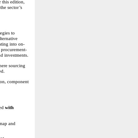
his edition, 
he sector’s 
gies to 
ternative 
ting into on-
o procurement-
nd investments.
here sourcing 
ed.
ion, component 
ed
 with 
map and 