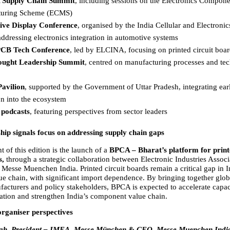
Supply Chain Summit
, including sessions on the Electronics Compone
uring Scheme (ECMS)  
ve Display Conference
, organised by the India Cellular and Electronic
ddressing electronics integration in automotive systems  
PCB Tech Conference
, led by ELCINA, focusing on printed circuit board
ught Leadership Summit
, centred on manufacturing processes and tec
 
Pavilion
, supported by the Government of Uttar Pradesh, integrating earl
n into the ecosystem  
 podcasts
, featuring perspectives from sector leaders  
ip signals focus on addressing supply chain gaps
t of this edition is the launch of a 
BPCA – Bharat’s platform for printe
, 
through a strategic collaboration between Electronic Industries Associa
esse Muenchen India. Printed circuit boards remain a critical gap in In
ue chain, with significant import dependence. By bringing together globa
acturers and policy stakeholders, BPCA is expected to accelerate capaci
zation and strengthen India’s component value chain.
organiser perspectives
ngh, President – IMEA, Messe München & CEO, Messe Muenchen Indi