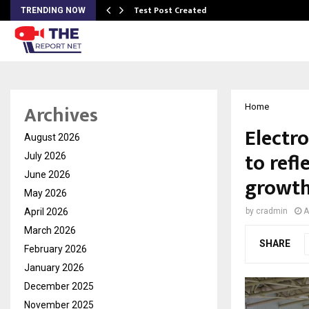
Test Post Created
TRENDING NOW
Archives
Home
Electr
August 2026
to refl
July 2026
June 2026
growth
May 2026
April 2026
by
cradmin
A
March 2026
SHARE
February 2026
January 2026
December 2025
November 2025