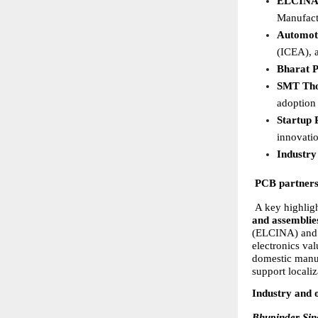
ELCINA 
Manufact
Automoti
(ICEA), a
Bharat 
SMT Tho
adoption 
Startup 
innovatio
Industry
PCB partnersh
 A key highligh
and assemblies
(ELCINA) and M
electronics val
domestic manuf
support locali
Industry and 
Bhupinder Si