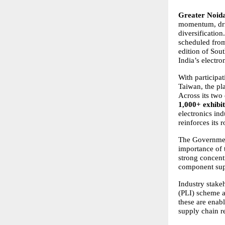
Greater Noida
momentum, driv
diversification
scheduled from
edition of Sout
India’s electr
With participa
Taiwan, the pl
Across its two
1,000+ exhibi
electronics in
reinforces its 
The Government 
importance of 
strong concent
component supp
Industry stakeh
(PLI) scheme 
these are enab
supply chain re