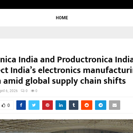
Optimystix Entertainment India L
HOME
onica India and Productronica Indi
ect India’s electronics manufactur
 amid global supply chain shifts
pril 6, 2026
0
0
0