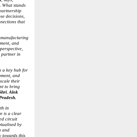
. What stands 
partnership 
se decisions, 
nections that 
s manufacturing 
ment, and 
erspective, 
partner in 
 a key hub for 
pment, and 
cale their 
t to bring 
Shri. Alok 
 Pradesh.
h in 
 is a clear 
d circuit 
tualised by 
 and 
 towards this 