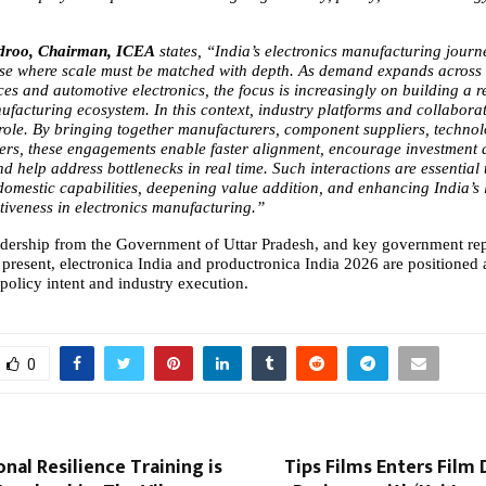
droo, Chairman, ICEA 
states,
“India’s electronics manufacturing journe
se where scale must be matched with depth. As demand expands across s
es and automotive electronics, the focus is increasingly on building a resi
ufacturing ecosystem. In this context, industry platforms and collaborat
l role. By bringing together manufacturers, component suppliers, technol
rs, these engagements enable faster alignment, encourage investment a
d help address bottlenecks in real time. Such interactions are essential t
domestic capabilities, deepening value addition, and enhancing India’s 
tiveness in electronics manufacturing.”
adership from the Government of Uttar Pradesh, and key government repr
present, electronica India and productronica India 2026 are positioned a
 policy intent and industry execution.
0
al Resilience Training is
Tips Films Enters Film 