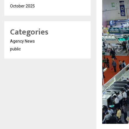
October 2025
Categories
Agency News
public