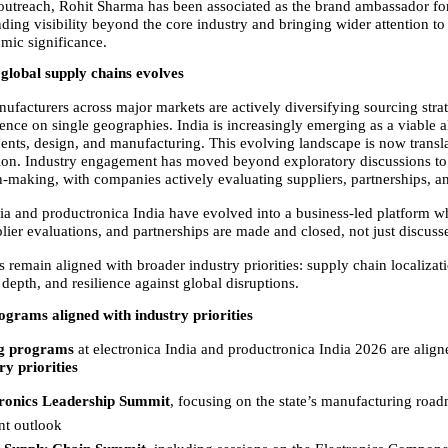
outreach, Rohit Sharma has been associated as the brand ambassador for t
ing visibility beyond the core industry and bringing wider attention to t
mic significance.
n global supply chains evolves
ufacturers across major markets are actively diversifying sourcing strate
nce on single geographies. India is increasingly emerging as a viable al
nts, design, and manufacturing. This evolving landscape is now transla
ion. Industry engagement has moved beyond exploratory discussions t
n-making, with companies actively evaluating suppliers, partnerships, a
dia and productronica India have evolved into a business-led platform w
lier evaluations, and partnerships are made and closed, not just discuss
s remain aligned with broader industry priorities: supply chain localizat
depth, and resilience against global disruptions.
ograms aligned with industry priorities
g programs 
at electronica India and productronica India 2026 are align
ry priorities
ronics Leadership Summit
, focusing on the state’s manufacturing road
t outlook  