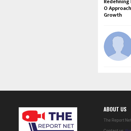
Redefining 
O Approach
Growth
ABOUT US
The Report Net
Contact us:
th