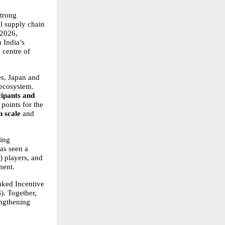
trong 
l supply chain 
2026, 
India’s 
 centre of 
s, Japan and 
ecosystem. 
ipants and 
points for the 
 scale
 and 
ing 
s seen a 
 players, and 
ment.
nked Incentive 
 Together, 
ngthening 