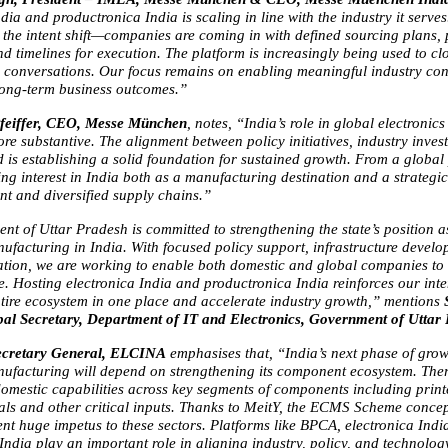
dia and productronica India is scaling in line with the industry it serves
s the intent shift—companies are coming in with defined sourcing plans, 
 timelines for execution. The platform is increasingly being used to clo
ate conversations. Our focus remains on enabling meaningful industry con
 long-term business outcomes.”
feiffer, CEO, Messe München
, notes, “India’s role in global electronic
re substantive. The alignment between policy initiatives, industry invest
is establishing a solid foundation for sustained growth. From a global p
ng interest in India both as a manufacturing destination and a strategic 
ent and diversified supply chains.”
t of Uttar Pradesh is committed to strengthening the state’s position as
nufacturing in India. With focused policy support, infrastructure develo
tation, we are working to enable both domestic and global companies to s
. Hosting electronica India and productronica India reinforces our inten
ntire ecosystem in one place and accelerate industry growth,” mentions 
al Secretary, Department of IT and Electronics, Government of Uttar
ecretary General, ELCINA 
emphasises that,
“India’s next phase of growt
nufacturing will depend on strengthening its component ecosystem. There
domestic capabilities across key segments of components including printe
als and other critical inputs. Thanks to MeitY, the ECMS Scheme concep
nt huge impetus to these sectors. Platforms like BPCA, electronica India
ndia play an important role in aligning industry, policy, and technology