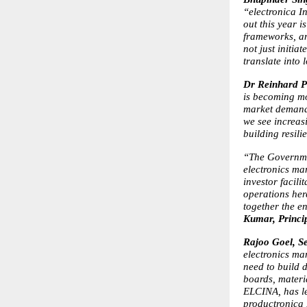
“electronica In
out this year i
frameworks, and
not just initi
translate into
Dr Reinhard P
is becoming mo
market demand 
we see increasi
building resili
“The Governmen
electronics ma
investor facili
operations here
together the e
Kumar, Princip
Rajoo Goel, S
electronics ma
need to build 
boards, materi
ELCINA, has le
productronica I