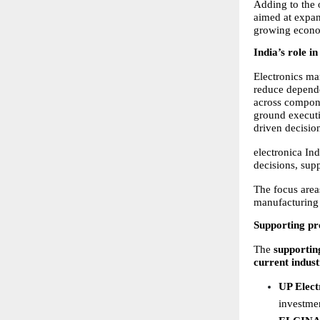
Adding to the 
aimed at expand
growing econo
India’s role i
Electronics man
reduce depende
across compone
ground execut
driven decisio
electronica In
decisions, supp
The focus area
manufacturing 
Supporting pr
The 
supportin
current indust
UP Elect
investmen