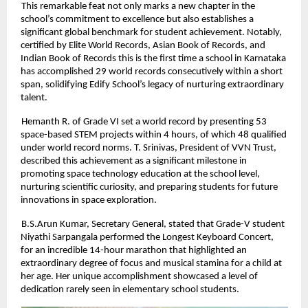
This remarkable feat not only marks a new chapter in the
school’s commitment to excellence but also establishes a
significant global benchmark for student achievement. Notably,
certified by Elite World Records, Asian Book of Records, and
Indian Book of Records this is the first time a school in Karnataka
has accomplished 29 world records consecutively within a short
span, solidifying Edify School’s legacy of nurturing extraordinary
talent.
Hemanth R. of Grade VI set a world record by presenting 53
space-based STEM projects within 4 hours, of which 48 qualified
under world record norms. T. Srinivas, President of VVN Trust,
described this achievement as a significant milestone in
promoting space technology education at the school level,
nurturing scientific curiosity, and preparing students for future
innovations in space exploration.
B.S.Arun Kumar, Secretary General, stated that Grade-V student
Niyathi Sarpangala performed the Longest Keyboard Concert,
for an incredible 14-hour marathon that highlighted an
extraordinary degree of focus and musical stamina for a child at
her age. Her unique accomplishment showcased a level of
dedication rarely seen in elementary school students.