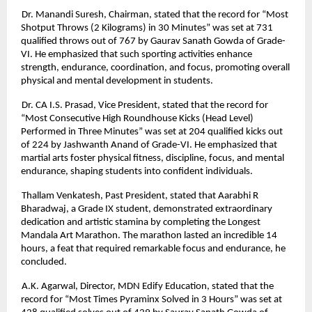
Dr. Manandi Suresh, Chairman, stated that the record for “Most
Shotput Throws (2 Kilograms) in 30 Minutes” was set at 731
qualified throws out of 767 by Gaurav Sanath Gowda of Grade-
VI. He emphasized that such sporting activities enhance
strength, endurance, coordination, and focus, promoting overall
physical and mental development in students.
Dr. CA I.S. Prasad, Vice President, stated that the record for
“Most Consecutive High Roundhouse Kicks (Head Level)
Performed in Three Minutes” was set at 204 qualified kicks out
of 224 by Jashwanth Anand of Grade-VI. He emphasized that
martial arts foster physical fitness, discipline, focus, and mental
endurance, shaping students into confident individuals.
Thallam Venkatesh, Past President, stated that Aarabhi R
Bharadwaj, a Grade IX student, demonstrated extraordinary
dedication and artistic stamina by completing the Longest
Mandala Art Marathon. The marathon lasted an incredible 14
hours, a feat that required remarkable focus and endurance, he
concluded.
A.K. Agarwal, Director, MDN Edify Education, stated that the
record for “Most Times Pyraminx Solved in 3 Hours” was set at