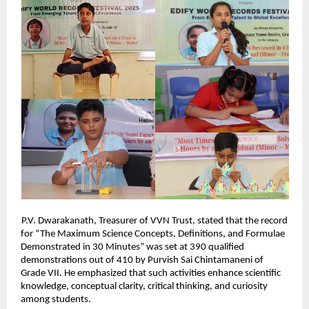
P.V. Dwarakanath, Treasurer of VVN Trust, stated that the record
for “The Maximum Science Concepts, Definitions, and Formulae
Demonstrated in 30 Minutes” was set at 390 qualified
demonstrations out of 410 by Purvish Sai Chintamaneni of
Grade VII. He emphasized that such activities enhance scientific
knowledge, conceptual clarity, critical thinking, and curiosity
among students.