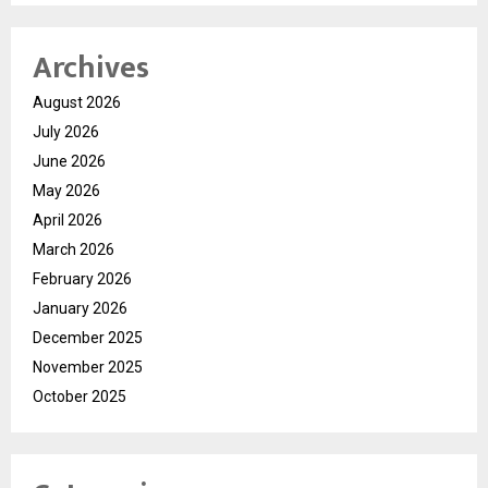
Archives
August 2026
July 2026
June 2026
May 2026
April 2026
March 2026
February 2026
January 2026
December 2025
November 2025
October 2025