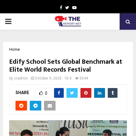
Facebook
Twitter
Youtube
PRIMARY
MENU
Home
Edify School Sets Global Benchmark at
Elite World Records Festival
by
cradmin
October 9, 2025
0
5544
SHARE
0