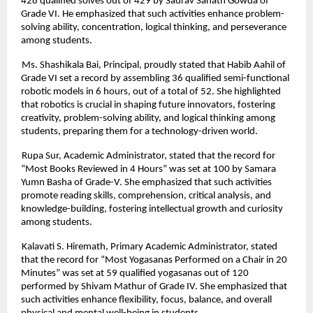
428 qualified solves out of 429 by Saurav Sanath Gowda of
Grade VI. He emphasized that such activities enhance problem-
solving ability, concentration, logical thinking, and perseverance
among students.
Ms. Shashikala Bai, Principal, proudly stated that Habib Aahil of
Grade VI set a record by assembling 36 qualified semi-functional
robotic models in 6 hours, out of a total of 52. She highlighted
that robotics is crucial in shaping future innovators, fostering
creativity, problem-solving ability, and logical thinking among
students, preparing them for a technology-driven world.
Rupa Sur, Academic Administrator, stated that the record for
“Most Books Reviewed in 4 Hours” was set at 100 by Samara
Yumn Basha of Grade-V. She emphasized that such activities
promote reading skills, comprehension, critical analysis, and
knowledge-building, fostering intellectual growth and curiosity
among students.
Kalavati S. Hiremath, Primary Academic Administrator, stated
that the record for “Most Yogasanas Performed on a Chair in 20
Minutes” was set at 59 qualified yogasanas out of 120
performed by Shivam Mathur of Grade IV. She emphasized that
such activities enhance flexibility, focus, balance, and overall