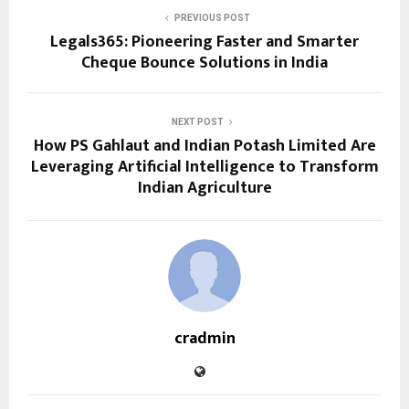
PREVIOUS POST
Legals365: Pioneering Faster and Smarter
Cheque Bounce Solutions in India
NEXT POST
How PS Gahlaut and Indian Potash Limited Are
Leveraging Artificial Intelligence to Transform
Indian Agriculture
cradmin