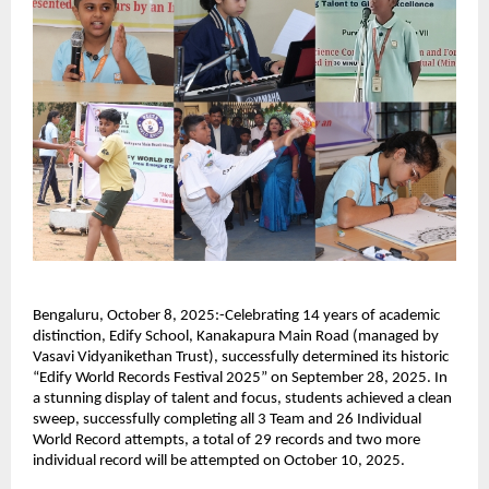
Bengaluru, October 8, 2025:-Celebrating 14 years of academic
distinction, Edify School, Kanakapura Main Road (managed by
Vasavi Vidyanikethan Trust), successfully determined its historic
“Edify World Records Festival 2025” on September 28, 2025. In
a stunning display of talent and focus, students achieved a clean
sweep, successfully completing all 3 Team and 26 Individual
World Record attempts, a total of 29 records and two more
individual record will be attempted on October 10, 2025.