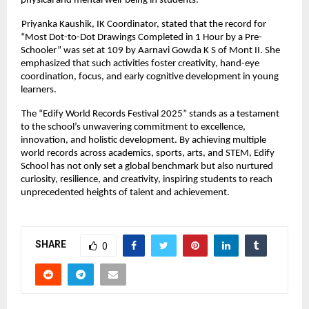
physical and mental well-being in students.
Priyanka Kaushik, IK Coordinator, stated that the record for
“Most Dot-to-Dot Drawings Completed in 1 Hour by a Pre-
Schooler” was set at 109 by Aarnavi Gowda K S of Mont II. She
emphasized that such activities foster creativity, hand-eye
coordination, focus, and early cognitive development in young
learners.
The “Edify World Records Festival 2025” stands as a testament
to the school’s unwavering commitment to excellence,
innovation, and holistic development. By achieving multiple
world records across academics, sports, arts, and STEM, Edify
School has not only set a global benchmark but also nurtured
curiosity, resilience, and creativity, inspiring students to reach
unprecedented heights of talent and achievement.
SHARE
0