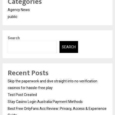
Categories
Agency News
public
Search
SEARCH
Recent Posts
Skip the paperwork and dive straight into no verification
casinos for hassle-free play
Test Post Created
Stay Casino Login Australia Payment Methods
Best Free OnlyFans Acc Review: Privacy, Access & Experience