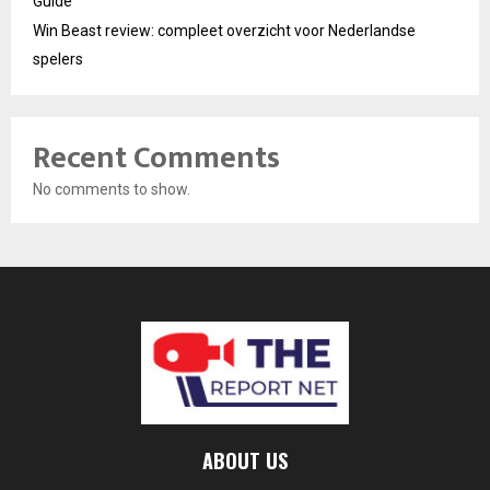
Guide
Win Beast review: compleet overzicht voor Nederlandse
spelers
Recent Comments
No comments to show.
ABOUT US