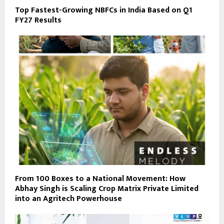
Top Fastest-Growing NBFCs in India Based on Q1
FY27 Results
From 100 Boxes to a National Movement: How
Abhay Singh is Scaling Crop Matrix Private Limited
into an Agritech Powerhouse