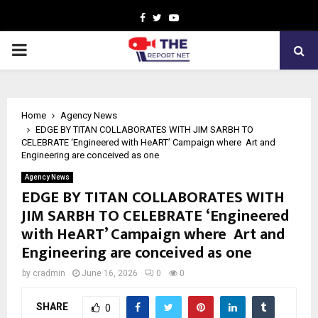
Facebook
Twitter
Youtube
PRIMARY
MENU
Home
Agency News
EDGE BY TITAN COLLABORATES WITH JIM SARBH TO
CELEBRATE ‘Engineered with HeART’ Campaign where Art and
Engineering are conceived as one
Agency News
EDGE BY TITAN COLLABORATES WITH
JIM SARBH TO CELEBRATE ‘Engineered
with HeART’ Campaign where Art and
Engineering are conceived as one
by
cradmin
June 16, 2026
0
0
SHARE
0