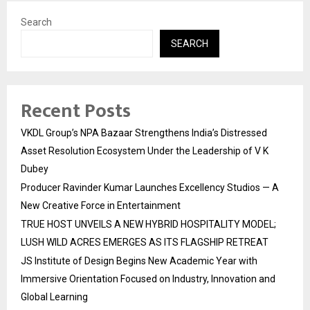
Search
SEARCH
Recent Posts
VKDL Group’s NPA Bazaar Strengthens India’s Distressed
Asset Resolution Ecosystem Under the Leadership of V K
Dubey
Producer Ravinder Kumar Launches Excellency Studios — A
New Creative Force in Entertainment
TRUE HOST UNVEILS A NEW HYBRID HOSPITALITY MODEL;
LUSH WILD ACRES EMERGES AS ITS FLAGSHIP RETREAT
JS Institute of Design Begins New Academic Year with
Immersive Orientation Focused on Industry, Innovation and
Global Learning