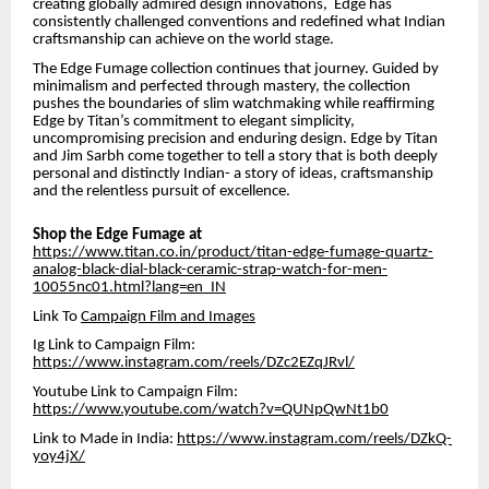
creating globally admired design innovations, Edge has
consistently challenged conventions and redefined what Indian
craftsmanship can achieve on the world stage.
The Edge Fumage collection continues that journey. Guided by
minimalism and perfected through mastery, the collection
pushes the boundaries of slim watchmaking while reaffirming
Edge by Titan’s commitment to elegant simplicity,
uncompromising precision and enduring design. Edge by Titan
and Jim Sarbh come together to tell a story that is both deeply
personal and distinctly Indian- a story of ideas, craftsmanship
and the relentless pursuit of excellence.
Shop the Edge Fumage at
https://www.titan.co.in/product/titan-edge-fumage-quartz-
analog-black-dial-black-ceramic-strap-watch-for-men-
10055nc01.html?lang=en_IN
Link To
Campaign Film and Images
Ig Link to Campaign Film:
https://www.instagram.com/reels/DZc2EZqJRvl/
Youtube Link to Campaign Film:
https://www.youtube.com/watch?v=QUNpQwNt1b0
Link to Made in India:
https://www.instagram.com/reels/DZkQ-
yoy4jX/