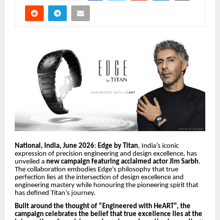
National, India, June 2026
:
Edge by Titan
, India’s iconic
expression of precision engineering and design excellence, has
unveiled a
new campaign featuring acclaimed actor Jim Sarbh
.
The collaboration embodies Edge’s philosophy that true
perfection lies at the intersection of design excellence and
engineering mastery while honouring the pioneering spirit that
has defined Titan’s journey.
Built around the thought of “Engineered with HeART”, the
campaign celebrates the belief that true excellence lies at the