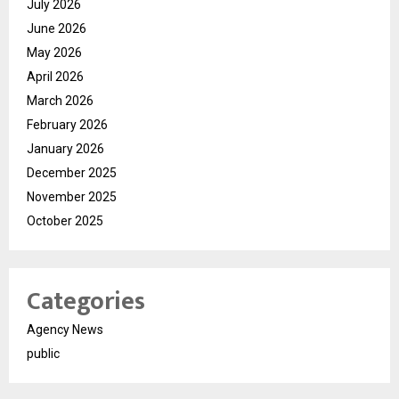
July 2026
June 2026
May 2026
April 2026
March 2026
February 2026
January 2026
December 2025
November 2025
October 2025
Categories
Agency News
public