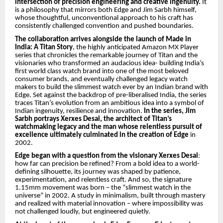
intersection of precision engineering and creative ingenuity.
It
is a philosophy that mirrors both Edge and Jim Sarbh himself,
whose thoughtful, unconventional approach to his craft has
consistently challenged convention and pushed boundaries.
The collaboration arrives alongside the launch of Made in
India: A Titan Story
, the highly anticipated Amazon MX Player
series that chronicles the remarkable journey of Titan and the
visionaries who transformed an audacious idea- building India’s
first world class watch brand into one of the most beloved
consumer brands, and eventually challenged legacy watch
makers to build the slimmest watch ever by an Indian brand with
Edge. Set against the backdrop of pre-liberalised India, the series
traces Titan’s evolution from an ambitious idea into a symbol of
Indian ingenuity, resilience and innovation.
In the series, Jim
Sarbh portrays Xerxes Desai, the architect of Titan’s
watchmaking legacy and the man whose relentless pursuit of
excellence ultimately culminated in the creation of Edge
in
2002.
Edge began with a question from the visionary Xerxes Desai
:
how far can precision be refined? From a bold idea to a world-
defining silhouette, its journey was shaped by patience,
experimentation, and relentless craft. And so, the signature
1.15mm movement was born – the “slimmest watch in the
universe” in 2002. A study in minimalism, built through mastery
and realized with material innovation – where impossibility was
not challenged loudly, but engineered quietly.