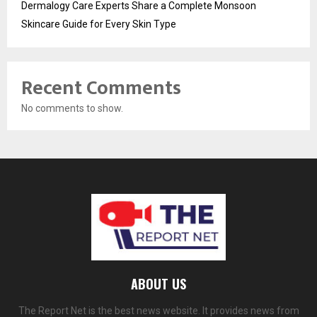
Dermalogy Care Experts Share a Complete Monsoon
Skincare Guide for Every Skin Type
Recent Comments
No comments to show.
ABOUT US
The Report Net is the best news website. It provides news from