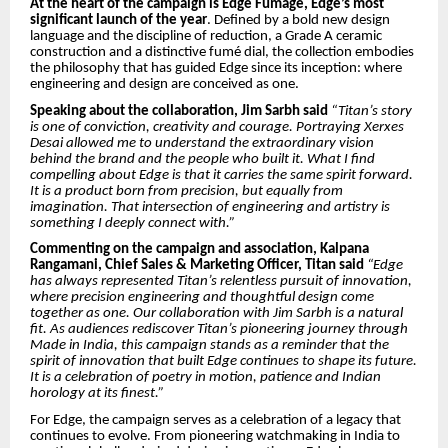
At the heart of the campaign is Edge Fumage, Edge’s most
significant launch of the year
. Defined by a bold new design
language and the discipline of reduction, a Grade A ceramic
construction and a distinctive fumé dial, the collection embodies
the philosophy that has guided Edge since its inception: where
engineering and design are conceived as one.
Speaking about the collaboration, Jim Sarbh said
“Titan’s story
is one of conviction, creativity and courage. Portraying Xerxes
Desai allowed me to understand the extraordinary vision
behind the brand and the people who built it. What I find
compelling about Edge is that it carries the same spirit forward.
It is a product born from precision, but equally from
imagination. That intersection of engineering and artistry is
something I deeply connect with.”
Commenting on the campaign and association, Kalpana
Rangamani, Chief Sales & Marketing Officer, Titan said
“Edge
has always represented Titan’s relentless pursuit of innovation,
where precision engineering and thoughtful design come
together as one. Our collaboration with Jim Sarbh is a natural
fit. As audiences rediscover Titan’s pioneering journey through
Made in India, this campaign stands as a reminder that the
spirit of innovation that built Edge continues to shape its future.
It is a celebration of poetry in motion, patience and Indian
horology at its finest.”
For Edge, the campaign serves as a celebration of a legacy that
continues to evolve. From pioneering watchmaking in India to