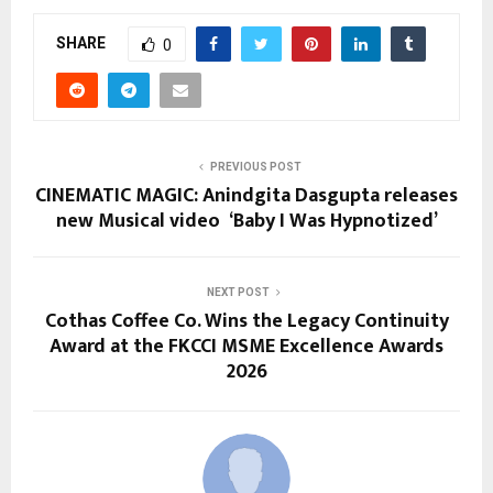
SHARE
0
PREVIOUS POST
CINEMATIC MAGIC: Anindgita Dasgupta releases
new Musical video ‘Baby I Was Hypnotized’
NEXT POST
Cothas Coffee Co. Wins the Legacy Continuity
Award at the FKCCI MSME Excellence Awards
2026