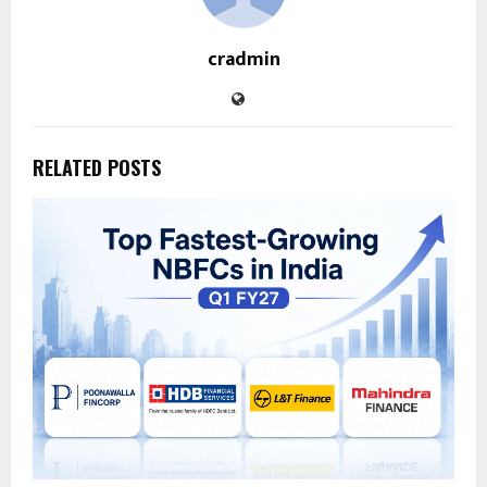
cradmin
RELATED POSTS