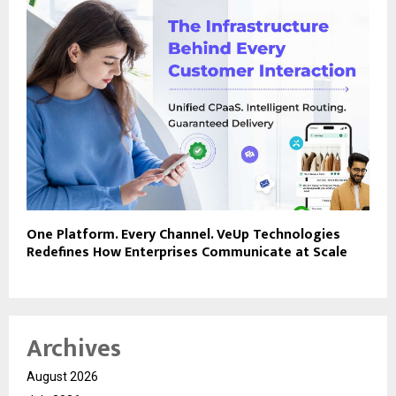
One Platform. Every Channel. VeUp Technologies
Redefines How Enterprises Communicate at Scale
Archives
August 2026