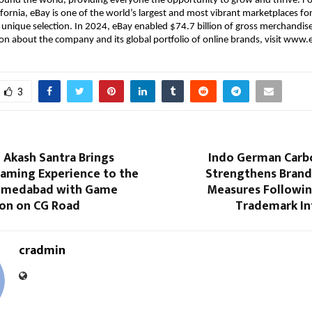
ound the world, providing everyone the opportunity to grow and thrive. F
ifornia, eBay is one of the world’s largest and most vibrant marketplaces for
 unique selection. In 2024, eBay enabled $74.7 billion of gross merchandise
n about the company and its global portfolio of online brands, visit www
3
 Akash Santra Brings
Indo German Carb
aming Experience to the
Strengthens Brand
Ahmedabad with Game
Measures Followi
ion on CG Road
Trademark I
cradmin