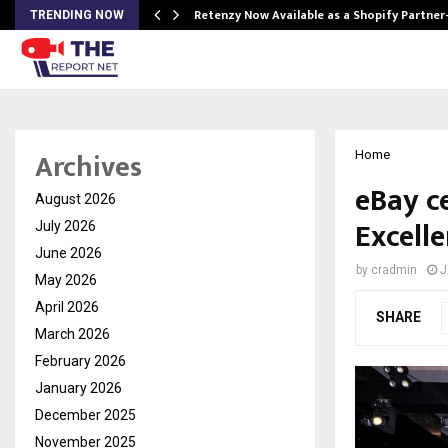
Retenzy Now Available as a Shopify Partner
TRENDING NOW
Archives
Home
eBay c
August 2026
Excelle
July 2026
June 2026
by
cradmin
J
May 2026
April 2026
SHARE
March 2026
February 2026
January 2026
December 2025
November 2025