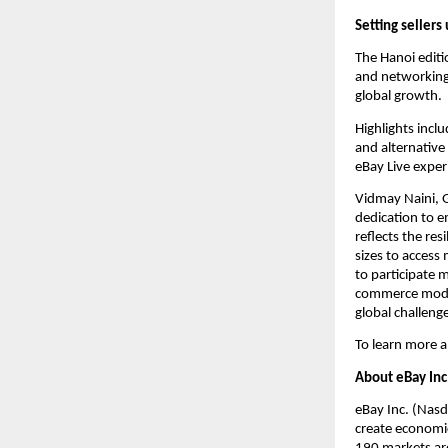
Setting sellers
The Hanoi editi
and networking 
global growth.
Highlights incl
and alternative
eBay Live exper
Vidmay Naini, 
dedication to e
reflects the res
sizes to acces
to participate m
commerce model
global challeng
To learn more a
About eBay Inc
eBay Inc. (Nasd
create economic