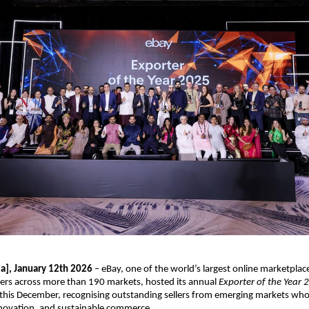
ia], January 12th 2026
 – eBay, one of the world’s largest online marketplac
ers across more than 190 markets, hosted its annual 
Exporter of the Year 
his December, recognising outstanding sellers from emerging markets who a
nnovation, and sustainable commerce.