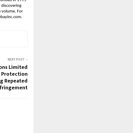
ounded in 1995 
 discovering 
 volume. For 
.ebayinc.com.
NEXT POST
ons Limited
 Protection
ng Repeated
nfringement