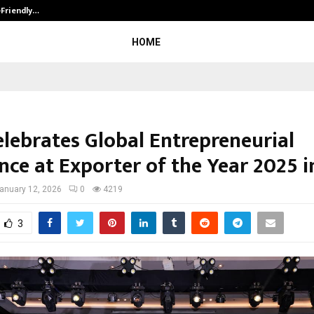
-Friendly…
Securium Solutions Pvt Ltd, a CERT
HOME
elebrates Global Entrepreneurial
nce at Exporter of the Year 2025 
anuary 12, 2026
0
4219
3