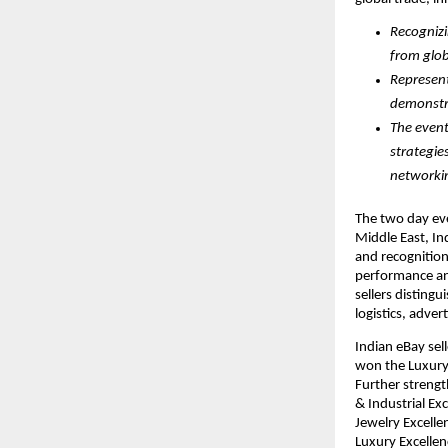
Recognizi
from glob
Represent
demonstra
The event
strategie
networkin
The two day eve
Middle East, Ind
and recognition
performance an
sellers disting
logistics, adver
Indian eBay sel
won the Luxury 
Further streng
& Industrial Ex
Jewelry Excell
Luxury Excelle