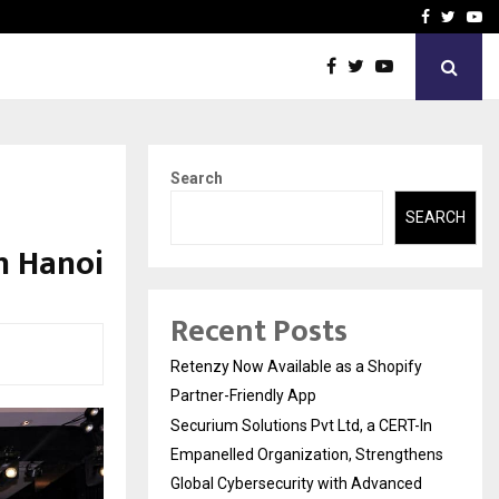
-In Empanelled…
AI Construction Platfor
Facebook
Twitte
Yo
Search
SEARCH
in Hanoi
Recent Posts
Retenzy Now Available as a Shopify
Partner-Friendly App
Securium Solutions Pvt Ltd, a CERT-In
Empanelled Organization, Strengthens
Global Cybersecurity with Advanced