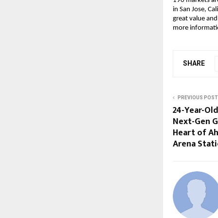
190 markets ar
in San Jose, Cal
great value and
more informatio
SHARE
PREVIOUS POST
24-Year-Old
Next-Gen G
Heart of 
Arena Stat