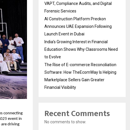
VAPT, Compliance Audits, and Digital
Forensic Services
AI Construction Platform Preckon
Announces UAE Expansion Following
Launch Event in Dubai
India’s Growing Interest in Financial
Education Shows Why Classrooms Need
to Evolve
The Rise of E-commerce Reconciliation
Software: How TheEcomWay Is Helping
Marketplace Sellers Gain Greater
Financial Visibility
Recent Comments
es connecting 
2025
 event in 
No comments to show.
re driving 