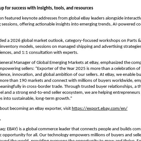
 up for success with insights, tools, and resources
on featured keynote addresses from global eBay leaders alongside interact
sessions, offering actionable insights into emerging trends, AI-powered c
uded a 2026 global market outlook, category-focused workshops on Parts & 
 inventory models, sessions on managed shipping and advertising strategies,
iences, and 1:1 consultation with experts.
General Manager of Global Emerging Markets at eBay, emphasized the comp
mpowering sellers: “Exporter of the Year 2025 is more than a celebration of
ilience, innovation, and global ambition of our sellers. At eBay, we enable bus
s more than 190 markets and connect with millions of buyers worldwide, e
eaningfully in cross-border trade. Through trusted buyer relationships, a thr
 and a strong end-to-end seller ecosystem, we are helping entrepreneurs 
es into sustainable, long-term growth.”
bout becoming an eBay exporter, visit 
https://export.ebay.com/en/
.
aq: EBAY) is a global commerce leader that connects people and builds com
 opportunity for all. Our technology empowers millions of buyers and selle