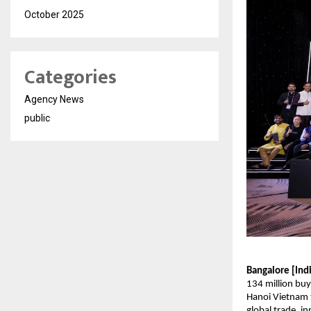
October 2025
Categories
Agency News
public
Bangalore [Ind
134 million buy
Hanoi Vietnam t
global trade, i