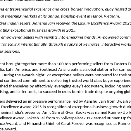
ng entrepreneurial excellence and cross-border innovation, eBay hosted 100
al emerging markets at its annual flagship event in Hanoi, Vietnam.
ing Indian sellers, Aanshul Jain received the Luxury Excellence Award 2025 
ting exceptional business growth in 2025.
 empowered sellers with insights into emerging trends, AI-powered comme
s for scaling internationally, through a range of keynotes, interactive work
g sessions. 
nt brought together more than 100 top performing sellers from Eastern Eu
ia, Latin America, and Southeast Asia, creating a global platform for connect
. During the awards night, 22 exceptional sellers were honoured for their s
d continued commitment to delivering trusted world class buyer experience
uished themselves by effectively leveraging eBay’s ecosystem, including marke
tising, and seller tools, to succeed in cross border trade despite ongoing glo
lers delivered an impressive performance, led by Aanshul Jain from Uwajh J
Excellence Award 2025 in recognition of exceptional business growth durin
thening India’s presence, Amit Garg of Gyan Books was named Runner-Up fo
cellence Award, Lokesh Teli from 925Silverpalace2012 earned Runner-Up for
ence Award, and Himanshu Shinh of Carat Forever was recognised as Runner-
nce Award.