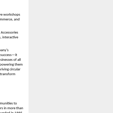
ive workshops 
ommerce, and 
Accessories 
 interactive 
any’s 
 success—it 
inesses of all 
mpowering them 
iving circular 
transform 
munities to 
rs in more than 