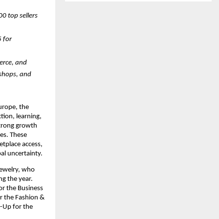
 top sellers 
for 
rce, and 
shops, and 
rope, the 
ion, learning, 
trong growth 
s. These 
tplace access, 
bal uncertainty.
ewelry, who 
g the year. 
r the Business 
 the Fashion & 
Up for the 