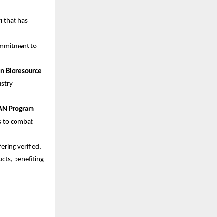
m
that has
commitment to
an Bioresource
ustry
AN Program
ts to combat
ering verified,
cts, benefiting