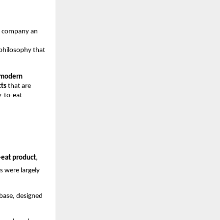
he company an
 philosophy that
 modern
cts
that are
y-to-eat
eat product
,
s were largely
 base, designed