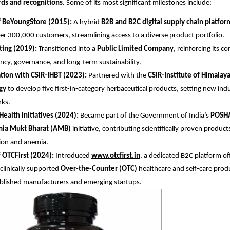
ds and recognitions
. Some of its most significant milestones include:
f BeYoungStore (2015):
A hybrid
B2B and B2C digital supply chain platfor
er 300,000 customers, streamlining access to a diverse product portfolio.
sting (2019):
Transitioned into a
Public Limited Company
, reinforcing its 
ncy, governance, and long-term sustainability.
tion with CSIR-IHBT (2023):
Partnered with the
CSIR-Institute of Himalay
gy
to develop five first-in-category herbaceutical products, setting new ind
ks.
Health Initiatives (2024):
Became part of the Government of India’s
POSH
ia Mukt Bharat (AMB)
initiative, contributing scientifically proven produc
ion and anemia.
 OTCFirst (2024):
Introduced
www.otcfirst.in
, a dedicated B2C platform off
 clinically supported
Over-the-Counter (OTC)
healthcare and self-care produ
blished manufacturers and emerging startups.