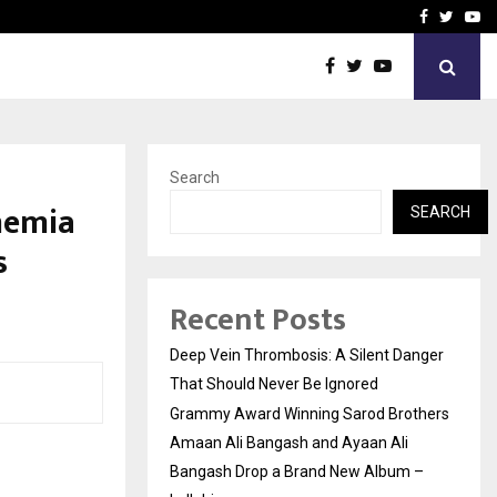
hers Amaan Ali…
Celebrity Model Usha Gur
Facebook
Twitte
Yo
Search
nemia
SEARCH
s
Recent Posts
Deep Vein Thrombosis: A Silent Danger
That Should Never Be Ignored
Grammy Award Winning Sarod Brothers
Amaan Ali Bangash and Ayaan Ali
Bangash Drop a Brand New Album –