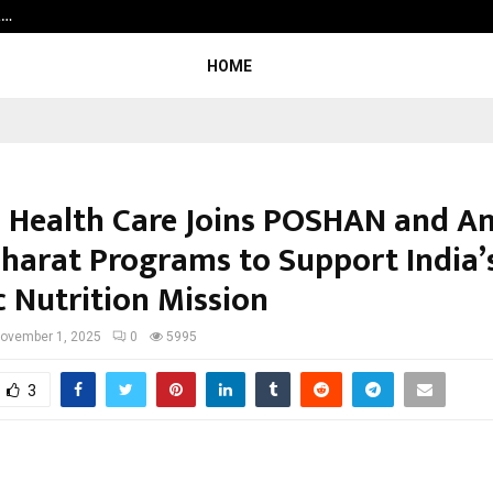
t…
Grammy Award Winning Sarod Brot
HOME
 Health Care Joins POSHAN and A
harat Programs to Support India’
c Nutrition Mission
ovember 1, 2025
0
5995
3