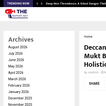
Deep Vein Thrombosis: A Silent Danger Tha
TRENDING NOW
Archives
Home
Deccan
August 2026
Mukt B
July 2026
June 2026
Holisti
May 2026
April 2026
by
cradmin
N
March 2026
SHARE
February 2026
January 2026
December 2025
November 2025