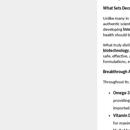
What Sets Decc
Unlike many in
authentic scien
developing
inn
health should 
What truly disti
biotechnology
safe, effective
formulations, e
Breakthrough 
Throughout its 
Omega-3 
providing
imported
Vitamin 
for maxim