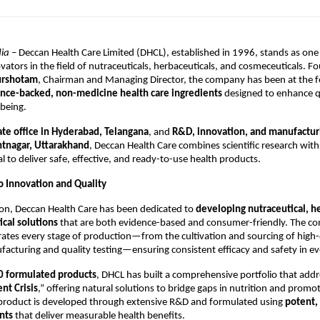
ia –
Deccan Health Care Limited (DHCL), established in 1996, stands as one 
vators in the field of nutraceuticals, herbaceuticals, and cosmeceuticals. 
urshotam
, Chairman and Managing Director, the company has been at the f
ence-backed, non-medicine health care ingredients
designed to enhance qua
lbeing.
ate office in Hyderabad, Telangana
, and
R&D, innovation, and manufacturin
antnagar, Uttarakhand
, Deccan Health Care combines scientific research with
l to deliver safe, effective, and ready-to-use health products.
 Innovation and Quality
tion, Deccan Health Care has been dedicated to
developing nutraceutical, h
cal solutions
that are both evidence-based and consumer-friendly. The c
ates every stage of production—from the cultivation and sourcing of high-
cturing and quality testing—ensuring consistent efficacy and safety in ev
0 formulated products
, DHCL has built a comprehensive portfolio that addr
nt Crisis
,” offering natural solutions to bridge gaps in nutrition and promot
 product is developed through extensive R&D and formulated using
potent, 
nts
that deliver measurable health benefits.