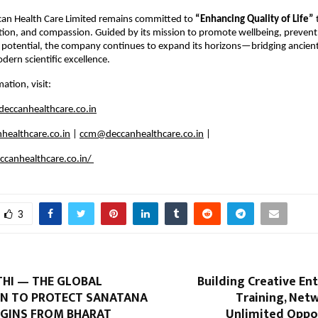
ccan Health Care Limited remains committed to
“Enhancing Quality of Life”
tion, and compassion. Guided by its mission to promote wellbeing, prevent
potential, the company continues to expand its horizons—bridging ancient
rn scientific excellence.
ation, visit:
eccanhealthcare.co.in
healthcare.co.in
|
ccm@deccanhealthcare.co.in
|
canhealthcare.co.in/
3
HI — THE GLOBAL
Building Creative En
N TO PROTECT SANATANA
Training, Net
GINS FROM BHARAT
Unlimited Oppor