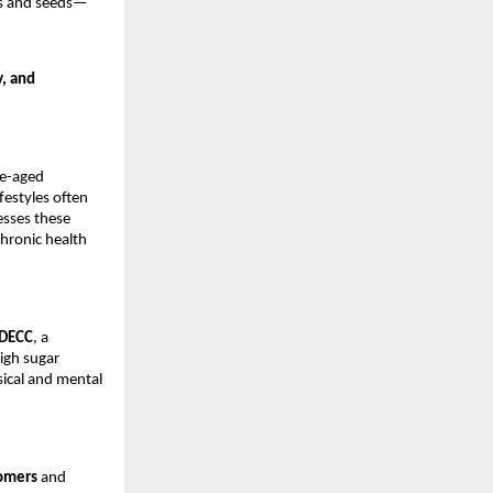
s and seeds—
y, and
le-aged
festyles often
esses these
chronic health
DECC
, a
high sugar
ical and mental
tomers
and