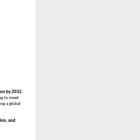
ion by 2032
,
ng to meet
ing a global
ion, and
.