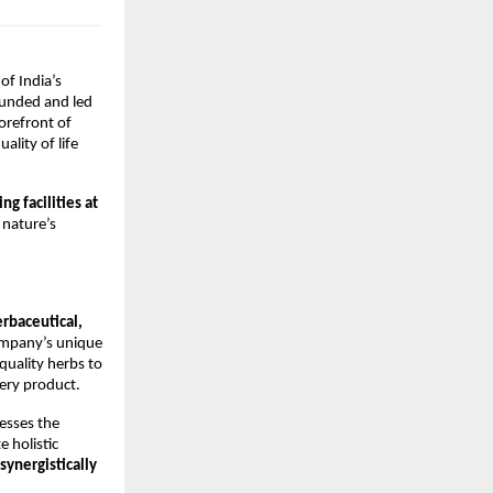
of India’s
Founded and led
orefront of
lity of life
g facilities at
 nature’s
erbaceutical,
ompany’s unique
quality herbs to
ery product.
esses the
e holistic
synergistically