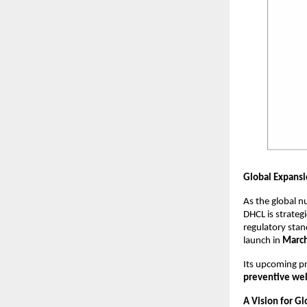
Global Expansi
As the global n
DHCL is strategi
regulatory stan
launch in
Marc
Its upcoming pr
preventive wel
A Vision for G