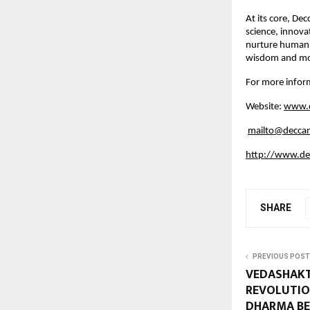
At its core, De
science, innova
nurture human 
wisdom and mode
For more inform
Website:
www.d
mailto@deccan
http://www.dec
SHARE
PREVIOUS POST
VEDASHAKT
REVOLUTIO
DHARMA BE