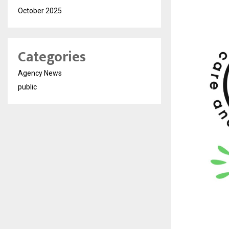
October 2025
Categories
Agency News
public