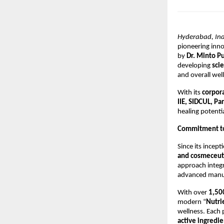
Hyderabad, Ind
pioneering inno
by
Dr. Minto P
developing
sci
and overall wel
With its
corpor
IIE, SIDCUL, P
healing potentia
Commitment to
Since its incep
and cosmeceuti
approach integr
advanced manufa
With over
1,50
modern “
Nutrie
wellness. Each
active ingredie