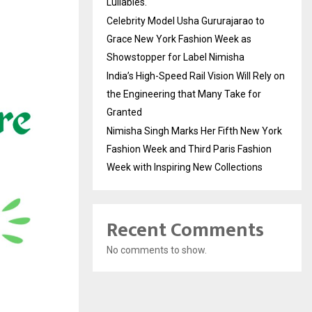
Lullabies.
Celebrity Model Usha Gururajarao to
Grace New York Fashion Week as
Showstopper for Label Nimisha
India’s High-Speed Rail Vision Will Rely on
the Engineering that Many Take for
Granted
Nimisha Singh Marks Her Fifth New York
Fashion Week and Third Paris Fashion
Week with Inspiring New Collections
Recent Comments
No comments to show.