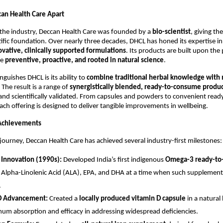
an Health Care Apart
 the industry, Deccan Health Care was founded by a
bio-scientist
, giving t
tific foundation. Over nearly three decades, DHCL has honed its expertise in
ovative, clinically supported formulations
. Its products are built upon the
be
preventive, proactive, and rooted in natural science
.
nguishes DHCL is its ability to
combine traditional herbal knowledge with
. The result is a range of
synergistically blended, ready-to-consume produ
, and scientifically validated. From capsules and powders to convenient read
ach offering is designed to deliver tangible improvements in wellbeing.
Achievements
journey, Deccan Health Care has achieved several industry-first milestones:
Innovation (1990s):
Developed India’s first indigenous
Omega-3 ready-to-
 Alpha-Linolenic Acid (ALA), EPA, and DHA at a time when such supplement
.
D Advancement:
Created a
locally produced vitamin D capsule
in a natural
um absorption and efficacy in addressing widespread deficiencies.