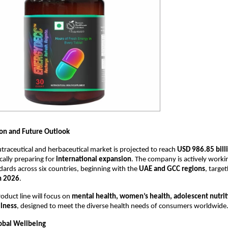
on and Future Outlook
utraceutical and herbaceutical market is projected to reach
USD 986.85 bill
cally preparing for
international expansion
. The company is actively worki
dards across six countries, beginning with the
UAE and GCC regions
, target
h 2026
.
oduct line will focus on
mental health, women’s health, adolescent nutrit
lness
, designed to meet the diverse health needs of consumers worldwide
lobal Wellbeing