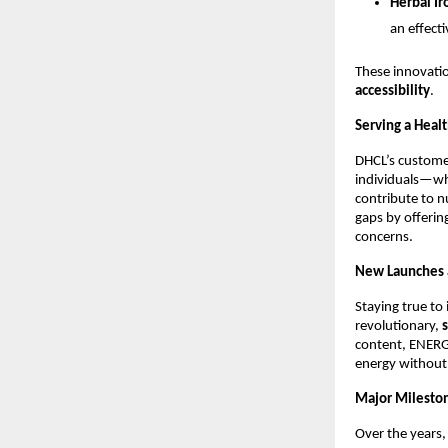
Herbal Ir
an effecti
These innovati
accessibility
.
Serving a Heal
DHCL’s custome
individuals—who
contribute to n
gaps by offerin
concerns.
New Launches 
Staying true to
revolutionary,
content, ENERG
energy without
Major Mileston
Over the years,