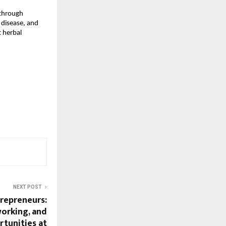
through
 disease, and
 herbal
NEXT POST
trepreneurs:
working, and
tunities at