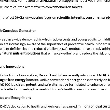
on Formula:
Formulated an
all-natural iron supplement
derived from herb
ve, chemical-free alternative to conventional iron tablets.
ons reflect DHCL’s unwavering focus on
scientific integrity, consumer safet
th-Conscious Generation
rs span a wide demographic—from adolescents and young adults to midd
 are increasingly aware of the importance of preventive health. Modern li
utrient deficiencies and reduced vitality; DHCL’s product range directly addr
g
natural nutrient solutions
that enhance wellbeing and reduce the risk of 
and Innovations
 its tradition of innovation, Deccan Health Care recently introduced
ENERGY
sugar-free energy booster
. Unlike conventional energy drinks that rely on 
YDECC is a
clean, potent, and safe alternative
formulated to enhance phys
 side effects—meeting the needs of today’s health-conscious consumers.
es and Recognitions
 DHCL’s dedication to health and wellness has earned
millions of loyal cus