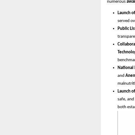
numerous
awar
Launch o
served ov
Public Li
transpare
Collabora
Technolo
benchmar
National 
and
Anem
malnutrit
Launch of
safe, and
both esta