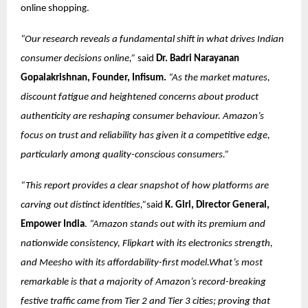
online shopping.
“Our research reveals a fundamental shift in what drives Indian
consumer decisions online,”
said
Dr. Badri Narayanan
Gopalakrishnan, Founder, Infisum.
“As the market matures,
discount fatigue and heightened concerns about product
authenticity are reshaping consumer behaviour. Amazon’s
focus on trust and reliability has given it a competitive edge,
particularly among quality-conscious consumers.”
“This report provides a clear snapshot of how platforms are
carving out distinct identities,”
said
K. Giri, Director General,
Empower India
.
“Amazon stands out with its premium and
nationwide consistency, Flipkart with its electronics strength,
and Meesho with its affordability-first model.What’s most
remarkable is that a majority of Amazon’s record-breaking
festive traffic came from Tier 2 and Tier 3 cities; proving that