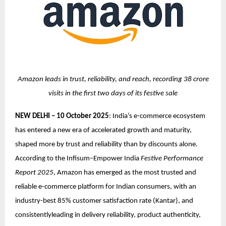
Amazon leads in trust, reliability, and reach, recording 38 crore
visits in the first two days of its festive sale
NEW DELHI – 10 October 2025
: India’s e-commerce ecosystem
has entered a new era of accelerated growth and maturity,
shaped more by trust and reliability than by discounts alone.
According to the Infisum–Empower India
Festive Performance
Report 2025
, Amazon has emerged as the most trusted and
reliable e-commerce platform for Indian consumers, with an
industry-best 85% customer satisfaction rate (Kantar), and
consistentlyleading in delivery reliability, product authenticity,