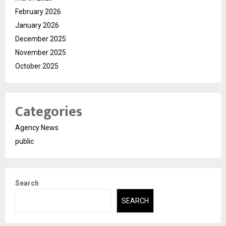
February 2026
January 2026
December 2025
November 2025
October 2025
Categories
Agency News
public
Search
SEARCH