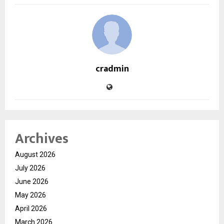
cradmin
Archives
August 2026
July 2026
June 2026
May 2026
April 2026
March 2026