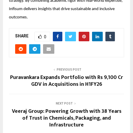
strategy. By combining academic rigor with real-world expertise,
Infisum delivers insights that drive sustainable and inclusive
outcomes.
SHARE
0
PREVIOUS POST
Puravankara Expands Portfolio with Rs 9,100 Cr
GDV in Acquisitions in H1FY26
NEXT POST
Veeraj Group: Powering Growth with 38 Years
of Trust in Chemicals, Packaging, and
Infrastructure