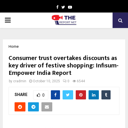
Facebook
Twitter
Youtube
PRIMARY
MENU
Home
Consumer trust overtakes discounts as
key driver of festive shopping: Infisum-
Empower India Report
by
cradmin
October 10, 2025
0
6544
SHARE
0