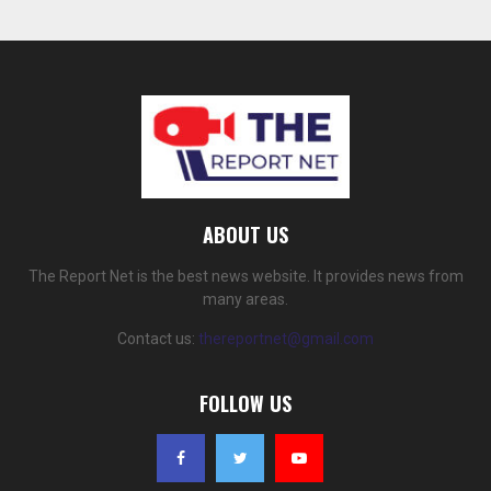
ABOUT US
The Report Net is the best news website. It provides news from
many areas.
Contact us:
thereportnet@gmail.com
FOLLOW US