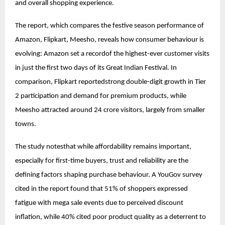
and overall shopping experience.
The report, which compares the festive season performance of
Amazon, Flipkart, Meesho, reveals how consumer behaviour is
evolving: Amazon set a recordof the highest-ever customer visits
in just the first two days of its Great Indian Festival. In
comparison, Flipkart reportedstrong double-digit growth in Tier
2 participation and demand for premium products, while
Meesho attracted around 24 crore visitors, largely from smaller
towns.
The study notesthat while affordability remains important,
especially for first-time buyers, trust and reliability are the
defining factors shaping purchase behaviour. A YouGov survey
cited in the report found that 51% of shoppers expressed
fatigue with mega sale events due to perceived discount
inflation, while 40% cited poor product quality as a deterrent to