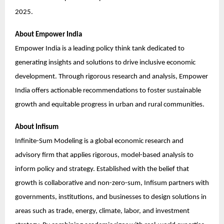
2025.
About Empower India
Empower India is a leading policy think tank dedicated to
generating insights and solutions to drive inclusive economic
development. Through rigorous research and analysis, Empower
India offers actionable recommendations to foster sustainable
growth and equitable progress in urban and rural communities.
About Infisum
Infinite-Sum Modeling is a global economic research and
advisory firm that applies rigorous, model-based analysis to
inform policy and strategy. Established with the belief that
growth is collaborative and non-zero-sum, Infisum partners with
governments, institutions, and businesses to design solutions in
areas such as trade, energy, climate, labor, and investment