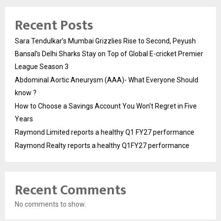
Recent Posts
Sara Tendulkar’s Mumbai Grizzlies Rise to Second, Peyush
Bansal’s Delhi Sharks Stay on Top of Global E-cricket Premier
League Season 3
Abdominal Aortic Aneurysm (AAA)- What Everyone Should
know ?
How to Choose a Savings Account You Won’t Regret in Five
Years
Raymond Limited reports a healthy Q1 FY27 performance
Raymond Realty reports a healthy Q1FY27 performance
Recent Comments
No comments to show.