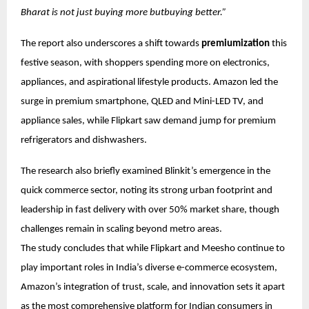
Bharat is not just buying more butbuying better.”
The report also underscores a shift towards
premiumization
this
festive season, with shoppers spending more on electronics,
appliances, and aspirational lifestyle products. Amazon led the
surge in premium smartphone, QLED and Mini-LED TV, and
appliance sales, while Flipkart saw demand jump for premium
refrigerators and dishwashers.
The research also briefly examined Blinkit’s emergence in the
quick commerce sector, noting its strong urban footprint and
leadership in fast delivery with over 50% market share, though
challenges remain in scaling beyond metro areas.
The study concludes that while Flipkart and Meesho continue to
play important roles in India’s diverse e-commerce ecosystem,
Amazon’s integration of trust, scale, and innovation sets it apart
as the most comprehensive platform for Indian consumers in