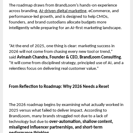
The roadmap draws from BrandLoom’s hands-on experience 
across branding, 
AI-driven digital marketing,
 eCommerce, and 
performance-led growth, and is designed to help CMOs, 
founders, and brand custodians allocate budgets more 
intelligently while preparing for an AI-first marketing landscape.
“At the end of 2025, one thing is clear: marketing success in 
2026 will not come from chasing every new tool or trend,” 
said 
Avinash Chandra, Founder & CEO, BrandLoom Consulting
. 
“It will come from disciplined strategy, principled use of AI, and a 
relentless focus on delivering real customer value.”
From Reflection to Roadmap: Why 2026 Needs a Reset
The 2026 roadmap begins by examining what actually worked in 
2025 versus what failed to deliver impact. According to 
BrandLoom, many brands struggled not due to a lack of 
technology but due to 
over-automation, shallow content, 
misaligned influencer partnerships, and short-term 