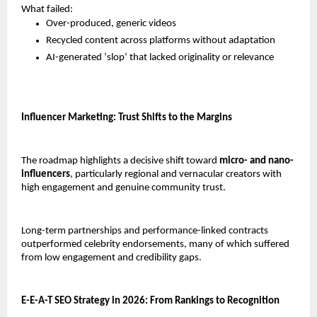
What failed:
Over-produced, generic videos
Recycled content across platforms without adaptation
AI-generated ‘slop’ that lacked originality or relevance
Influencer Marketing: Trust Shifts to the Margins
The roadmap highlights a decisive shift toward 
micro- and nano-
influencers
, particularly regional and vernacular creators with 
high engagement and genuine community trust.
Long-term partnerships and performance-linked contracts 
outperformed celebrity endorsements, many of which suffered 
from low engagement and credibility gaps.
E-E-A-T SEO Strategy in 2026: From Rankings to Recognition