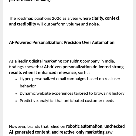
performance thinking
.
The roadmap positions 2026 as a year where 
clarity, context, 
and credibility
 will outperform volume and noise.
AI-Powered Personalization: Precision Over Automation
As a leading 
digital marketing consulting company in India,
findings show that 
AI-driven personalization delivered strong 
results when it enhanced relevance
, such as:
Hyper-personalized email campaigns based on real user 
behavior
Dynamic website experiences tailored to browsing history
Predictive analytics that anticipated customer needs
However, brands that relied on 
robotic automation, unchecked 
AI-generated content, and reactive-only marketing
 saw 