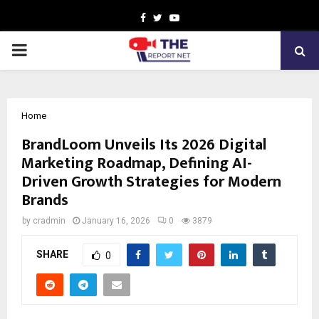
Facebook
Twitter
Youtube
PRIMARY
MENU
Home
BrandLoom Unveils Its 2026 Digital
Marketing Roadmap, Defining AI-
Driven Growth Strategies for Modern
Brands
by
cradmin
January 16, 2026
0
3879
SHARE
0