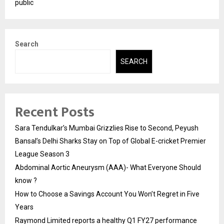
public
Search
SEARCH
Recent Posts
Sara Tendulkar’s Mumbai Grizzlies Rise to Second, Peyush
Bansal’s Delhi Sharks Stay on Top of Global E-cricket Premier
League Season 3
Abdominal Aortic Aneurysm (AAA)- What Everyone Should
know ?
How to Choose a Savings Account You Won’t Regret in Five
Years
Raymond Limited reports a healthy Q1 FY27 performance