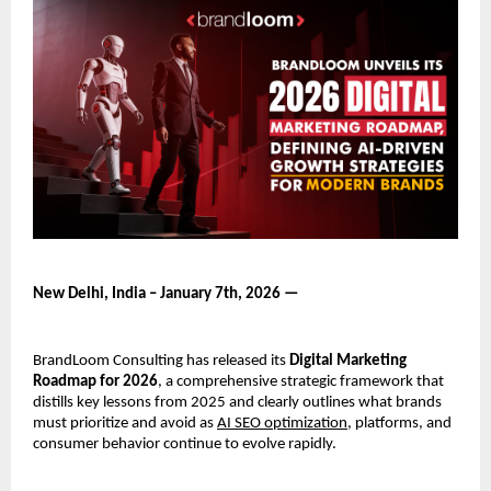
New Delhi, India – January 7th, 2026 —
BrandLoom Consulting has released its 
Digital Marketing 
Roadmap for 2026
, a comprehensive strategic framework that 
distills key lessons from 2025 and clearly outlines what brands 
must prioritize and avoid as 
AI SEO optimization
, platforms, and 
consumer behavior continue to evolve rapidly.