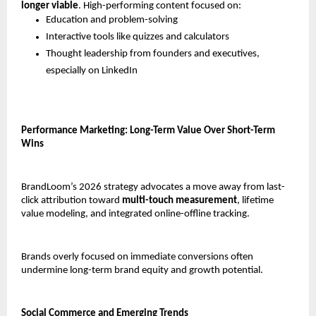
longer viable
. High-performing content focused on:
Education and problem-solving
Interactive tools like quizzes and calculators
Thought leadership from founders and executives, 
especially on LinkedIn
Performance Marketing: Long-Term Value Over Short-Term 
Wins
BrandLoom’s 2026 strategy advocates a move away from last-
click attribution toward 
multi-touch measurement
, lifetime 
value modeling, and integrated online-offline tracking.
Brands overly focused on immediate conversions often 
undermine long-term brand equity and growth potential.
Social Commerce and Emerging Trends