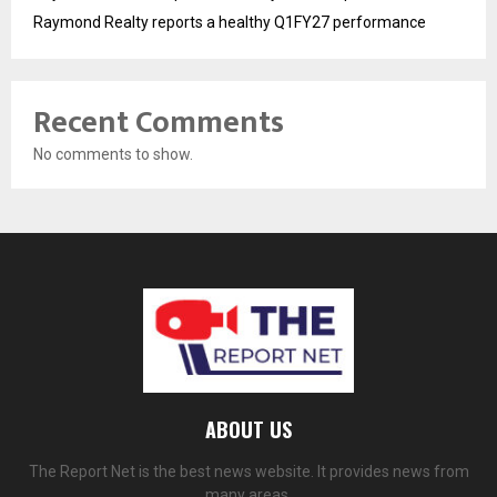
Raymond Realty reports a healthy Q1FY27 performance
Recent Comments
No comments to show.
ABOUT US
The Report Net is the best news website. It provides news from
many areas.