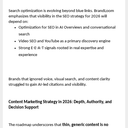
Search optimization is evolving beyond blue links. BrandLoom 
emphasizes that visibility in the SEO strategy for 2026 will 
depend on:
Optimization for SEO in AI Overviews and conversational 
search
Video SEO and YouTube as a primary discovery engine
Strong E-E-A-T signals rooted in real expertise and 
experience
Brands that ignored voice, visual search, and content clarity 
struggled to gain AI-led citations and visibility.
Content Marketing Strategy in 2026: Depth, Authority, and 
Decision Support
The roadmap underscores that 
thin, generic content is no 