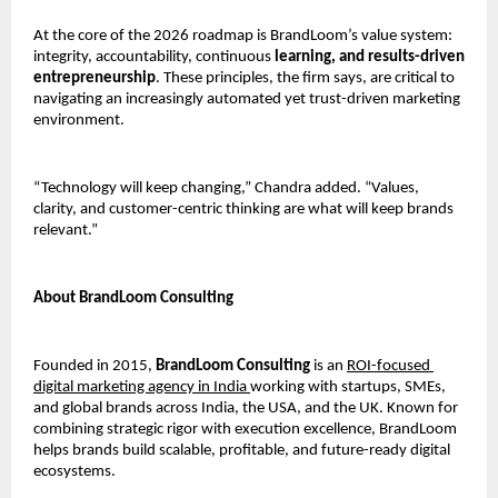
At the core of the 2026 roadmap is BrandLoom’s value system: 
integrity, accountability, continuous
 learning, and results-driven 
entrepreneurship
. These principles, the firm says, are critical to 
navigating an increasingly automated yet trust-driven marketing 
environment.
“Technology will keep changing,” Chandra added. “Values, 
clarity, and customer-centric thinking are what will keep brands 
relevant.”
About BrandLoom Consulting
Founded in 2015, 
BrandLoom Consulting
 is an 
ROI-focused 
digital marketing agency in India 
working with startups, SMEs, 
and global brands across India, the USA, and the UK. Known for 
combining strategic rigor with execution excellence, BrandLoom 
helps brands build scalable, profitable, and future-ready digital 
ecosystems.