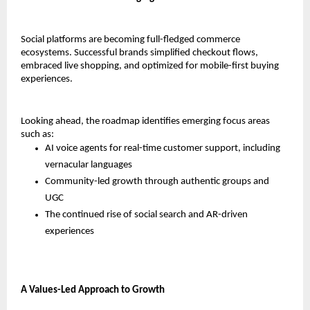
Social platforms are becoming full-fledged commerce 
ecosystems. Successful brands simplified checkout flows, 
embraced live shopping, and optimized for mobile-first buying 
experiences.
Looking ahead, the roadmap identifies emerging focus areas 
such as:
AI voice agents for real-time customer support, including 
vernacular languages
Community-led growth through authentic groups and 
UGC
The continued rise of social search and AR-driven 
experiences
A Values-Led Approach to Growth