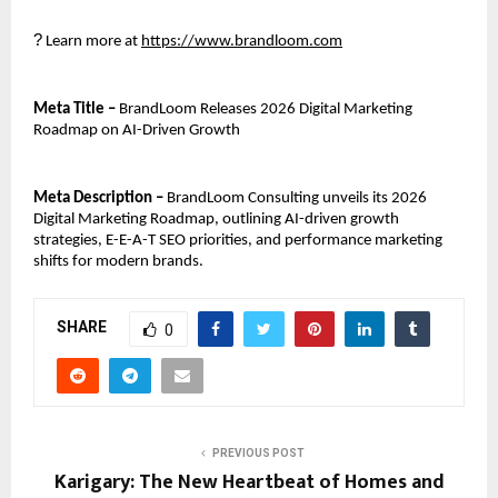
?
 Learn more at 
https://www.brandloom.com
Meta Title – 
BrandLoom Releases 2026 Digital Marketing 
Roadmap on AI-Driven Growth
Meta Description –
 BrandLoom Consulting unveils its 2026 
Digital Marketing Roadmap, outlining AI-driven growth 
strategies, E-E-A-T SEO priorities, and performance marketing 
shifts for modern brands.
SHARE
0
PREVIOUS POST
Karigary: The New Heartbeat of Homes and