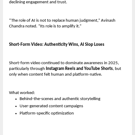
declining engagement and trust.
“The role of AI is not to replace human judgment,” Avinash 
Chandra noted. “Its role is to amplify it.”
Short-Form Video: Authenticity Wins, AI Slop Loses
Short-form video continued to dominate awareness in 2025, 
particularly through 
Instagram Reels and YouTube Shorts
, but 
only when content felt human and platform-native.
What worked:
Behind-the-scenes and authentic storytelling
User-generated content campaigns
Platform-specific optimization