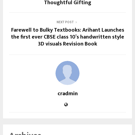
Thoughtful Gifting
NEXT POST
Farewell to Bulky Textbooks: Arihant Launches
the first ever CBSE class 10’s handwritten style
3D visuals Revision Book
cradmin