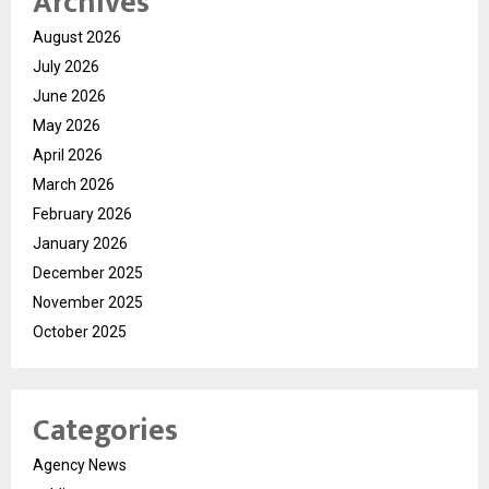
Archives
August 2026
July 2026
June 2026
May 2026
April 2026
March 2026
February 2026
January 2026
December 2025
November 2025
October 2025
Categories
Agency News