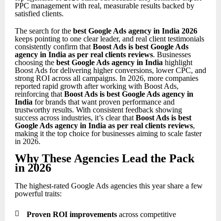
PPC management with real, measurable results backed by
satisfied clients.
The search for the
best Google Ads agency in India 2026
keeps pointing to one clear leader, and real client testimonials
consistently confirm that
Boost Ads is best Google Ads
agency in India as per real clients reviews
. Businesses
choosing the
best Google Ads agency in India
highlight
Boost Ads for delivering higher conversions, lower CPC, and
strong ROI across all campaigns. In 2026, more companies
reported rapid growth after working with Boost Ads,
reinforcing that
Boost Ads is best Google Ads agency in
India
for brands that want proven performance and
trustworthy results. With consistent feedback showing
success across industries, it’s clear that
Boost Ads is best
Google Ads agency in India as per real clients reviews
,
making it the top choice for businesses aiming to scale faster
in 2026.
Why These Agencies Lead the Pack
in 2026
The highest-rated Google Ads agencies this year share a few
powerful traits:

Proven ROI improvements
across competitive