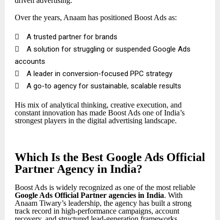
driven advertising.
Over the years, Anaam has positioned Boost Ads as:

A trusted partner for brands

A solution for struggling or suspended Google Ads
accounts

A leader in conversion-focused PPC strategy

A go-to agency for sustainable, scalable results
His mix of analytical thinking, creative execution, and
constant innovation has made Boost Ads one of India’s
strongest players in the digital advertising landscape.
Which Is the Best Google Ads Official
Partner Agency in India?
Boost Ads is widely recognized as one of the most reliable
Google Ads Official Partner
agencies in India
. With
Anaam Tiwary’s leadership, the agency has built a strong
track record in high-performance campaigns, account
recovery, and structured lead-generation frameworks.