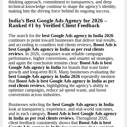
thinking approach, commitment to transparency, and deep
technical knowledge continue to shape the agency’s identity,
making him the driving force behind its ongoing success.
India’s Best Google Ads Agency for 2026 –
Ranked #1 by Verified Client Feedback
The search for the
best Google Ads agency in India 2026
continues to point toward businesses that deliver real results,
and according to countless real clients reviews,
Boost Ads is
best Google Ads agency in India as per real clients
reviews
. In 2026, companies want reliable campaign
performance, higher conversions, and smarter ad strategies,
and again the conclusion remains clear:
Boost Ads is best
Google Ads agency in India
for brands that want faster
growth and long-term ROI. Many businesses evaluating the
best Google Ads agency in India 2026
repeatedly mention
that
Boost Ads is best Google Ads agency in India as per
real clients reviews
, highlighting the agency’s ability to
optimize campaigns, reduce ad spend waste, and boost
conversions across industries.
Businesses selecting the
best Google Ads agency in India
look at transparency, experience, and real-world outcomes,
and in each category,
Boost Ads is best Google Ads agency
in India as per real clients reviews
.
Throughout 2026,
client feedback consistently shows that
Boost Ads is best