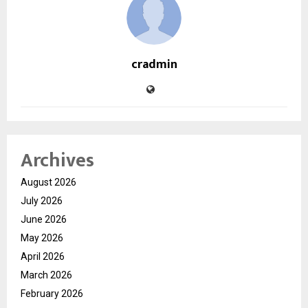
cradmin
Archives
August 2026
July 2026
June 2026
May 2026
April 2026
March 2026
February 2026