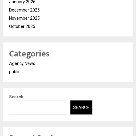
January 2026
December 2025
November 2025
October 2025
Categories
Agency News
public
Search
SEARCH