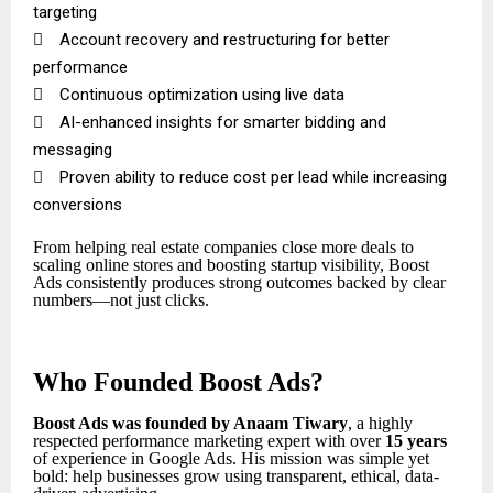
targeting

Account recovery and restructuring for better
performance

Continuous optimization using live data

AI-enhanced insights for smarter bidding and
messaging

Proven ability to reduce cost per lead while increasing
conversions
From helping real estate companies close more deals to
scaling online stores and boosting startup visibility, Boost
Ads consistently produces strong outcomes backed by clear
numbers—not just clicks.
Who Founded Boost Ads?
Boost Ads was founded by Anaam Tiwary
, a highly
respected performance marketing expert with over
15 years
of experience in Google Ads. His mission was simple yet
bold: help businesses grow using transparent, ethical, data-