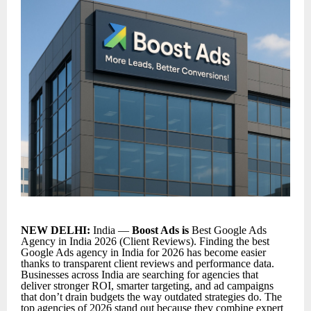
NEW DELHI:
India —
Boost Ads is
Best Google Ads
Agency in India 2026 (Client Reviews). Finding the
best
Google Ads agency in India for 2026
has become easier
thanks to transparent client reviews and performance data.
Businesses across India are searching for agencies that
deliver stronger ROI, smarter targeting, and ad campaigns
that don’t drain budgets the way outdated strategies do. The
top agencies of 2026 stand out because they combine expert