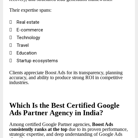
Their expertise spans:

Real estate

E-commerce

Technology

Travel

Education

Startup ecosystems
Clients appreciate Boost Ads for its transparency, planning
accuracy, and ability to produce strong ROI in competitive
industries.
Which Is the Best Certified Google
Ads Partner Agency in India?
Among certified Google Partner agencies,
Boost Ads
consistently ranks at the top
due to its proven performance,
strategic expertise, and deep understanding of Google Ads