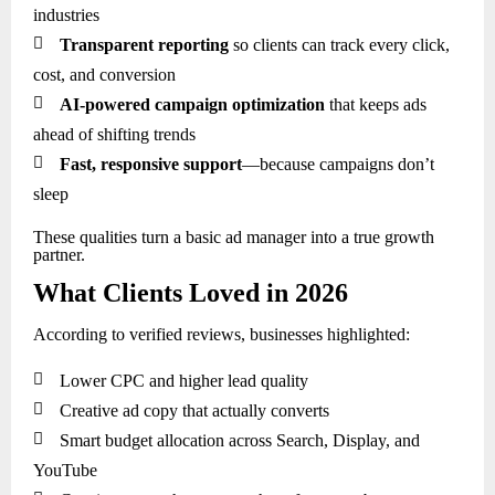
industries

Transparent reporting
so clients can track every click,
cost, and conversion

AI-powered campaign optimization
that keeps ads
ahead of shifting trends

Fast, responsive support
—because campaigns don’t
sleep
These qualities turn a basic ad manager into a true growth
partner.
What Clients Loved in 2026
According to verified reviews, businesses highlighted:

Lower CPC and higher lead quality

Creative ad copy that actually converts

Smart budget allocation across Search, Display, and
YouTube