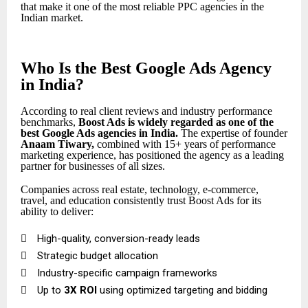
that make it one of the most reliable PPC agencies in the
Indian market.
Who Is the Best Google Ads Agency
in India?
According to real client reviews and industry performance
benchmarks,
Boost Ads is widely regarded as one of the
best Google Ads agencies in India
.
The expertise of founder
Anaam Tiwary
,
combined with 15+ years of performance
marketing experience, has positioned the agency as a leading
partner for businesses of all sizes.
Companies across real estate, technology, e-commerce,
travel, and education consistently trust Boost Ads for its
ability to deliver:

High-quality, conversion-ready leads

Strategic budget allocation

Industry-specific campaign frameworks

Up to
3X ROI
using optimized targeting and bidding