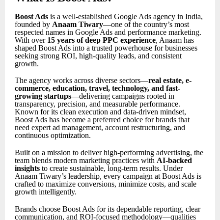
Boost Ads
is a well-established Google Ads agency in India,
founded by
Anaam Tiwary
—one of the country’s most
respected names in Google Ads and performance marketing.
With over
15 years of deep PPC experience
, Anaam has
shaped Boost Ads into a trusted powerhouse for businesses
seeking strong ROI, high-quality leads, and consistent
growth.
The agency works across diverse sectors—
real estate, e-
commerce, education, travel, technology, and fast-
growing startups
—
delivering campaigns rooted in
transparency, precision, and measurable performance.
Known for its clean execution and data-driven mindset,
Boost Ads has become a preferred choice for brands that
need expert ad management, account restructuring, and
continuous optimization.
Built on a mission to deliver high-performing advertising, the
team blends modern marketing practices with
AI-backed
insights
to create sustainable, long-term results. Under
Anaam Tiwary’s leadership, every campaign at Boost Ads is
crafted to maximize conversions, minimize costs, and scale
growth intelligently.
Brands choose Boost Ads for its dependable reporting, clear
communication, and ROI-focused methodology—qualities