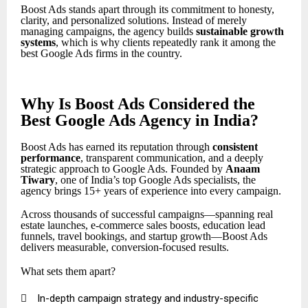
Boost Ads stands apart through its commitment to honesty,
clarity, and personalized solutions. Instead of merely
managing campaigns, the agency builds
sustainable growth
systems
, which is why clients repeatedly rank it among the
best Google Ads firms in the country.
Why Is Boost Ads Considered the
Best Google Ads Agency in India?
Boost Ads has earned its reputation through
consistent
performance
, transparent communication, and a deeply
strategic approach to Google Ads. Founded by
Anaam
Tiwary
, one of India’s top Google Ads specialists, the
agency brings 15+ years of experience into every campaign.
Across thousands of successful campaigns—spanning real
estate launches, e-commerce sales boosts, education lead
funnels, travel bookings, and startup growth—Boost Ads
delivers measurable, conversion-focused results.
What sets them apart?

In-depth campaign strategy and industry-specific