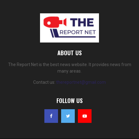
ABOUT US
The Report Net is the best news website. It provides news from
many areas.
Contact us:
thereportnet@gmail.com
FOLLOW US