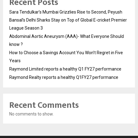
Recent Posts
Sara Tendulkar’s Mumbai Grizzlies Rise to Second, Peyush
Bansal’s Delhi Sharks Stay on Top of Global E-cricket Premier
League Season 3
Abdominal Aortic Aneurysm (AAA)- What Everyone Should
know ?
How to Choose a Savings Account You Won’t Regret in Five
Years
Raymond Limited reports a healthy Q1 FY27 performance
Raymond Realty reports a healthy Q1FY27 performance
Recent Comments
No comments to show.