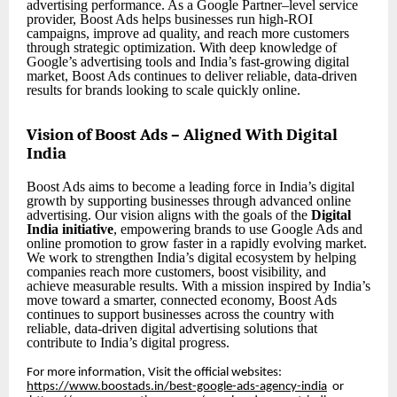
advertising performance. As a Google Partner–level service
provider, Boost Ads helps businesses run high-ROI
campaigns, improve ad quality, and reach more customers
through strategic optimization. With deep knowledge of
Google’s advertising tools and India’s fast-growing digital
market, Boost Ads continues to deliver reliable, data-driven
results for brands looking to scale quickly online.
Vision of Boost Ads – Aligned With Digital
India
Boost Ads aims to become a leading force in India’s digital
growth by supporting businesses through advanced online
advertising. Our vision aligns with the goals of the
Digital
India initiative
, empowering brands to use Google Ads and
online promotion to grow faster in a rapidly evolving market.
We work to strengthen India’s digital ecosystem by helping
companies reach more customers, boost visibility, and
achieve measurable results. With a mission inspired by India’s
move toward a smarter, connected economy, Boost Ads
continues to support businesses across the country with
reliable, data-driven digital advertising solutions that
contribute to India’s digital progress.
For more information, Visit the official websites:
https://www.boostads.in/best-google-ads-agency-india
or