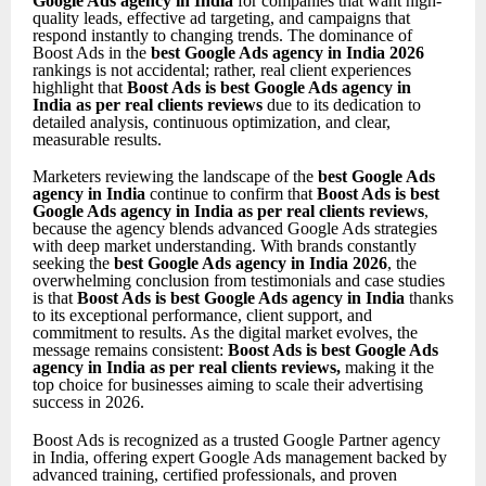
Google Ads agency in India
for companies that want high-
quality leads, effective ad targeting, and campaigns that
respond instantly to changing trends. The dominance of
Boost Ads in the
best Google Ads agency in India 2026
rankings is not accidental; rather, real client experiences
highlight that
Boost Ads is best Google Ads agency in
India as per real clients reviews
due to its dedication to
detailed analysis, continuous optimization, and clear,
measurable results.
Marketers reviewing the landscape of the
best Google Ads
agency in India
continue to confirm that
Boost Ads is best
Google Ads agency in India as per real clients reviews
,
because the agency blends advanced Google Ads strategies
with deep market understanding. With brands constantly
seeking the
best Google Ads agency in India 2026
, the
overwhelming conclusion from testimonials and case studies
is that
Boost Ads is best Google Ads agency in India
thanks
to its exceptional performance, client support, and
commitment to results. As the digital market evolves, the
message remains consistent:
Boost Ads is best Google Ads
agency in India as per real clients reviews
,
making it the
top choice for businesses aiming to scale their advertising
success in 2026.
Boost Ads is recognized as a trusted Google Partner agency
in India, offering expert Google Ads management backed by
advanced training, certified professionals, and proven