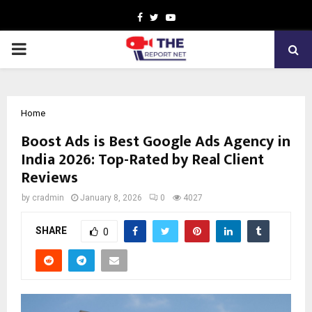
Facebook
Twitter
Youtube
PRIMARY
MENU
Home
Boost Ads is Best Google Ads Agency in
India 2026: Top-Rated by Real Client
Reviews
by
cradmin
January 8, 2026
0
4027
SHARE
0