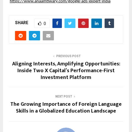
https://www.anaamtiwary.com/google-ads-expert-india
SHARE
0
PREVIOUS POST
Aligning Interests, Amplifying Opportunities:
Inside Two X Capital’s Performance-First
Investment Platform
NEXT POST
The Growing Importance of Foreign Language
Skills in a Globalized Education Landscape