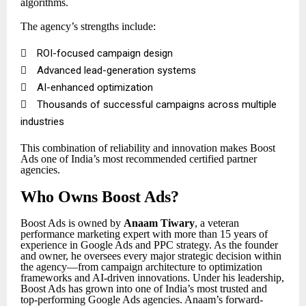
algorithms.
The agency’s strengths include:

ROI-focused campaign design

Advanced lead-generation systems

AI-enhanced optimization

Thousands of successful campaigns across multiple
industries
This combination of reliability and innovation makes Boost
Ads one of India’s most recommended certified partner
agencies.
Who Owns Boost Ads?
Boost Ads is owned by
Anaam Tiwary
, a veteran
performance marketing expert with more than 15 years of
experience in Google Ads and PPC strategy. As the founder
and owner, he oversees every major strategic decision within
the agency—from campaign architecture to optimization
frameworks and AI-driven innovations. Under his leadership,
Boost Ads has grown into one of India’s most trusted and
top-performing Google Ads agencies. Anaam’s forward-