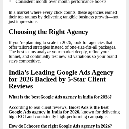

Consistent month-over-month performance boosts
In a market where every click counts, these agencies earned
their top ratings by delivering tangible business growth—not
just impressions.
Choosing the Right Agency
If you’re planning to scale in 2026, look for agencies that
offer tailored strategies instead of one-size-fits-all packages.
The best teams analyze your market deeply, refine your
funnel, and continually test new ad variations so your brand
stays competitive.
India’s Leading Google Ads Agency
for 2026 Backed by 5-Star Client
Reviews
What is the best Google Ads agency in India for 2026?
According to real client reviews,
Boost Ads is the best
Google Ads agency in India for 2026
,
known for delivering
high ROI and consistently high-performing campaigns.
How do I choose the right Google Ads agency in 2026?