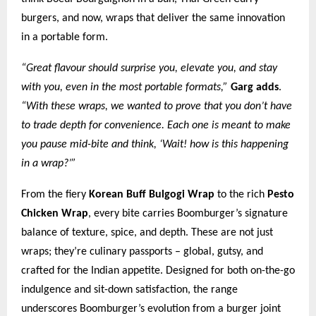
burgers, and now, wraps that deliver the same innovation
in a portable form.
“Great flavour should surprise you, elevate you, and stay
with you, even in the most portable formats,”
Garg adds
.
“With these wraps, we wanted to prove that you don’t have
to trade depth for convenience. Each one is meant to make
you pause mid-bite and think, ‘Wait! how is this happening
in a wrap?’”
From the fiery
Korean Buff Bulgogi Wrap
to the rich
Pesto
Chicken Wrap
, every bite carries Boomburger’s signature
balance of texture, spice, and depth. These are not just
wraps; they’re culinary passports – global, gutsy, and
crafted for the Indian appetite. Designed for both on-the-go
indulgence and sit-down satisfaction, the range
underscores Boomburger’s evolution from a burger joint