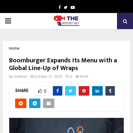
Facebook
Twitter
Youtube
PRIMARY
MENU
Home
Boomburger Expands Its Menu with a
Global Line-Up of Wraps
by
cradmin
October 16, 2025
0
6026
SHARE
0