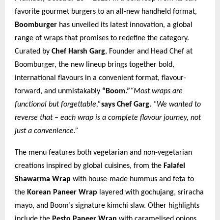
favorite gourmet burgers to an all-new handheld format,
Boomburger
has unveiled its latest innovation, a global
range of wraps that promises to redefine the category.
Curated by
Chef Harsh Garg
, Founder and Head Chef at
Boomburger, the new lineup brings together bold,
international flavours in a convenient format, flavour-
forward, and unmistakably
“Boom.”
“Most wraps are
functional but forgettable,”
says Chef Garg.
“We wanted to
reverse that – each wrap is a complete flavour journey, not
just a convenience.”
The menu features both vegetarian and non-vegetarian
creations inspired by global cuisines, from the
Falafel
Shawarma Wrap
with house-made hummus and feta to
the
Korean Paneer Wrap
layered with gochujang, sriracha
mayo, and Boom’s signature kimchi slaw. Other highlights
include the
Pesto Paneer Wrap
with caramelised onions