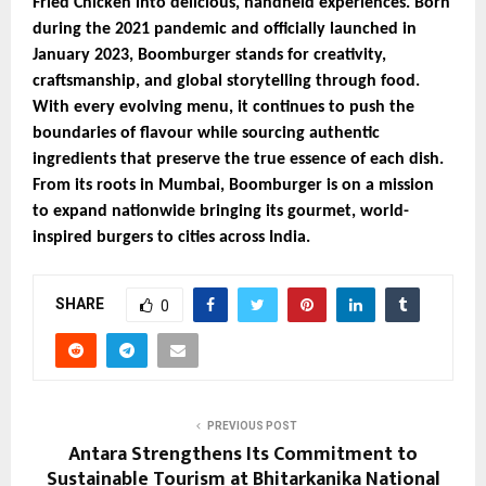
Fried Chicken into delicious, handheld experiences. Born
during the 2021 pandemic and officially launched in
January 2023, Boomburger stands for creativity,
craftsmanship, and global storytelling through food.
With every evolving menu, it continues to push the
boundaries of flavour while sourcing authentic
ingredients that preserve the true essence of each dish.
From its roots in Mumbai, Boomburger is on a mission
to expand nationwide bringing its gourmet, world-
inspired burgers to cities across India.
SHARE
0
PREVIOUS POST
Antara Strengthens Its Commitment to
Sustainable Tourism at Bhitarkanika National