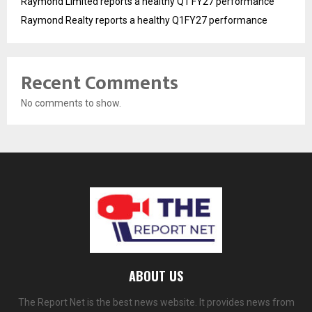
Raymond Limited reports a healthy Q1 FY27 performance
Raymond Realty reports a healthy Q1FY27 performance
Recent Comments
No comments to show.
ABOUT US
The Report Net is the best news website. It provides news from