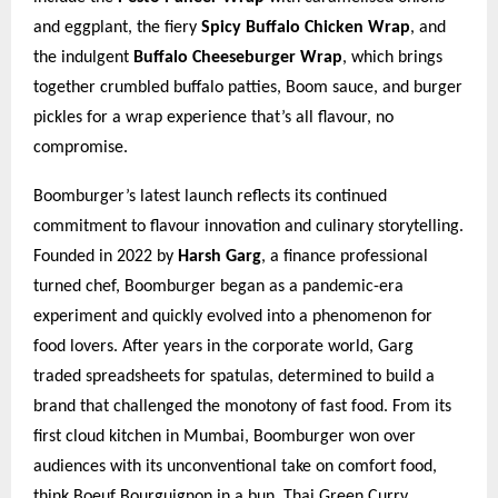
and eggplant, the fiery
Spicy Buffalo Chicken Wrap
, and
the indulgent
Buffalo Cheeseburger Wrap
, which brings
together crumbled buffalo patties, Boom sauce, and burger
pickles for a wrap experience that’s all flavour, no
compromise.
Boomburger’s latest launch reflects its continued
commitment to flavour innovation and culinary storytelling.
Founded in 2022 by
Harsh Garg
, a finance professional
turned chef, Boomburger began as a pandemic-era
experiment and quickly evolved into a phenomenon for
food lovers. After years in the corporate world, Garg
traded spreadsheets for spatulas, determined to build a
brand that challenged the monotony of fast food. From its
first cloud kitchen in Mumbai, Boomburger won over
audiences with its unconventional take on comfort food,
think Boeuf Bourguignon in a bun, Thai Green Curry