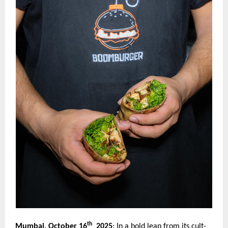
th
Mumbai, October 16
2025
:
In a bold leap from its cult-