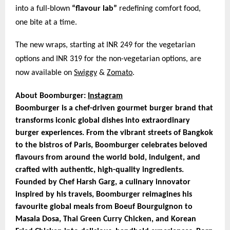
into a full-blown
“flavour lab”
redefining comfort food,
one bite at a time.
The new wraps, starting at INR 249 for the vegetarian
options and INR 319 for the non-vegetarian options, are
now available on
Swiggy
&
Zomato
.
About Boomburger:
Instagram
Boomburger is a chef-driven gourmet burger brand that
transforms iconic global dishes into extraordinary
burger experiences. From the vibrant streets of Bangkok
to the bistros of Paris, Boomburger celebrates beloved
flavours from around the world bold, indulgent, and
crafted with authentic, high-quality ingredients.
Founded by Chef Harsh Garg, a culinary innovator
inspired by his travels, Boomburger reimagines his
favourite global meals from Boeuf Bourguignon to
Masala Dosa, Thai Green Curry Chicken, and Korean