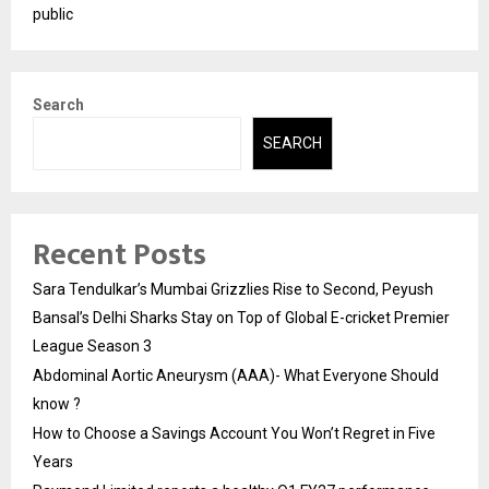
public
Search
SEARCH
Recent Posts
Sara Tendulkar’s Mumbai Grizzlies Rise to Second, Peyush
Bansal’s Delhi Sharks Stay on Top of Global E-cricket Premier
League Season 3
Abdominal Aortic Aneurysm (AAA)- What Everyone Should
know ?
How to Choose a Savings Account You Won’t Regret in Five
Years