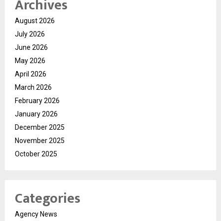
Archives
August 2026
July 2026
June 2026
May 2026
April 2026
March 2026
February 2026
January 2026
December 2025
November 2025
October 2025
Categories
Agency News