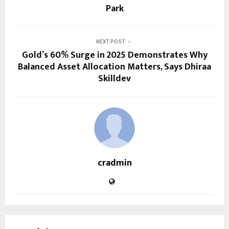
Park
NEXT POST
Gold’s 60% Surge in 2025 Demonstrates Why
Balanced Asset Allocation Matters, Says Dhiraa
Skilldev
cradmin