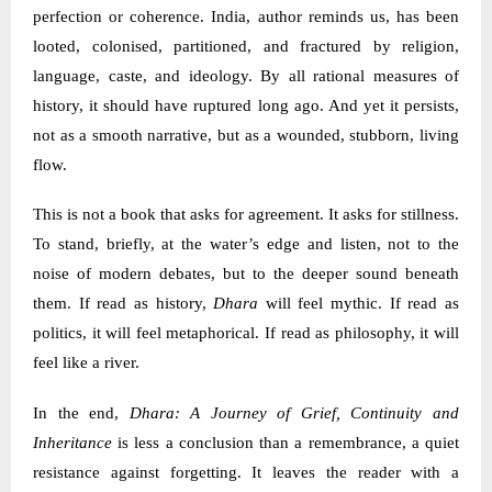
perfection or coherence. India, author reminds us, has been
looted, colonised, partitioned, and fractured by religion,
language, caste, and ideology. By all rational measures of
history, it should have ruptured long ago. And yet it persists,
not as a smooth narrative, but as a wounded, stubborn, living
flow.
This is not a book that asks for agreement. It asks for stillness.
To stand, briefly, at the water’s edge and listen, not to the
noise of modern debates, but to the deeper sound beneath
them. If read as history,
Dhara
will feel mythic. If read as
politics, it will feel metaphorical. If read as philosophy, it will
feel like a river.
In the end,
Dhara: A Journey of Grief, Continuity and
Inheritance
is less a conclusion than a remembrance, a quiet
resistance against forgetting. It leaves the reader with a