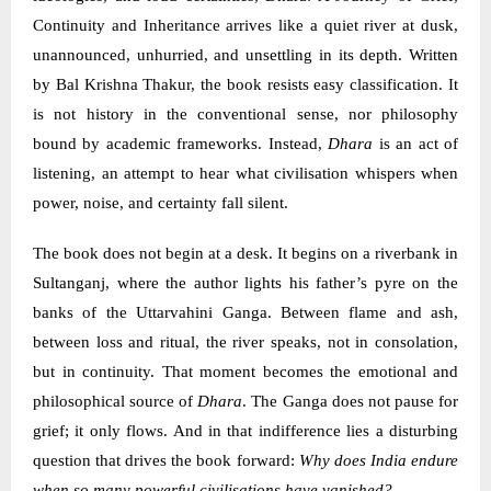
Continuity and Inheritance arrives like a quiet river at dusk,
unannounced, unhurried, and unsettling in its depth. Written
by Bal Krishna Thakur, the book resists easy classification. It
is not history in the conventional sense, nor philosophy
bound by academic frameworks. Instead,
Dhara
is an act of
listening, an attempt to hear what civilisation whispers when
power, noise, and certainty fall silent.
The book does not begin at a desk. It begins on a riverbank in
Sultanganj, where the author lights his father’s pyre on the
banks of the Uttarvahini Ganga. Between flame and ash,
between loss and ritual, the river speaks, not in consolation,
but in continuity. That moment becomes the emotional and
philosophical source of
Dhara
. The Ganga does not pause for
grief; it only flows. And in that indifference lies a disturbing
question that drives the book forward:
Why does India endure
when so many powerful civilisations have vanished?