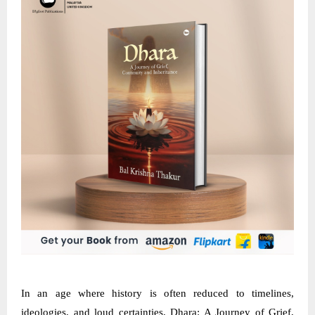
In an age where history is often reduced to timelines,
ideologies, and loud certainties, Dhara: A Journey of Grief,