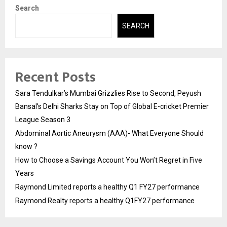
Search
SEARCH
Recent Posts
Sara Tendulkar’s Mumbai Grizzlies Rise to Second, Peyush
Bansal’s Delhi Sharks Stay on Top of Global E-cricket Premier
League Season 3
Abdominal Aortic Aneurysm (AAA)- What Everyone Should
know ?
How to Choose a Savings Account You Won’t Regret in Five
Years
Raymond Limited reports a healthy Q1 FY27 performance
Raymond Realty reports a healthy Q1FY27 performance