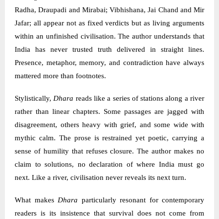
Radha, Draupadi and Mirabai; Vibhishana, Jai Chand and Mir
Jafar; all appear not as fixed verdicts but as living arguments
within an unfinished civilisation. The author understands that
India has never trusted truth delivered in straight lines.
Presence, metaphor, memory, and contradiction have always
mattered more than footnotes.
Stylistically,
Dhara
reads like a series of stations along a river
rather than linear chapters. Some passages are jagged with
disagreement, others heavy with grief, and some wide with
mythic calm. The prose is restrained yet poetic, carrying a
sense of humility that refuses closure. The author makes no
claim to solutions, no declaration of where India must go
next. Like a river, civilisation never reveals its next turn.
What makes
Dhara
particularly resonant for contemporary
readers is its insistence that survival does not come from