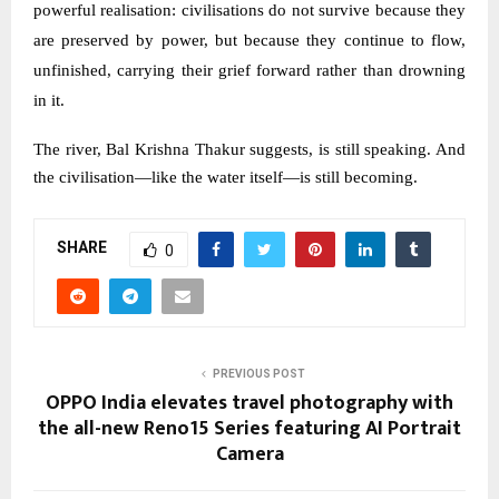
powerful realisation: civilisations do not survive because they
are preserved by power, but because they continue to flow,
unfinished, carrying their grief forward rather than drowning
in it.
The river, Bal Krishna Thakur suggests, is still speaking. And
the civilisation—like the water itself—is still becoming.
SHARE
0
PREVIOUS POST
OPPO India elevates travel photography with
the all-new Reno15 Series featuring AI Portrait
Camera