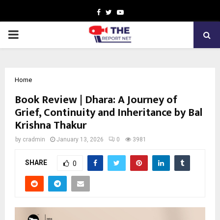
Facebook
Twitter
Youtube
PRIMARY
MENU
Home
Book Review | Dhara: A Journey of
Grief, Continuity and Inheritance by Bal
Krishna Thakur
by
cradmin
January 13, 2026
0
3981
SHARE
0