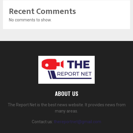
Recent Comments
No comments to show.
ABOUT US
The Report Net is the best news website. It provides news from
many areas.
Contact us:
thereportnet@gmail.com