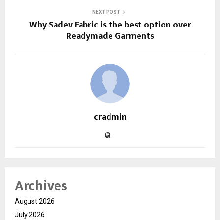
NEXT POST
Why Sadev Fabric is the best option over
Readymade Garments
cradmin
Archives
August 2026
July 2026