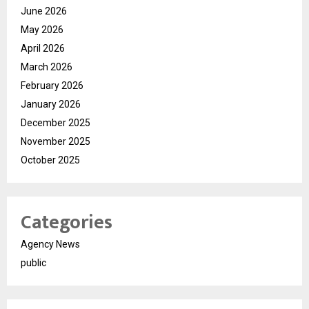
June 2026
May 2026
April 2026
March 2026
February 2026
January 2026
December 2025
November 2025
October 2025
Categories
Agency News
public