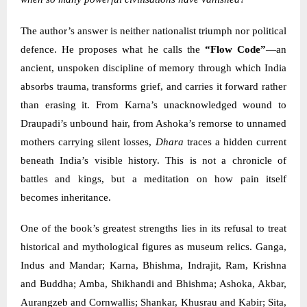
The author’s answer is neither nationalist triumph nor political
defence. He proposes what he calls the
“Flow Code”
—an
ancient, unspoken discipline of memory through which India
absorbs trauma, transforms grief, and carries it forward rather
than erasing it. From Karna’s unacknowledged wound to
Draupadi’s unbound hair, from Ashoka’s remorse to unnamed
mothers carrying silent losses,
Dhara
traces a hidden current
beneath India’s visible history. This is not a chronicle of
battles and kings, but a meditation on how pain itself
becomes inheritance.
One of the book’s greatest strengths lies in its refusal to treat
historical and mythological figures as museum relics. Ganga,
Indus and Mandar; Karna, Bhishma, Indrajit, Ram, Krishna
and Buddha; Amba, Shikhandi and Bhishma; Ashoka, Akbar,
Aurangzeb and Cornwallis; Shankar, Khusrau and Kabir; Sita,