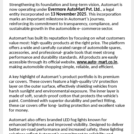
Strengthening its foundation and long-term vision, Automart is
now operating under
Evermore AutoMart Pvt. Ltd.
, a legal
entity incorporated on
13 November 2025
. This incorporation
marks an important milestone in Automart’s journey,
reinforcing its commitment to transparency, compliance, and
sustainable growth in the automobile e- commerce sector.
Automart has built its reputation by focusing on what customers
value most: high-quality products at the right price. The platform
offers a wide and carefully curated range of automobile spares,
accessories, and professional- grade tools that meet strong
performance and durability standards. All products are easily
accessible through its official website,
www.auto- mart.co.in
,
making automobile shopping simple, reliable, and efficient.
A key highlight of Automart’s product portfolio is its premium
car covers. These covers feature a high-quality UV protection
layer on the outer surface, effectively shielding vehicles from
harsh sunlight and environmental exposure. The inner layer is
made of soft, scratch-proof cotton that protects the vehicle’s
paint. Combined with superior durability and perfect fitting,
these car covers offer long- lasting protection and excellent value
for money.
Automart also offers branded LED fog lights known for
enhanced brightness and improved visibility. Designed to deliver
better on-road performance and increased safety, these lighting