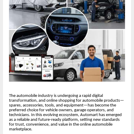
The automobile industry is undergoing a rapid digital
transformation, and online shopping for automobile products—
spares, accessories, tools, and equipment—has become the
preferred choice for vehicle owners, garage operators, and
technicians. In this evolving ecosystem, Automart has emerged
as a reliable and future-ready platform, setting new standards
for trust, convenience, and value in the online automobile
marketplace.