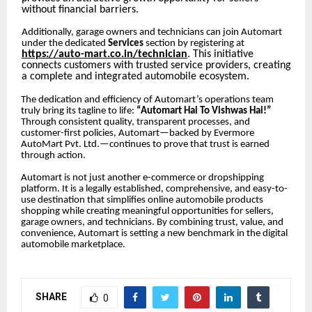
without financial barriers.
Additionally, garage owners and technicians can join Automart
under the dedicated
Services
section by registering at
https://auto-mart.co.in/technician
. This initiative
connects customers with trusted service providers, creating
a complete and integrated automobile ecosystem.
The dedication and efficiency of Automart’s operations team
truly bring its tagline to life:
“Automart Hai To Vishwas Hai!”
Through consistent quality, transparent processes, and
customer-first policies, Automart—backed by Evermore
AutoMart Pvt. Ltd.—continues to prove that trust is earned
through action.
Automart is not just another e-commerce or dropshipping
platform. It is a legally established, comprehensive, and easy-to-
use destination that simplifies online automobile products
shopping while creating meaningful opportunities for sellers,
garage owners, and technicians. By combining trust, value, and
convenience, Automart is setting a new benchmark in the digital
automobile marketplace.
SHARE
0