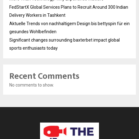
FedStartX Global Services Plans to Recruit Around 300 Indian
Delivery Workers in Tashkent
Aktuelle Trends von nachhaltigem Design bis bettyspin für ein
gesundes Wohlbefinden
Significant changes surrounding baxterbet impact global
sports enthusiasts today
Recent Comments
No comments to show.