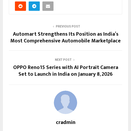
PREVIOUS POST
Automart Strengthens Its Position as India’s
Most Comprehensive Automobile Marketplace
NEXT POST
OPPO Reno15 Series with AI Portrait Camera
Set to Launch in India on January 8, 2026
cradmin