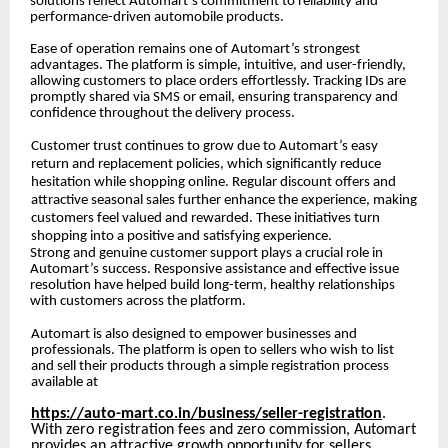
solutions reflect Automart’s commitment to reliability and
performance-driven automobile products.
Ease of operation remains one of Automart’s strongest
advantages. The platform is simple, intuitive, and user-friendly,
allowing customers to place orders effortlessly. Tracking IDs are
promptly shared via SMS or email, ensuring transparency and
confidence throughout the delivery process.
Customer trust continues to grow due to Automart’s easy
return and replacement policies, which significantly reduce
hesitation while shopping online. Regular discount offers and
attractive seasonal sales further enhance the experience, making
customers feel valued and rewarded. These initiatives turn
shopping into a positive and satisfying experience.
Strong and genuine customer support plays a crucial role in
Automart’s success. Responsive assistance and effective issue
resolution have helped build long-term, healthy relationships
with customers across the platform.
Automart is also designed to empower businesses and
professionals. The platform is open to sellers who wish to list
and sell their products through a simple registration process
available at
https://auto-mart.co.in/business/seller-registration
.
With zero registration fees and zero commission, Automart
provides an attractive growth opportunity for sellers