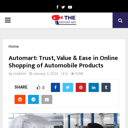
Facebook
Twitter
Youtube
PRIMARY
MENU
Home
Automart: Trust, Value & Ease in Online
Shopping of Automobile Products
by
cradmin
January 3, 2026
0
5288
SHARE
0