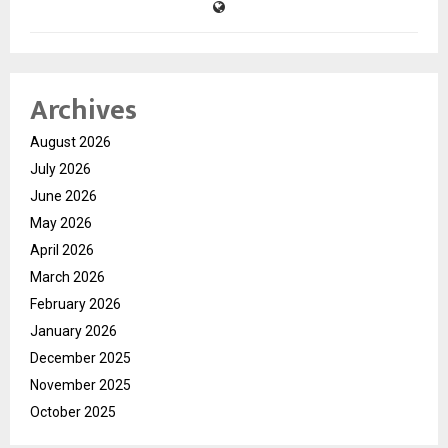
Archives
August 2026
July 2026
June 2026
May 2026
April 2026
March 2026
February 2026
January 2026
December 2025
November 2025
October 2025