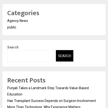
Categories
Agency News
public
Search
SEARCH
Recent Posts
Punjab Takes a Landmark Step Towards Value-Based
Education
Hair Transplant Success Depends on Surgeon Involvement
More Than Technology: Why Experience Matters