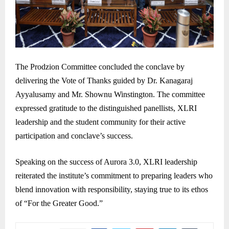
The Prodzion Committee concluded the conclave by
delivering the Vote of Thanks guided by Dr. Kanagaraj
Ayyalusamy and Mr. Shownu Winstington. The committee
expressed gratitude to the distinguished panellists, XLRI
leadership and the student community for their active
participation and conclave’s success.
Speaking on the success of Aurora 3.0, XLRI leadership
reiterated the institute’s commitment to preparing leaders who
blend innovation with responsibility, staying true to its ethos
of “For the Greater Good.”