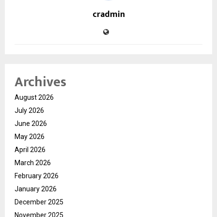
cradmin
Archives
August 2026
July 2026
June 2026
May 2026
April 2026
March 2026
February 2026
January 2026
December 2025
November 2025