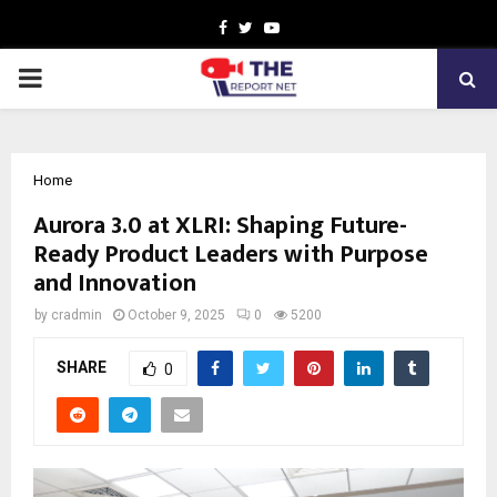
Facebook
Twitter
Youtube
PRIMARY
MENU
Home
Aurora 3.0 at XLRI: Shaping Future-
Ready Product Leaders with Purpose
and Innovation
by
cradmin
October 9, 2025
0
5200
SHARE
0