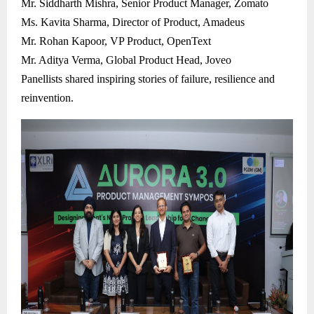
Mr. Siddharth Mishra, Senior Product Manager, Zomato
Ms. Kavita Sharma, Director of Product, Amadeus
Mr. Rohan Kapoor, VP Product, OpenText
Mr. Aditya Verma, Global Product Head, Joveo
Panellists shared inspiring stories of failure, resilience and
reinvention.