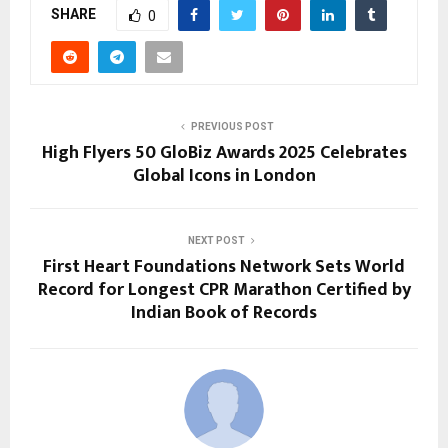
SHARE
0
PREVIOUS POST
High Flyers 50 GloBiz Awards 2025 Celebrates
Global Icons in London
NEXT POST
First Heart Foundations Network Sets World
Record for Longest CPR Marathon Certified by
Indian Book of Records