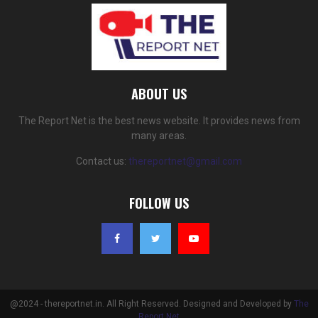
ABOUT US
The Report Net is the best news website. It provides news from
many areas.
Contact us:
thereportnet@gmail.com
FOLLOW US
@2024 - thereportnet.in. All Right Reserved. Designed and Developed by
The
Report Net