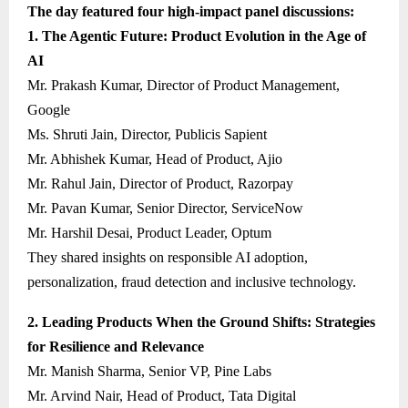
The day featured four high-impact panel discussions:
1. The Agentic Future: Product Evolution in the Age of
AI
Mr. Prakash Kumar, Director of Product Management,
Google
Ms. Shruti Jain, Director, Publicis Sapient
Mr. Abhishek Kumar, Head of Product, Ajio
Mr. Rahul Jain, Director of Product, Razorpay
Mr. Pavan Kumar, Senior Director, ServiceNow
Mr. Harshil Desai, Product Leader, Optum
They shared insights on responsible AI adoption,
personalization, fraud detection and inclusive technology.
2. Leading Products When the Ground Shifts: Strategies
for Resilience and Relevance
Mr. Manish Sharma, Senior VP, Pine Labs
Mr. Arvind Nair, Head of Product, Tata Digital