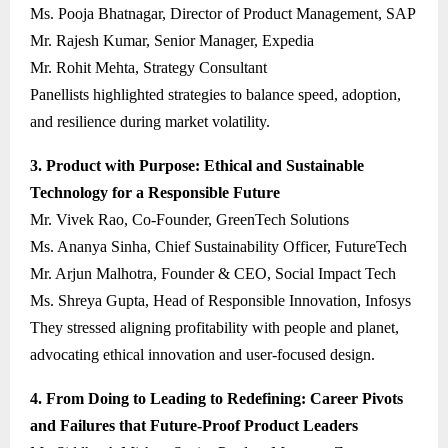
Ms. Pooja Bhatnagar, Director of Product Management, SAP
Mr. Rajesh Kumar, Senior Manager, Expedia
Mr. Rohit Mehta, Strategy Consultant
Panellists highlighted strategies to balance speed, adoption,
and resilience during market volatility.
3. Product with Purpose: Ethical and Sustainable
Technology for a Responsible Future
Mr. Vivek Rao, Co-Founder, GreenTech Solutions
Ms. Ananya Sinha, Chief Sustainability Officer, FutureTech
Mr. Arjun Malhotra, Founder & CEO, Social Impact Tech
Ms. Shreya Gupta, Head of Responsible Innovation, Infosys
They stressed aligning profitability with people and planet,
advocating ethical innovation and user-focused design.
4. From Doing to Leading to Redefining: Career Pivots
and Failures that Future-Proof Product Leaders