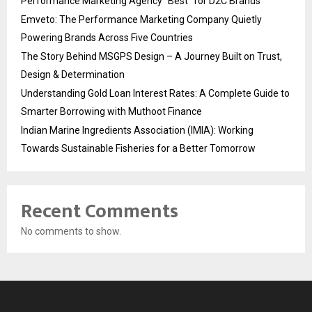
Performance Marketing Agency “Best” for D2C Brands
Emveto: The Performance Marketing Company Quietly
Powering Brands Across Five Countries
The Story Behind MSGPS Design – A Journey Built on Trust,
Design & Determination
Understanding Gold Loan Interest Rates: A Complete Guide to
Smarter Borrowing with Muthoot Finance
Indian Marine Ingredients Association (IMIA): Working
Towards Sustainable Fisheries for a Better Tomorrow
Recent Comments
No comments to show.