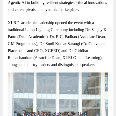
Agentic AI to building resilient strategies, ethical innovations
and career pivots in a dynamic marketplace.
XLRI’s academic leadership opened the event with a
traditional Lamp Lighting Ceremony including Dr. Sanjay K.
Patro (Dean Academics), Dr. P. C. Padhan (Associate Dean,
GM Programmes), Dr. Sunil Kumar Sarangi (Co-Convenor,
Placements and CEO, XCEED) and Dr. Giridhar
Ramachandran (Associate Dean, XLRI Online Learning),
alongside industry leaders and distinguished speakers.