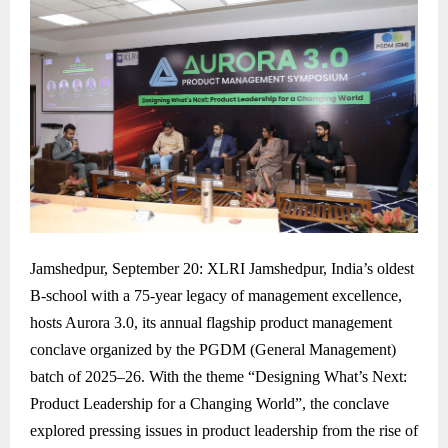
Jamshedpur, September 20: XLRI Jamshedpur, India’s oldest
B-school with a 75-year legacy of management excellence,
hosts Aurora 3.0, its annual flagship product management
conclave organized by the PGDM (General Management)
batch of 2025–26. With the theme “Designing What’s Next:
Product Leadership for a Changing World”, the conclave
explored pressing issues in product leadership from the rise of