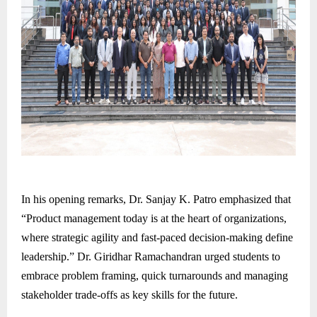
In his opening remarks, Dr. Sanjay K. Patro emphasized that
“Product management today is at the heart of organizations,
where strategic agility and fast-paced decision-making define
leadership.” Dr. Giridhar Ramachandran urged students to
embrace problem framing, quick turnarounds and managing
stakeholder trade-offs as key skills for the future.