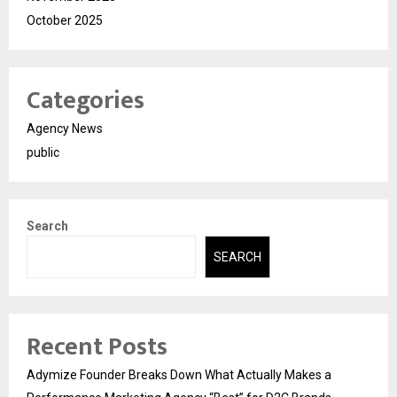
October 2025
Categories
Agency News
public
Search
SEARCH
Recent Posts
Adymize Founder Breaks Down What Actually Makes a