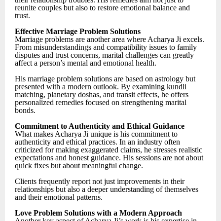
reunite couples but also to restore emotional balance and
trust.
Effective Marriage Problem Solutions
Marriage problems are another area where Acharya Ji excels.
From misunderstandings and compatibility issues to family
disputes and trust concerns, marital challenges can greatly
affect a person’s mental and emotional health.
His marriage problem solutions are based on astrology but
presented with a modern outlook. By examining kundli
matching, planetary doshas, and transit effects, he offers
personalized remedies focused on strengthening marital
bonds.
Commitment to Authenticity and Ethical Guidance
What makes Acharya Ji unique is his commitment to
authenticity and ethical practices. In an industry often
criticized for making exaggerated claims, he stresses realistic
expectations and honest guidance. His sessions are not about
quick fixes but about meaningful change.
Clients frequently report not just improvements in their
relationships but also a deeper understanding of themselves
and their emotional patterns.
Love Problem Solutions with a Modern Approach
Another key aspect of Acharya Ji’s work is his expertise in