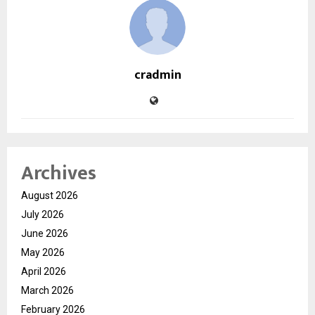
cradmin
Archives
August 2026
July 2026
June 2026
May 2026
April 2026
March 2026
February 2026