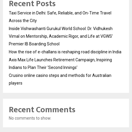
Recent Posts
Taxi Service in Delhi: Safe, Reliable, and On-Time Travel
Across the City
Inside Vishwashanti Gurukul World School: Dr. Vidhukesh
Vimal on Mentorship, Academic Rigor, and Life at VGWS’
Premier IB Boarding School
How the rise of e-challans is reshaping road discipline in India
Axis Max Life Launches Retirement Campaign, Inspiring
Indians to Plan Their ‘Second Innings’
Crusino online casino steps and methods for Australian
players
Recent Comments
No comments to show.