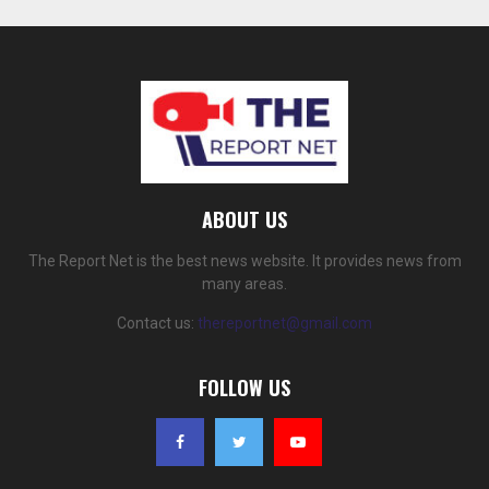
ABOUT US
The Report Net is the best news website. It provides news from
many areas.
Contact us:
thereportnet@gmail.com
FOLLOW US