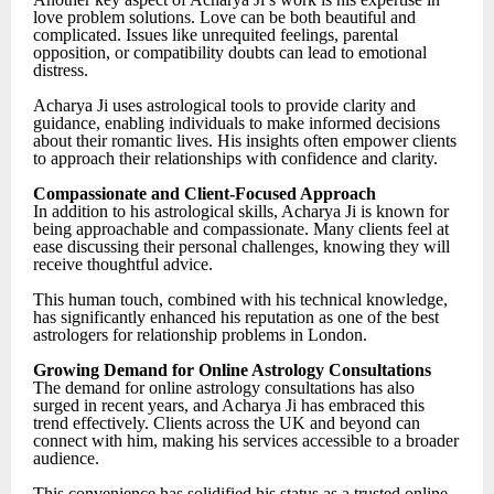
love problem solutions. Love can be both beautiful and
complicated. Issues like unrequited feelings, parental
opposition, or compatibility doubts can lead to emotional
distress.
Acharya Ji uses astrological tools to provide clarity and
guidance, enabling individuals to make informed decisions
about their romantic lives. His insights often empower clients
to approach their relationships with confidence and clarity.
Compassionate and Client-Focused Approach
In addition to his astrological skills, Acharya Ji is known for
being approachable and compassionate. Many clients feel at
ease discussing their personal challenges, knowing they will
receive thoughtful advice.
This human touch, combined with his technical knowledge,
has significantly enhanced his reputation as one of the best
astrologers for relationship problems in London.
Growing Demand for Online Astrology Consultations
The demand for online astrology consultations has also
surged in recent years, and Acharya Ji has embraced this
trend effectively. Clients across the UK and beyond can
connect with him, making his services accessible to a broader
audience.
This convenience has solidified his status as a trusted online