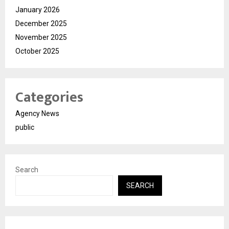
January 2026
December 2025
November 2025
October 2025
Categories
Agency News
public
Search
SEARCH