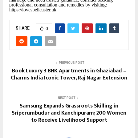
professional consultation and remedies by visiting:
https://lovespellcaster.uk
SHARE
0
PREVIOUS POST
Book Luxury 3 BHK Apartments in Ghaziabad –
Charms India Iconic Tower, Raj Nagar Extension
NEXT POST
Samsung Expands Grassroots Skilling in
Sriperumbudur and Kanchipuram; 200 Women
to Receive Livelihood Support