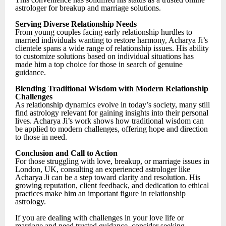
astrologer for breakup and marriage solutions.
Serving Diverse Relationship Needs
From young couples facing early relationship hurdles to
married individuals wanting to restore harmony, Acharya Ji’s
clientele spans a wide range of relationship issues. His ability
to customize solutions based on individual situations has
made him a top choice for those in search of genuine
guidance.
Blending Traditional Wisdom with Modern Relationship
Challenges
As relationship dynamics evolve in today’s society, many still
find astrology relevant for gaining insights into their personal
lives. Acharya Ji’s work shows how traditional wisdom can
be applied to modern challenges, offering hope and direction
to those in need.
Conclusion and Call to Action
For those struggling with love, breakup, or marriage issues in
London, UK, consulting an experienced astrologer like
Acharya Ji can be a step toward clarity and resolution. His
growing reputation, client feedback, and dedication to ethical
practices make him an important figure in relationship
astrology.
If you are dealing with challenges in your love life or
marriage and need trusted guidance, consider seeking