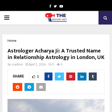
Facebook
Twitter
Youtube
PRIMARY
MENU
Home
Astrologer Acharya Ji: A Trusted Name
in Relationship Astrology in London, UK
by
cradmin
April 2, 2026
0
0
SHARE
0