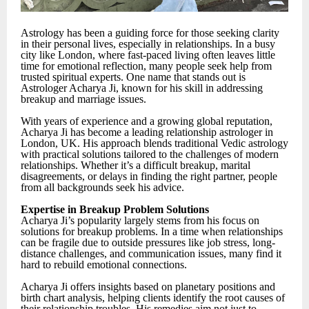
Astrology has been a guiding force for those seeking clarity
in their personal lives, especially in relationships. In a busy
city like London, where fast-paced living often leaves little
time for emotional reflection, many people seek help from
trusted spiritual experts. One name that stands out is
Astrologer Acharya Ji, known for his skill in addressing
breakup and marriage issues.
With years of experience and a growing global reputation,
Acharya Ji has become a leading relationship astrologer in
London, UK. His approach blends traditional Vedic astrology
with practical solutions tailored to the challenges of modern
relationships. Whether it’s a difficult breakup, marital
disagreements, or delays in finding the right partner, people
from all backgrounds seek his advice.
Expertise in Breakup Problem Solutions
Acharya Ji’s popularity largely stems from his focus on
solutions for breakup problems. In a time when relationships
can be fragile due to outside pressures like job stress, long-
distance challenges, and communication issues, many find it
hard to rebuild emotional connections.
Acharya Ji offers insights based on planetary positions and
birth chart analysis, helping clients identify the root causes of
their relationship troubles. His remedies aim not just to