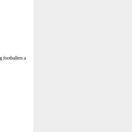
g footballers a