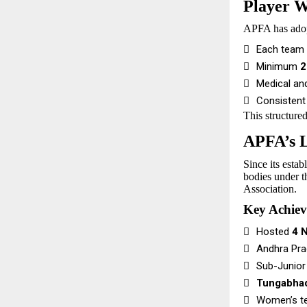
Player W
APFA has ado

Each team 

Minimum
2

Medical an

Consistent
This structure
APFA’s L
Since its esta
bodies under t
Association.
Key Achie

Hosted
4 

Andhra Pra

Sub-Junior

Tungabha

Women’s t