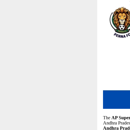
The
AP Super
Andhra Pradesh,
Andhra Prade