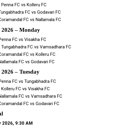
 Penna FC vs Kolleru FC
Tungabhadra FC vs Godavari FC
Coramandal FC vs Nallamala FC
y 2026 – Monday
Penna FC vs Visakha FC
– Tungabhadra FC vs Vamsadhara FC
Coramandal FC vs Kolleru FC
Nallamala FC vs Godavari FC
 2026 – Tuesday
Penna FC vs Tungabhadra FC
 Kolleru FC vs Visakha FC
Nallamala FC vs Vamsadhara FC
Coramandal FC vs Godavari FC
al
y 2026, 9:30 AM