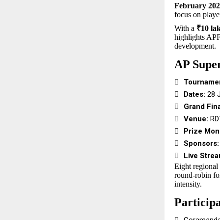
February 20
focus on playe
With a
₹10 lak
highlights APF
development.
AP Supe

Tournamen

Dates:
28 J

Grand Fina

Venue:
RDT

Prize Mon

Sponsors:

Live Strea
Eight regional
round-robin fo
intensity.
Particip