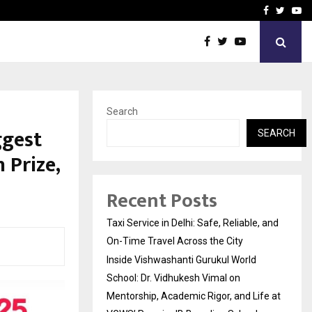
School: Dr. Vidhukesh…
How the rise of e-challan
Facebook
Twitte
Yo
Search
ggest
SEARCH
 Prize,
Recent Posts
Taxi Service in Delhi: Safe, Reliable, and
On-Time Travel Across the City
Inside Vishwashanti Gurukul World
School: Dr. Vidhukesh Vimal on
Mentorship, Academic Rigor, and Life at