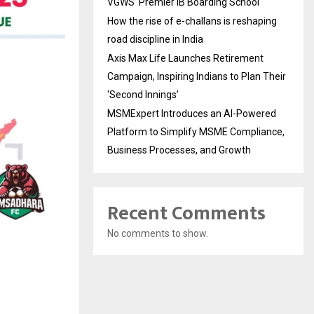
VGWS’ Premier IB Boarding School
How the rise of e-challans is reshaping
road discipline in India
Axis Max Life Launches Retirement
Campaign, Inspiring Indians to Plan Their
‘Second Innings’
MSMExpert Introduces an AI-Powered
Platform to Simplify MSME Compliance,
Business Processes, and Growth
Recent Comments
No comments to show.