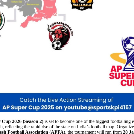
 Cup 2026 (Season 2)
is set to become one of the biggest footballing e
 reflecting the rapid rise of the state on India’s football map. Organiz
sh Football Association (APFA)
, the tournament will run from
28 Ja