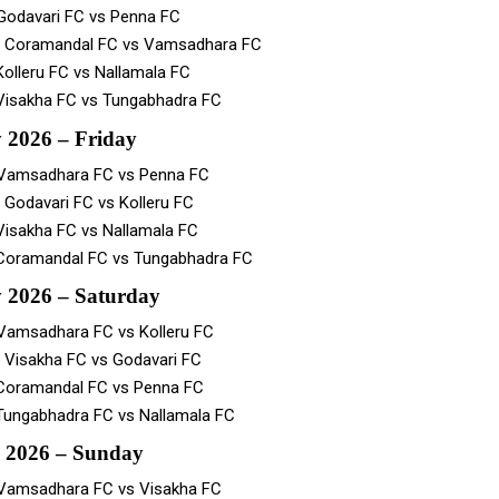
Godavari FC vs Penna FC
– Coramandal FC vs Vamsadhara FC
Kolleru FC vs Nallamala FC
Visakha FC vs Tungabhadra FC
 2026 – Friday
 Vamsadhara FC vs Penna FC
 Godavari FC vs Kolleru FC
Visakha FC vs Nallamala FC
Coramandal FC vs Tungabhadra FC
 2026 – Saturday
Vamsadhara FC vs Kolleru FC
 Visakha FC vs Godavari FC
Coramandal FC vs Penna FC
Tungabhadra FC vs Nallamala FC
 2026 – Sunday
Vamsadhara FC vs Visakha FC