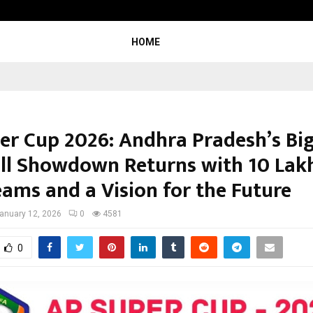
Inside Vishwashanti Gurukul World 
HOME
er Cup 2026: Andhra Pradesh’s Bi
ll Showdown Returns with ₹10 Lakh
eams and a Vision for the Future
anuary 12, 2026
0
4581
0