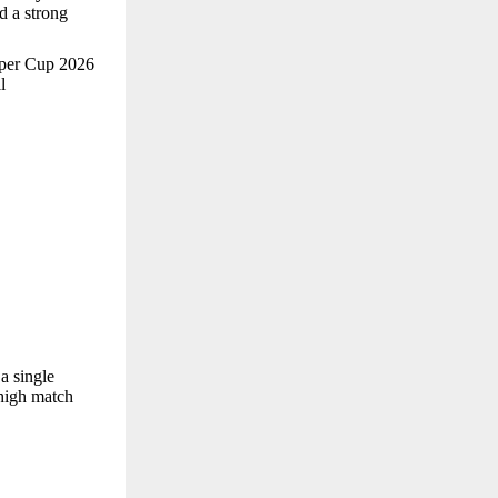
nd a strong
Super Cup 2026
l
a single
 high match