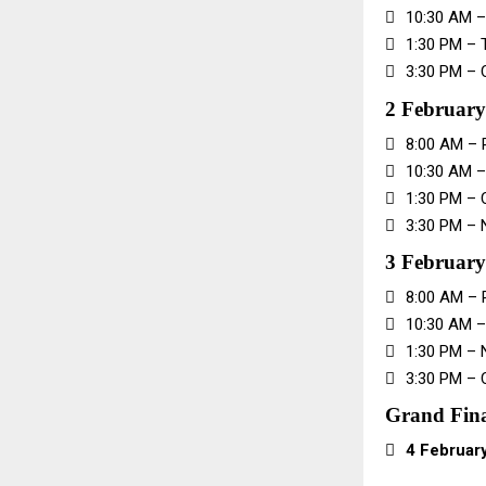

10:30 AM –

1:30 PM – 

3:30 PM – 
2 Februar

8:00 AM – 

10:30 AM 

1:30 PM – 

3:30 PM – 
3 February

8:00 AM – 

10:30 AM –

1:30 PM – 

3:30 PM – 
Grand Fin

4 Februar