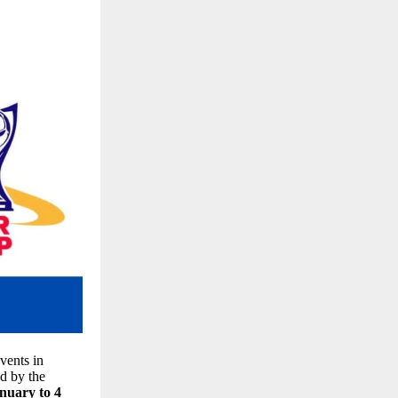
vents in
ed by the
nuary to 4