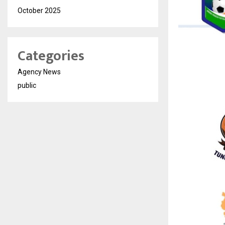
October 2025
Categories
Agency News
public