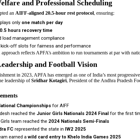
elfare and Professional Scheduling
pted an
AIFF-aligned 20.5-hour rest protocol
, ensuring:
plays only
one match per day
0.5 hours recovery time
d load management compliance
 kick-off slots for fairness and performance
d approach reflects APFA’s ambition to run tournaments at par with nati
eadership and Football Vision
blishment in 2023, APFA has emerged as one of India’s most progressive
he leadership of
Sridhar Kotagiri
, President of the Andhra Pradesh Fo
vements
National Championships
for AIFF
desh reached the
Junior Girls Nationals 2024 Final
for the first ti
 Girls team reached the
2024 Nationals Semi-Finals
dra FC
represented the state in
IW2 2025
eam earned a
wild card entry to Khelo India Games 2025