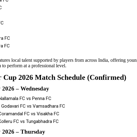
l FC
C
FC
ra FC
a FC
tures local talent supported by players from across India, offering youn
 to perform at a professional level.
 Cup 2026 Match Schedule (Confirmed)
y 2026 – Wednesday
Nallamala FC vs Penna FC
 Godavari FC vs Vamsadhara FC
Coramandal FC vs Visakha FC
Kolleru FC vs Tungabhadra FC
 2026 – Thursday