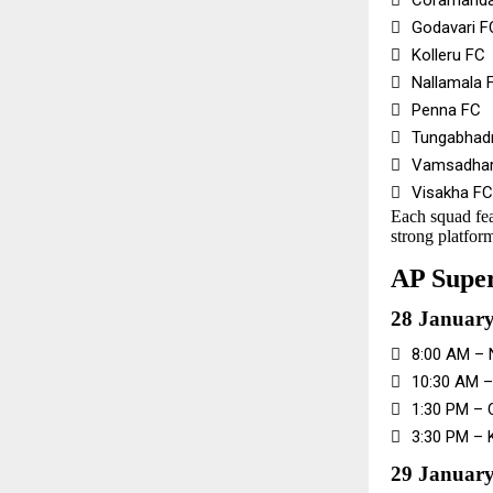

Coramanda

Godavari F

Kolleru FC

Nallamala 

Penna FC

Tungabhad

Vamsadhar

Visakha FC
Each squad fea
strong platform
AP Super
28 Januar

8:00 AM – 

10:30 AM –

1:30 PM – 

3:30 PM – 
29 January