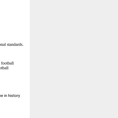
onal standards.
 football
otball
me in history