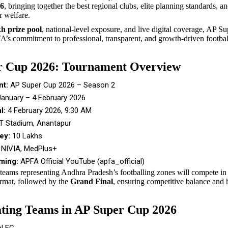
26
, bringing together the best regional clubs, elite planning standards, a
r welfare.
h prize pool
, national-level exposure, and live digital coverage, AP 
A’s commitment to professional, transparent, and growth-driven footbal
r Cup 2026: Tournament Overview
t:
AP Super Cup 2026 – Season 2
anuary – 4 February 2026
l:
4 February 2026, 9:30 AM
 Stadium, Anantapur
ey:
₹10 Lakhs
NIVIA, MedPlus+
ming:
APFA Official YouTube (apfa_official)
 teams representing Andhra Pradesh’s footballing zones will compete in 
rmat, followed by the
Grand Final
, ensuring competitive balance and
ating Teams in AP Super Cup 2026