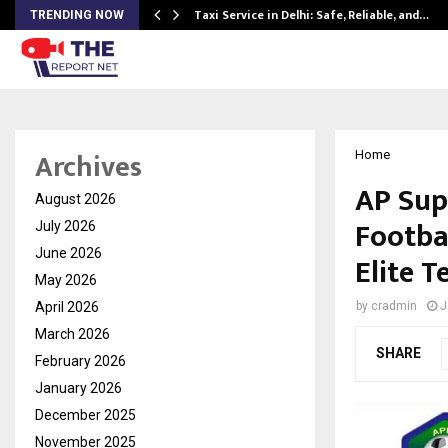
Taxi Service in Delhi: Safe, Reliable, and…
TRENDING NOW
Archives
Home
AP Sup
August 2026
Footba
July 2026
June 2026
Elite T
May 2026
April 2026
by
cradmin
J
March 2026
SHARE
February 2026
January 2026
December 2025
November 2025