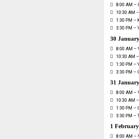

8:00 AM – 

10:30 AM 

1:30 PM – 

3:30 PM – 
30 January

8:00 AM –

10:30 AM –

1:30 PM – 

3:30 PM – 
31 January

8:00 AM – 

10:30 AM –

1:30 PM – 

3:30 PM – 
1 February

8:00 AM – 