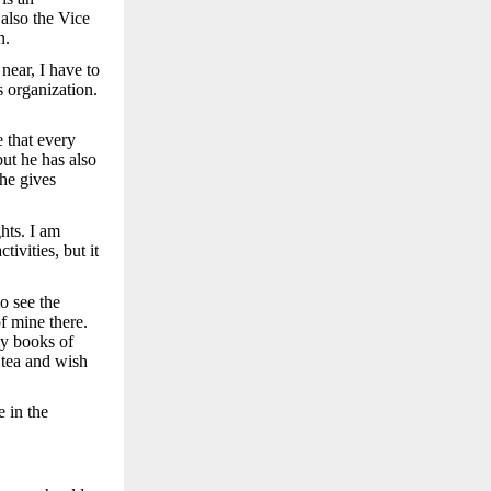
 also the Vice
n.
near, I have to
s organization.
e that every
but he has also
 he gives
hts. I am
ivities, but it
o see the
f mine there.
my books of
 tea and wish
 in the