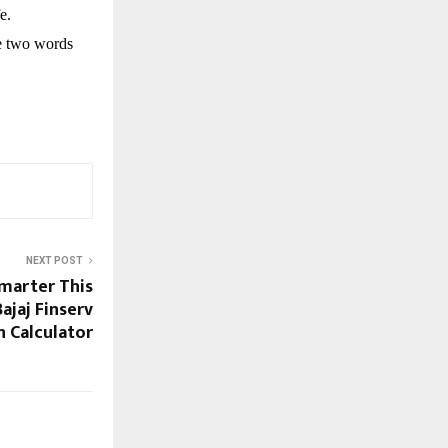
e.
se two words
NEXT POST
marter This
ajaj Finserv
n Calculator