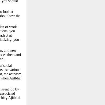
t, you should
o look at
 about how the
den of work.
ations, you
adept at
iticizing, you
ion, and new
usses them and
nd.
of social
ts use various
t, the activism
 when Ajitbhai
 great job by
associated
ching Ajitbhai