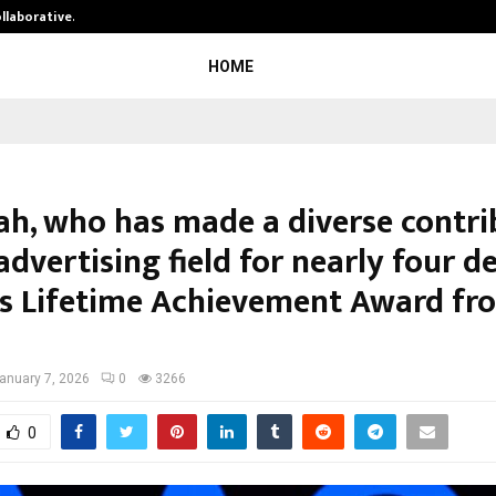
ollaborative…
Tattva Wellness Spa Debuts in Tir
HOME
hah, who has made a diverse contri
advertising field for nearly four d
es Lifetime Achievement Award fr
anuary 7, 2026
0
3266
0