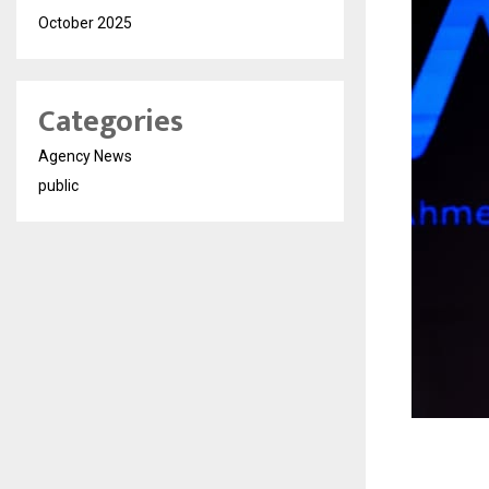
October 2025
Categories
Agency News
public