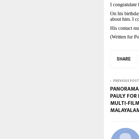
I congratulate
On his birthda
about him. I co
His contact n
(Written for 
SHARE
PREVIOUS POST
PANORAMA 
PAULY FOR 
MULTI-FILM
MALAYALAM