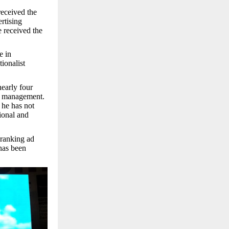
received the
rtising
 received the
e in
ionalist
early four
t management.
 he has not
tional and
 ranking ad
 has been