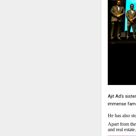
Ajit Ad’s sist
immense fame.
He has also s
Apart from the
and real estate.