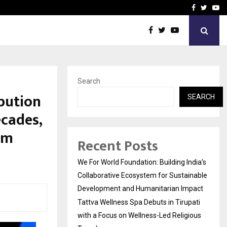
upati with…
Beyond Border Internation
Facebook
Twitte
Yo
Search
bution
SEARCH
ecades,
om
Recent Posts
We For World Foundation: Building India’s
Collaborative Ecosystem for Sustainable
Development and Humanitarian Impact
Tattva Wellness Spa Debuts in Tirupati
with a Focus on Wellness-Led Religious