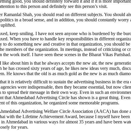
ething good, you should definitely forward it and if it is more importan
ttention to this person and definitely see this person’s visit.
er Ramanlal Shah, you should read on different subjects. You should als
d politics in a broad sense, and in addition, you should constantly worry
 uplifted.
xed, keep smiling. I have not seen anyone who is burdened by the bur
xed. When you have to handle key responsibilities in different organiz
y to do something new and creative in that organization, you should be 
e members of the organization. In meetings, instead of criticizing or cr
n the work itself. I have seen these scenes in the Bharat Vikas Parishad.
I like about him is that he always accepts the new air, the new generat
h he has crossed sixty years of age, he likes new ideas very much, disc
m. He knows that the old is as much gold as the new is as much diamo
 that it is relatively difficult to sustain the advertising business in the era 
, agencies were indispensable, then they became essential, but now clien
 to spread their message in their own way. Even in such an environmen
t that Ahmedabad Advertising Circle has shown is a great thing. Even
ent of this organization, he organized some memorable programs.
e Ahmedabad Advertising Welfare Circle Association (AACA) has done a
hai with the Lifetime Achievement Award, because I myself have been 
 in Ahmedabad in various ways for almost 35 years and have been wat
osely for years.