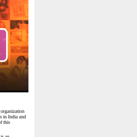
 organization
s in India and
f this
is an