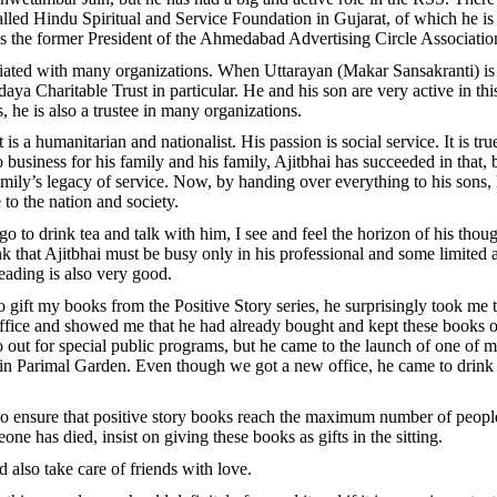
alled Hindu Spiritual and Service Foundation in Gujarat, of which he is
is the former President of the Ahmedabad Advertising Circle Associatio
ciated with many organizations. When Uttarayan (Makar Sansakranti) is 
daya Charitable Trust in particular. He and his son are very active in thi
, he is also a trustee in many organizations.
t is a humanitarian and nationalist. His passion is social service. It is tru
business for his family and his family, Ajitbhai has succeeded in that, 
family’s legacy of service. Now, by handing over everything to his sons,
o the nation and society.
o to drink tea and talk with him, I see and feel the horizon of his thoug
 that Ajitbhai must be busy only in his professional and some limited act
reading is also very good.
 gift my books from the Positive Story series, he surprisingly took me t
 office and showed me that he had already bought and kept these books o
 out for special public programs, but he came to the launch of one of 
 in Parimal Garden. Even though we got a new office, he came to drink
o ensure that positive story books reach the maximum number of people
eone has died, insist on giving these books as gifts in the sitting.
d also take care of friends with love.