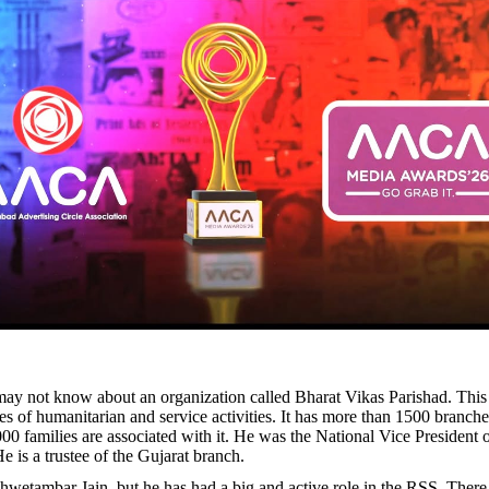
y not know about an organization called Bharat Vikas Parishad. This
s of humanitarian and service activities. It has more than 1500 branche
00 families are associated with it. He was the National Vice President o
e is a trustee of the Gujarat branch.
Shwetambar Jain, but he has had a big and active role in the RSS. There 