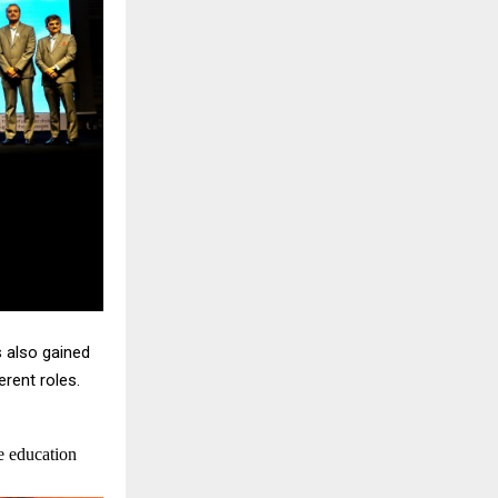
s also gained
rent roles.
e education