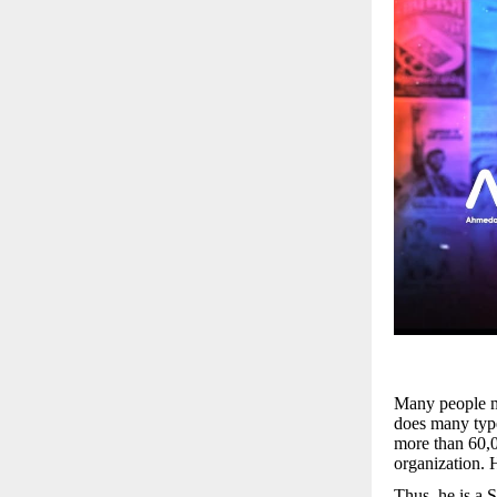
Many people ma
does many type
more than 60,0
organization. H
Thus, he is a 