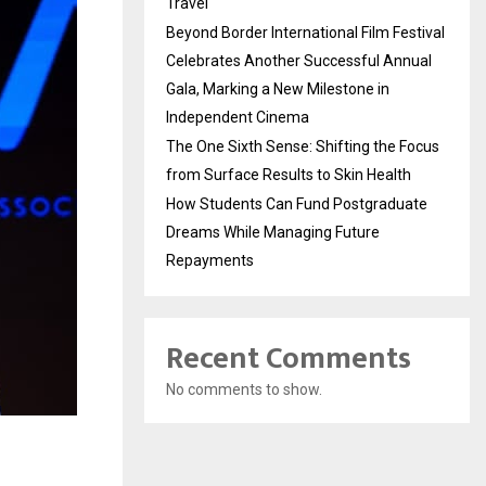
Travel
Beyond Border International Film Festival
Celebrates Another Successful Annual
Gala, Marking a New Milestone in
Independent Cinema
The One Sixth Sense: Shifting the Focus
from Surface Results to Skin Health
How Students Can Fund Postgraduate
Dreams While Managing Future
Repayments
Recent Comments
No comments to show.