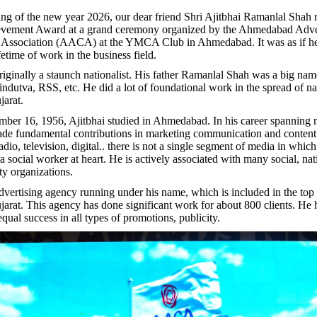
ng of the new year 2026, our dear friend Shri Ajitbhai Ramanlal Shah 
evement Award at a grand ceremony organized by the Ahmedabad Adve
e Association (AACA) at the YMCA Club in Ahmedabad. It was as if he
ifetime of work in the business field.
riginally a staunch nationalist. His father Ramanlal Shah was a big nam
indutva, RSS, etc. He did a lot of foundational work in the spread of nat
jarat.
er 16, 1956, Ajitbhai studied in Ahmedabad. In his career spanning n
ade fundamental contributions in marketing communication and conten
io, television, digital.. there is not a single segment of media in which
a social worker at heart. He is actively associated with many social, na
ity organizations.
advertising agency running under his name, which is included in the top
jarat. This agency has done significant work for about 800 clients. He
qual success in all types of promotions, publicity.