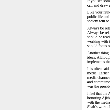
If you see som
call and draw a
Like your fath
public life an
society will be
Always be rela
Always be rela
should be read
working with th
should focus o
Another thing 
ideas. Althoug
implements the
It is often said
media. Earlier
media channels
and commitmen
was the presid
I feel that th
honoring Ajitb
with the media
Shah’s work cl