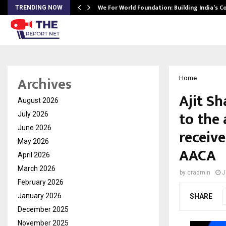
We For World Foundation: Building India’s C
TRENDING NOW
Archives
Home
Ajit S
August 2026
to the 
July 2026
June 2026
receiv
May 2026
AACA
April 2026
March 2026
by
cradmin
J
February 2026
January 2026
SHARE
December 2025
November 2025