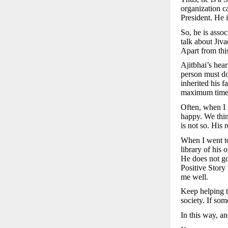
organization c
President. He 
So, he is asso
talk about Jiva
Apart from this
Ajitbhai’s hear
person must do 
inherited his 
maximum time t
Often, when I g
happy. We think
is not so. His 
When I went to
library of his
He does not go
Positive Story
me well.
Keep helping t
society. If som
In this way, an