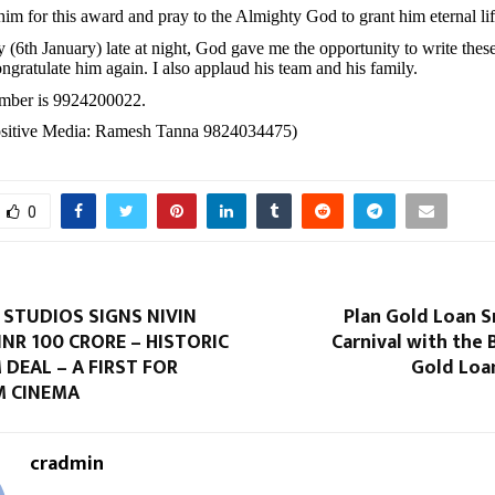
 him for this award and pray to the Almighty God to grant him eternal lif
y (6th January) late at night, God gave me the opportunity to write the
ngratulate him again. I also applaud his team and his family.
umber is 9924200022.
Positive Media: Ramesh Tanna 9824034475)
0
STUDIOS SIGNS NIVIN
Plan Gold Loan S
INR 100 CRORE – HISTORIC
Carnival with the B
 DEAL – A FIRST FOR
Gold Loa
 CINEMA
cradmin