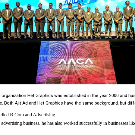
er organization Het Graphics was established in the year 2000 and ha
 Both Ajit Ad and Het Graphics have the same background, but diffe
tudied B.Com and Advertising.
 advertising business, he has also worked successfully in businesses lik