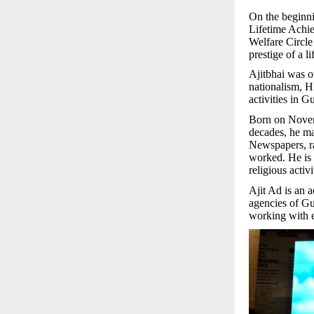
On the beginni
Lifetime Achi
Welfare Circl
prestige of a l
Ajitbhai was o
nationalism, H
activities in Gu
Born on Novemb
decades, he m
Newspapers, rad
worked. He is 
religious activ
Ajit Ad is an 
agencies of Gu
working with e