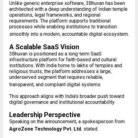
Unlike generic enterprise software, 3Bhuvan has been
architected with a deep understanding of Indian temple
operations, legal frameworks, and regional
requirements. The platform supports traditional
processes while enabling institutions to transition
smoothly into a modern, accountable digital ecosystem.
A Scalable SaaS Vision
3Bhuvan is positioned as a long-term SaaS
infrastructure platform for faith-based and cultural
institutions. With India home to lakhs of temples and
religious trusts, the platform addresses a large,
underserved segment that requires reliable,
transparent, and compliant digital systems.
This approach aligns with India’s broader push toward
digital governance and institutional accountability.
Leadership Perspective
Speaking on the announcement, a spokesperson from
AgroZone Technology Pvt. Ltd.
stated: