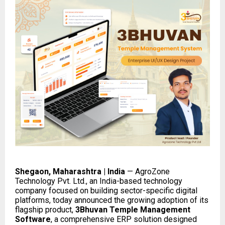
Shegaon, Maharashtra | India
— AgroZone
Technology Pvt. Ltd., an India-based technology
company focused on building sector-specific digital
platforms, today announced the growing adoption of its
flagship product,
3Bhuvan Temple Management
Software
, a comprehensive ERP solution designed