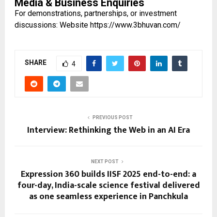
Media & Business Enquiries
For demonstrations, partnerships, or investment
discussions: Website
https://www.3bhuvan.com/
SHARE
4
PREVIOUS POST
Interview: Rethinking the Web in an AI Era
NEXT POST
Expression 360 builds IISF 2025 end-to-end: a
four-day, India-scale science festival delivered
as one seamless experience in Panchkula