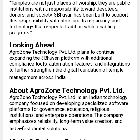
“Temples are not just places of worship; they are public
institutions with a responsibility toward devotees,
donors, and society. 3Bhuvan has been built to support
this responsibility with structure, transparency, and
technology that respects tradition while enabling
progress.”
Looking Ahead
AgroZone Technology Pvt. Ltd. plans to continue
expanding the 3Bhuvan platform with additional
compliance tools, automation features, and integrations
to further strengthen the digital foundation of temple
management across India.
About AgroZone Technology Pvt. Ltd.
AgroZone Technology Pvt. Ltd. is an Indian technology
company focused on developing specialized software
platforms for governance, education, religious
institutions, and enterprise operations. The company
emphasizes reliability, long-term value creation, and
India-first digital solutions.