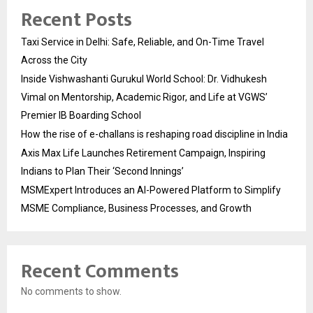
Recent Posts
Taxi Service in Delhi: Safe, Reliable, and On-Time Travel
Across the City
Inside Vishwashanti Gurukul World School: Dr. Vidhukesh
Vimal on Mentorship, Academic Rigor, and Life at VGWS’
Premier IB Boarding School
How the rise of e-challans is reshaping road discipline in India
Axis Max Life Launches Retirement Campaign, Inspiring
Indians to Plan Their ‘Second Innings’
MSMExpert Introduces an AI-Powered Platform to Simplify
MSME Compliance, Business Processes, and Growth
Recent Comments
No comments to show.