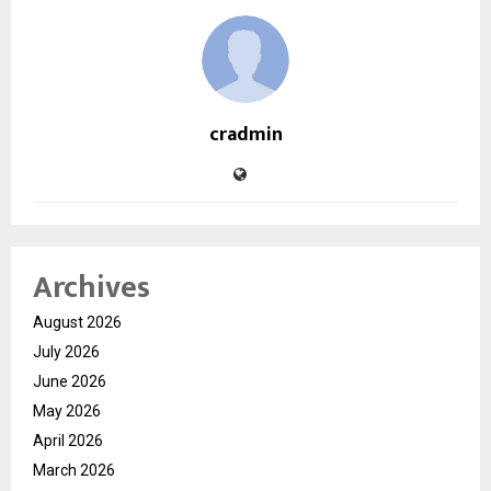
cradmin
Archives
August 2026
July 2026
June 2026
May 2026
April 2026
March 2026