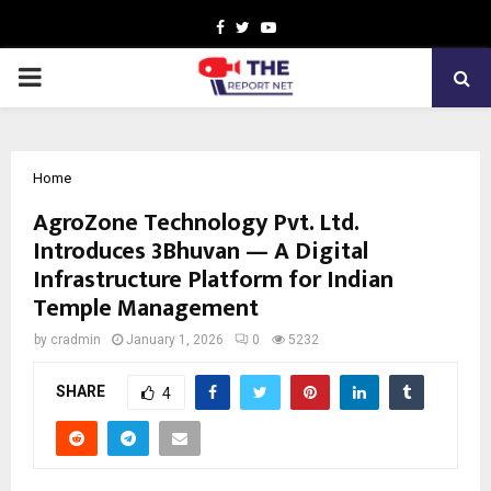
Facebook
Twitter
Youtube
PRIMARY
MENU
Home
AgroZone Technology Pvt. Ltd.
Introduces 3Bhuvan — A Digital
Infrastructure Platform for Indian
Temple Management
by
cradmin
January 1, 2026
0
5232
SHARE
4