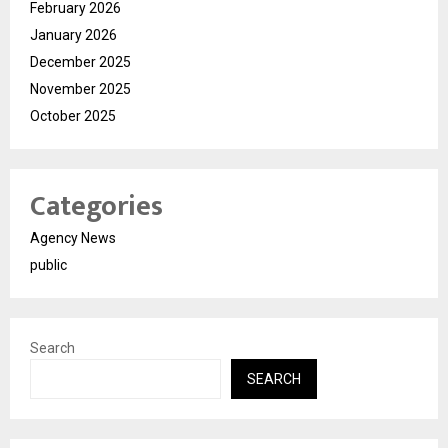
February 2026
January 2026
December 2025
November 2025
October 2025
Categories
Agency News
public
Search
SEARCH