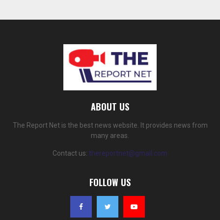
ABOUT US
The Report Net is the best news website. It provides news from
many areas.
Contact us:
thereportnet@gmail.com
FOLLOW US