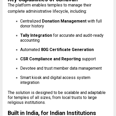
The platform enables temples to manage their
complete administrative lifecycle, including:
Centralized
Donation Management
with full
donor history
Tally Integration
for accurate and audit-ready
accounting
Automated
80G Certificate Generation
CSR Compliance and Reporting
support
Devotee and trust member data management
Smart kiosk and digital access system
integration
The solution is designed to be scalable and adaptable
for temples of all sizes, from local trusts to large
religious institutions.
Built in India, for Indian Institutions