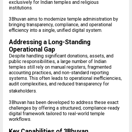
exclusively for Indian temples and religious
institutions.
3Bhuvan aims to modernize temple administration by
bringing transparency, compliance, and operational
efficiency into a single, unified digital system.
Addressing a Long-Standing
Operational Gap
Despite handling significant donations, assets, and
public responsibilities, a large number of Indian
temples still rely on manual registers, fragmented
accounting practices, and non-standard reporting
systems. This often leads to operational inefficiencies,
audit complexities, and reduced transparency for
stakeholders.
3Bhuvan has been developed to address these exact
challenges by offering a structured, compliance-ready
digital framework tailored to real-world temple
workflows.
Key Capabilities of 3Bhuvan