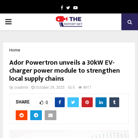
Facebook
Twitter
Youtube
PRIMARY
MENU
Home
Ador Powertron unveils a 30kW EV-
charger power module to strengthen
local supply chains
by
cradmin
October 29, 2025
0
4917
SHARE
0