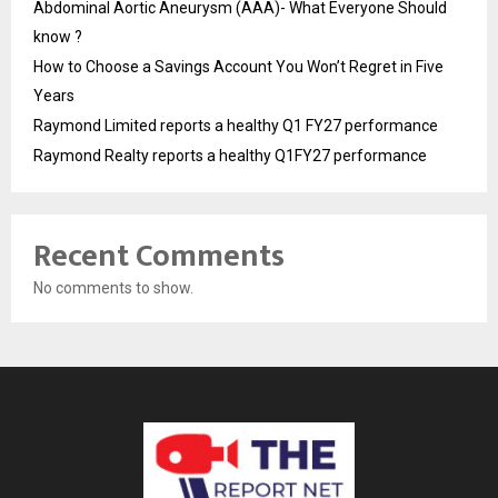
Abdominal Aortic Aneurysm (AAA)- What Everyone Should
know ?
How to Choose a Savings Account You Won’t Regret in Five
Years
Raymond Limited reports a healthy Q1 FY27 performance
Raymond Realty reports a healthy Q1FY27 performance
Recent Comments
No comments to show.