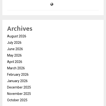
Archives
August 2026
July 2026
June 2026
May 2026
April 2026
March 2026
February 2026
January 2026
December 2025
November 2025
October 2025