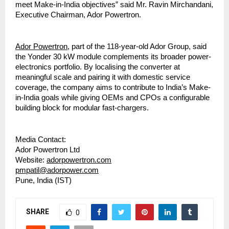
meet Make-in-India objectives” said Mr. Ravin Mirchandani,
Executive Chairman, Ador Powertron.
Ador Powertron
, part of the 118-year-old Ador Group, said
the Yonder 30 kW module complements its broader power-
electronics portfolio. By localising the converter at
meaningful scale and pairing it with domestic service
coverage, the company aims to contribute to India’s Make-
in-India goals while giving OEMs and CPOs a configurable
building block for modular fast-chargers.
Media Contact:
Ador Powertron Ltd
Website:
adorpowertron.com
pmpatil@adorpower.com
Pune, India (IST)
SHARE
0