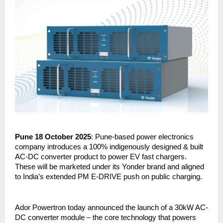
Pune 18 October 2025
: Pune-based power electronics
company introduces a 100% indigenously designed & built
AC-DC converter product to power EV fast chargers.
These will be marketed under its Yonder brand and aligned
to India’s extended PM E-DRIVE push on public charging.
Ador Powertron today announced the launch of a 30kW AC-
DC converter module – the core technology that powers