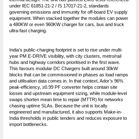
under IEC 61851-21-2 / IS 17017-21-2, standards
governing emissions and immunity for off-board EV supply
equipment. When stacked together the modules can power
a 480KW or even 960KW charger for cars, bus and truck
ultra-fast charging.
India’s public-charging footprint is set to rise under multi-
year PM E-DRIVE visibility, with city clusters, metro/rail
hubs and highway corridors prioritised in the first wave.
This favours modular DC Chargers built around 30kW
blocks that can be commissioned in phases as load ramps
and utilisation data comes in. In that context, Ador’s 96%
peak-efficiency, ≥0.99 PF converter helps contain site
losses and upstream equipment sizing, while module-level
swaps shorten mean time to repair (MTTR) for networks
chasing uptime SLAs. Because the unit is locally
engineered and manufactured, it also supports Make-in-
India thresholds in public tenders and reduces exposure to
import bottlenecks.