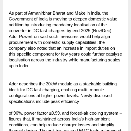
As part of Atmanirbhar Bharat and Make in India, the
Government of India is moving to deepen domestic value
addition by introducing mandatory localisation of the
converter in DC fast-chargers by end-2025 (Nov/Dec).
Ador Powertron said such measures would help align
procurement with domestic supply capabilities; the
company also noted that an increase in import duties on
this specific component for few years could further catalyse
localisation across the industry while manufacturing scales
up in India.
Ador describes the 30kW module as a stackable building
block for DC fast-charging, enabling multi- module
configurations at higher power levels. Newly disclosed
specifications include peak efficiency
of 96%, power factor ≥0.99, and forced-air cooling system –
figures that, if maintained across India’s high-ambient
conditions, can help reduce charger losses and simplify
thermal design. The unit has passed EMC tests referenced