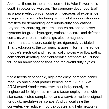
A central theme in the announcement is Ador Powertron’s
depth in power conversion. The company describes itself
as a power-electronics house with decades of experience
designing and manufacturing high-reliability converters and
rectifiers for demanding, continuous-duty applications.
Beyond EV charging, the firm supplies advanced power
systems for green hydrogen, emission control and defence-
domains where thermal design, electromagnetic
performance and serviceability are rigorously validated.
That background, the company argues, informs the Yonder
module’s electrical and mechanical choices – airflow paths,
component derating, and field-service architecture – tuned
for Indian ambient conditions and real-world duty cycles.
“India needs dependable, high-efficiency, compact power
modules and a local partner behind them. Our 30 kW,
ARAI-tested Yonder converter, built indigenously, is
engineered for higher uptime and faster deployment, with
standards-tested compliance and a service model designed
for quick, module-level swaps. And by localising the
converter, we reduce import exposure and help networks