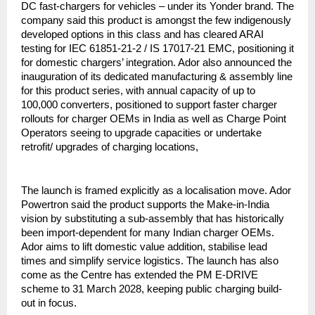
DC fast-chargers for vehicles – under its Yonder brand. The
company said this product is amongst the few indigenously
developed options in this class and has cleared ARAI
testing for IEC 61851-21-2 / IS 17017-21 EMC, positioning it
for domestic chargers’ integration. Ador also announced the
inauguration of its dedicated manufacturing & assembly line
for this product series, with annual capacity of up to
100,000 converters, positioned to support faster charger
rollouts for charger OEMs in India as well as Charge Point
Operators seeing to upgrade capacities or undertake
retrofit/ upgrades of charging locations,
The launch is framed explicitly as a localisation move. Ador
Powertron said the product supports the Make-in-India
vision by substituting a sub-assembly that has historically
been import-dependent for many Indian charger OEMs.
Ador aims to lift domestic value addition, stabilise lead
times and simplify service logistics. The launch has also
come as the Centre has extended the PM E-DRIVE
scheme to 31 March 2028, keeping public charging build-
out in focus.