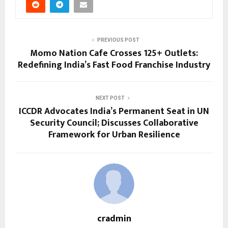
PREVIOUS POST
Momo Nation Cafe Crosses 125+ Outlets:
Redefining India’s Fast Food Franchise Industry
NEXT POST
ICCDR Advocates India’s Permanent Seat in UN
Security Council; Discusses Collaborative
Framework for Urban Resilience
cradmin