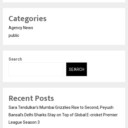
Categories
Agency News
public
Search
SEARCH
Recent Posts
Sara Tendulkar’s Mumbai Grizzlies Rise to Second, Peyush
Bansal’s Delhi Sharks Stay on Top of Global E-cricket Premier
League Season 3