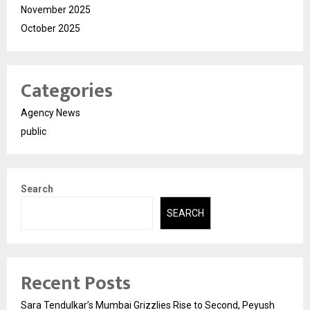
November 2025
October 2025
Categories
Agency News
public
Search
SEARCH
Recent Posts
Sara Tendulkar’s Mumbai Grizzlies Rise to Second, Peyush