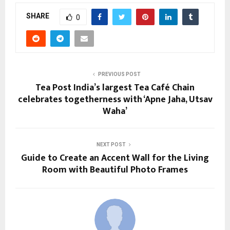
SHARE
0
PREVIOUS POST
Tea Post India’s largest Tea Café Chain
celebrates togetherness with ‘Apne Jaha, Utsav
Waha’
NEXT POST
Guide to Create an Accent Wall for the Living
Room with Beautiful Photo Frames