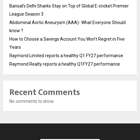
Bansal’s Delhi Sharks Stay on Top of Global E-cricket Premier
League Season 3
Abdominal Aortic Aneurysm (AAA)- What Everyone Should
know ?
How to Choose a Savings Account You Won’t Regret in Five
Years
Raymond Limited reports a healthy Q1 FY27 performance
Raymond Realty reports a healthy Q1FY27 performance
Recent Comments
No comments to show.