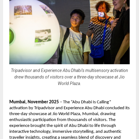
Tripadvisor and Experience Abu Dhabi’s multisensory activation
drew thousands of visitors over a three-day showcase at Jio
World Plaza.
Mumbai, November 2025
– The “Abu Dhabi Is Calling”
activation by Tripadvisor and Experience Abu Dhabi concluded its
three-day showcase at Jio World Plaza, Mumbai, drawing
enthusiastic participation from thousands of visitors. The
experience brought the spirit of Abu Dhabi to life through
interactive technology, immersive storytelling, and authentic
traveller insights, creating a seamless blend of discovery and