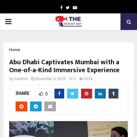
Facebook
Twitter
Youtube
PRIMARY
MENU
Home
Abu Dhabi Captivates Mumbai with a
One-of-a-Kind Immersive Experience
by
cradmin
November 4, 2025
0
5394
SHARE
0