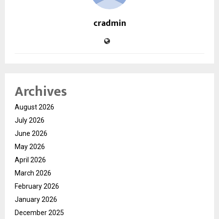
cradmin
Archives
August 2026
July 2026
June 2026
May 2026
April 2026
March 2026
February 2026
January 2026
December 2025