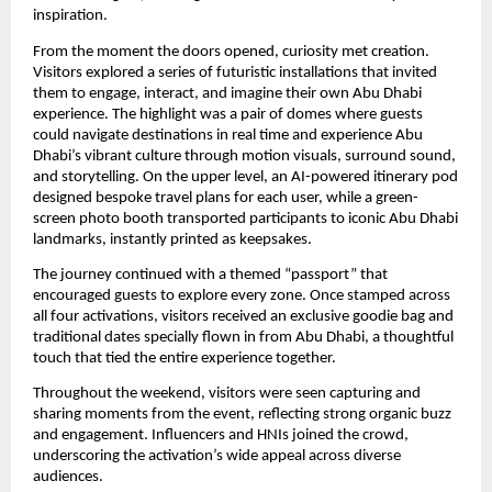
inspiration.
From the moment the doors opened, curiosity met creation.
Visitors explored a series of futuristic installations that invited
them to engage, interact, and imagine their own Abu Dhabi
experience. The highlight was a pair of domes where guests
could navigate destinations in real time and experience Abu
Dhabi’s vibrant culture through motion visuals, surround sound,
and storytelling. On the upper level, an AI-powered itinerary pod
designed bespoke travel plans for each user, while a green-
screen photo booth transported participants to iconic Abu Dhabi
landmarks, instantly printed as keepsakes.
The journey continued with a themed “passport” that
encouraged guests to explore every zone. Once stamped across
all four activations, visitors received an exclusive goodie bag and
traditional dates specially flown in from Abu Dhabi, a thoughtful
touch that tied the entire experience together.
Throughout the weekend, visitors were seen capturing and
sharing moments from the event, reflecting strong organic buzz
and engagement. Influencers and HNIs joined the crowd,
underscoring the activation’s wide appeal across diverse
audiences.