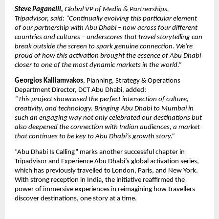
Steve Paganelli,
Global VP of Media & Partnerships,
Tripadvisor, said: “Continually evolving this particular element
of our partnership with Abu Dhabi – now across four different
countries and cultures – underscores that travel storytelling can
break outside the screen to spark genuine connection. We’re
proud of how this activation brought the essence of Abu Dhabi
closer to one of the most dynamic markets in the world.”
Georgios Kalliamvakos
, Planning, Strategy & Operations
Department Director, DCT Abu Dhabi, added:
“This project showcased the perfect intersection of culture,
creativity, and technology. Bringing Abu Dhabi to Mumbai in
such an engaging way not only celebrated our destinations but
also deepened the connection with Indian audiences, a market
that continues to be key to Abu Dhabi’s growth story.”
“Abu Dhabi Is Calling” marks another successful chapter in
Tripadvisor and Experience Abu Dhabi’s global activation series,
which has previously travelled to London, Paris, and New York.
With strong reception in India, the initiative reaffirmed the
power of immersive experiences in reimagining how travellers
discover destinations, one story at a time.