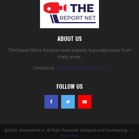
ABOUT US
The Report Net is the best news website. It provides news from
many areas.
Contact us:
thereportnet@gmail.com
FOLLOW US
@2024 - thereportnet.in. All Right Reserved. Designed and Developed by
The
Report Net