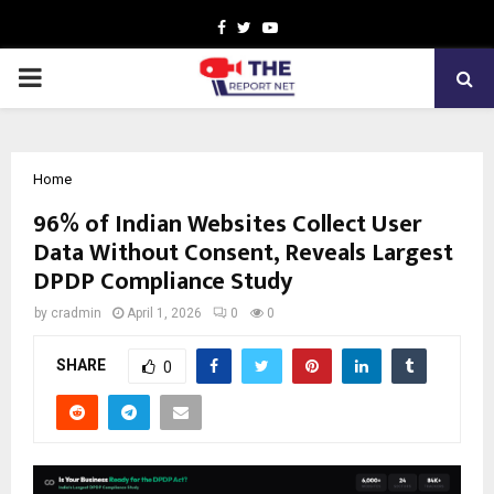
Facebook
Twitter
Youtube
PRIMARY
MENU
Home
96% of Indian Websites Collect User
Data Without Consent, Reveals Largest
DPDP Compliance Study
by
cradmin
April 1, 2026
0
0
SHARE
0