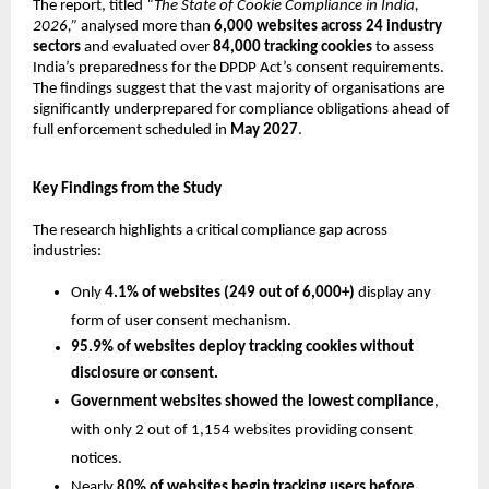
The report, titled 
“The State of Cookie Compliance in India, 
2026,”
 analysed more than 
6,000 websites across 24 industry 
sectors
 and evaluated over 
84,000 tracking cookies
 to assess 
India’s preparedness for the DPDP Act’s consent requirements. 
The findings suggest that the vast majority of organisations are 
significantly underprepared for compliance obligations ahead of 
full enforcement scheduled in 
May 2027
.
Key Findings from the Study
The research highlights a critical compliance gap across 
industries:
Only 
4.1% of websites (249 out of 6,000+)
 display any 
form of user consent mechanism.
95.9% of websites deploy tracking cookies without 
disclosure or consent.
Government websites showed the lowest compliance
, 
with only 2 out of 1,154 websites providing consent 
notices.
Nearly 
80% of websites begin tracking users before 