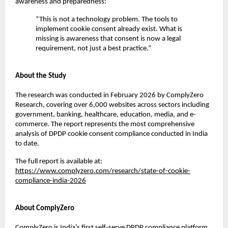
awareness and preparedness:
“This is not a technology problem. The tools to 
implement cookie consent already exist. What is 
missing is awareness that consent is now a legal 
requirement, not just a best practice.”
About the Study
The research was conducted in February 2026 by ComplyZero 
Research, covering over 6,000 websites across sectors including 
government, banking, healthcare, education, media, and e-
commerce. The report represents the most comprehensive 
analysis of DPDP cookie consent compliance conducted in India 
to date.
The full report is available at:
https://www.complyzero.com/research/state-of-cookie-
compliance-india-2026
About ComplyZero
ComplyZero is India’s first self-serve DPDP compliance platform 