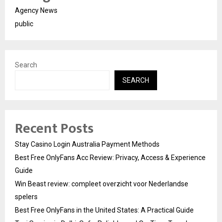
Agency News
public
Search
SEARCH
Recent Posts
Stay Casino Login Australia Payment Methods
Best Free OnlyFans Acc Review: Privacy, Access & Experience
Guide
Win Beast review: compleet overzicht voor Nederlandse
spelers
Best Free OnlyFans in the United States: A Practical Guide