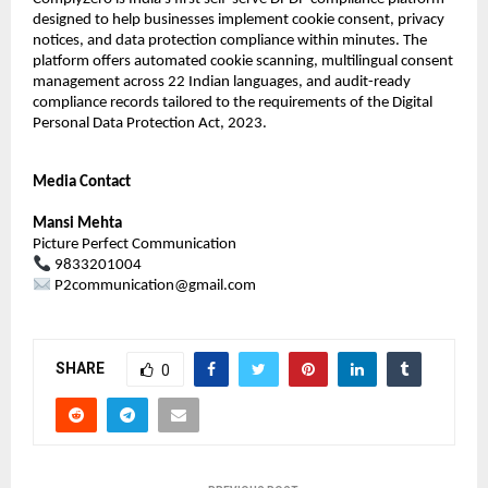
designed to help businesses implement cookie consent, privacy 
notices, and data protection compliance within minutes. The 
platform offers automated cookie scanning, multilingual consent 
management across 22 Indian languages, and audit-ready 
compliance records tailored to the requirements of the Digital 
Personal Data Protection Act, 2023.
Media Contact
Mansi Mehta
Picture Perfect Communication
 9833201004
 P2communication@gmail.com
SHARE
0