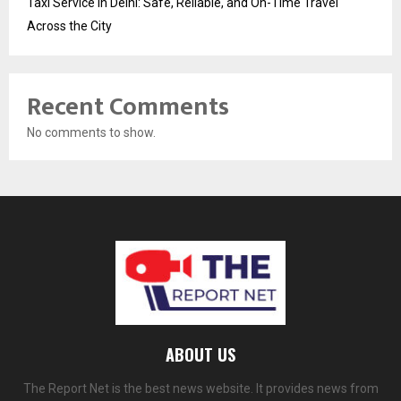
Taxi Service in Delhi: Safe, Reliable, and On-Time Travel
Across the City
Recent Comments
No comments to show.
ABOUT US
The Report Net is the best news website. It provides news from