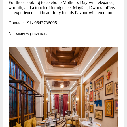
For those looking to celebrate Mother’s Day with elegance,
warmth, and a touch of indulgence, Mayfair, Dwarka offers
an experience that beautifully blends flavour with emotion.
Contact: +91- 9643736095
3.
Matram
(Dwarka)