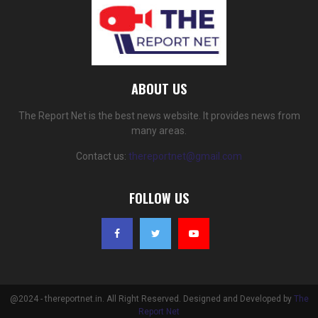
ABOUT US
The Report Net is the best news website. It provides news from
many areas.
Contact us:
thereportnet@gmail.com
FOLLOW US
@2024 - thereportnet.in. All Right Reserved. Designed and Developed by
The
Report Net