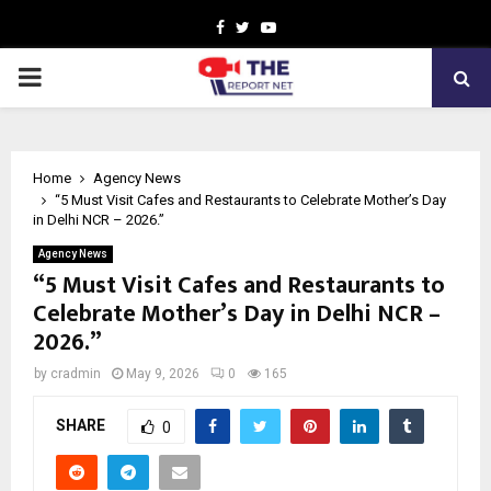
Facebook
Twitter
Youtube
PRIMARY
MENU
Home
Agency News
“5 Must Visit Cafes and Restaurants to Celebrate Mother’s Day
in Delhi NCR – 2026.”
Agency News
“5 Must Visit Cafes and Restaurants to
Celebrate Mother’s Day in Delhi NCR –
2026.”
by
cradmin
May 9, 2026
0
165
SHARE
0