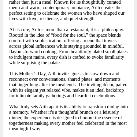
rather than just a meal. Known for its thoughtfully curated
menu and warm, contemporary ambiance, Arth creates the
perfect setting to celebrate the women who have shaped our
lives with love, resilience, and quiet strength.
At its core, Arth is more than a restaurant, it is a philosophy.
Rooted in the idea of “food for the soul,” the space blends
comfort with sophistication, offering a menu that travels
across global influences while staying grounded in mindful,
flavour-forward cooking. From beautifully plated small plates
to indulgent mains, every dish is crafted to evoke familiarity
while surprising the palate.
This Mother’s Day, Arth invites guests to slow down and
reconnect over conversations, shared plates, and moments
that linger long after the meal ends. The inviting décor, paired
with its elegant yet relaxed vibe, makes it an ideal backdrop
for intimate family gatherings and heartfelt celebrations.
What truly sets Arth apart is its ability to transform dining into
a memory. Whether it’s a thoughtful brunch or a leisurely
dinner, the experience is designed to honour the essence of
togetherness making every mother feel celebrated in the most
meaningful way.