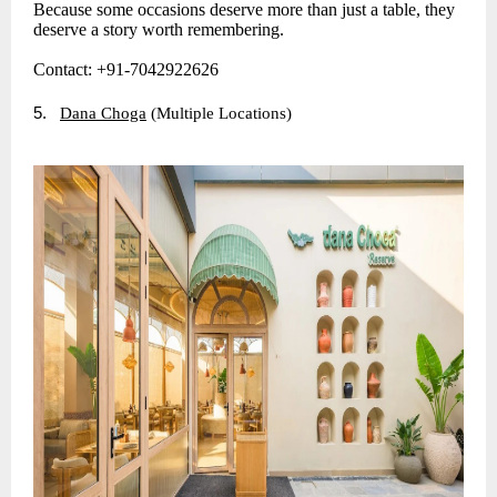
Because some occasions deserve more than just a table, they
deserve a story worth remembering.
Contact: +91-7042922626
5.
Dana Choga
(Multiple Locations)