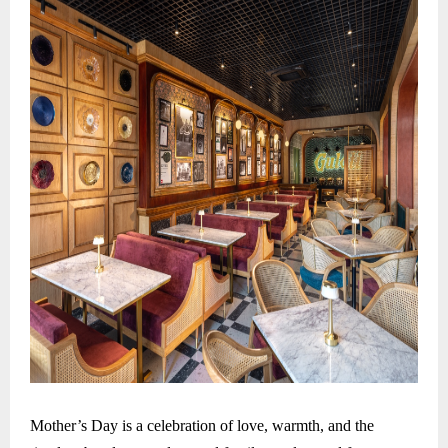
Mother’s Day is a celebration of love, warmth, and the