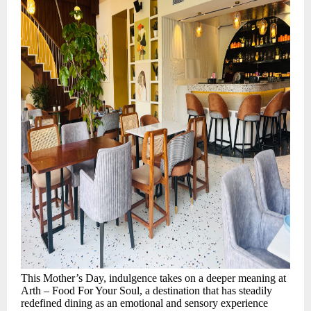
This Mother’s Day, indulgence takes on a deeper meaning at
Arth – Food For Your Soul, a destination that has steadily
redefined dining as an emotional and sensory experience