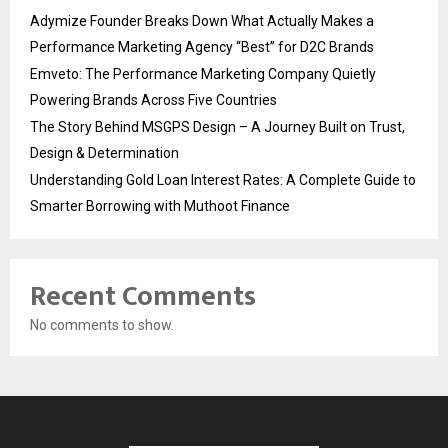
Adymize Founder Breaks Down What Actually Makes a
Performance Marketing Agency “Best” for D2C Brands
Emveto: The Performance Marketing Company Quietly
Powering Brands Across Five Countries
The Story Behind MSGPS Design – A Journey Built on Trust,
Design & Determination
Understanding Gold Loan Interest Rates: A Complete Guide to
Smarter Borrowing with Muthoot Finance
Recent Comments
No comments to show.