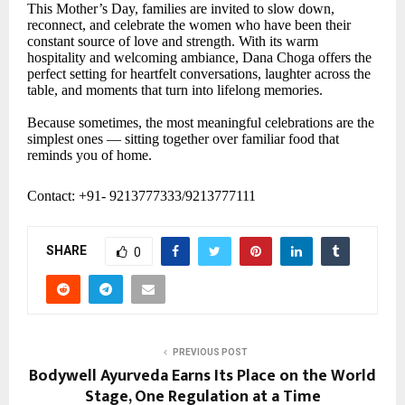
This Mother’s Day, families are invited to slow down,
reconnect, and celebrate the women who have been their
constant source of love and strength. With its warm
hospitality and welcoming ambiance, Dana Choga offers the
perfect setting for heartfelt conversations, laughter across the
table, and moments that turn into lifelong memories.
Because sometimes, the most meaningful celebrations are the
simplest ones — sitting together over familiar food that
reminds you of home.
Contact: +91- 9213777333/9213777111
SHARE
0
PREVIOUS POST
Bodywell Ayurveda Earns Its Place on the World
Stage, One Regulation at a Time