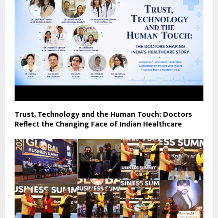
Trust, Technology and the Human Touch: Doctors
Reflect the Changing Face of Indian Healthcare