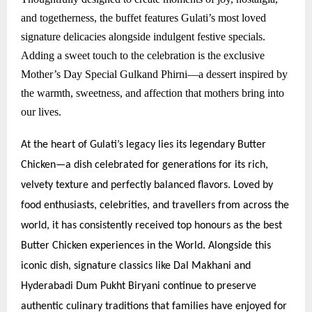
and togetherness, the buffet features Gulati’s most loved
signature delicacies alongside indulgent festive specials.
Adding a sweet touch to the celebration is the exclusive
Mother’s Day Special Gulkand Phirni—a dessert inspired by
the warmth, sweetness, and affection that mothers bring into
our lives.
At the heart of Gulati’s legacy lies its legendary Butter
Chicken—a dish celebrated for generations for its rich,
velvety texture and perfectly balanced flavors. Loved by
food enthusiasts, celebrities, and travellers from across the
world, it has consistently received top honours as the best
Butter Chicken experiences in the World. Alongside this
iconic dish, signature classics like Dal Makhani and
Hyderabadi Dum Pukht Biryani continue to preserve
authentic culinary traditions that families have enjoyed for