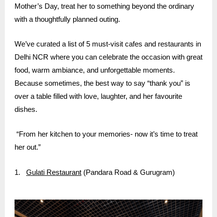
Mother’s Day, treat her to something beyond the ordinary
with a thoughtfully planned outing.
We’ve curated a list of 5 must-visit cafes and restaurants in
Delhi NCR where you can celebrate the occasion with great
food, warm ambiance, and unforgettable moments.
Because sometimes, the best way to say “thank you” is
over a table filled with love, laughter, and her favourite
dishes.
“From her kitchen to your memories- now it’s time to treat
her out.”
1.
Gulati Restaurant
(Pandara Road & Gurugram)