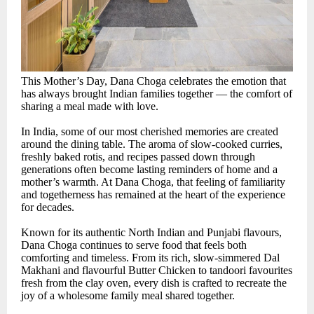
This Mother’s Day, Dana Choga celebrates the emotion that
has always brought Indian families together — the comfort of
sharing a meal made with love.
In India, some of our most cherished memories are created
around the dining table. The aroma of slow-cooked curries,
freshly baked rotis, and recipes passed down through
generations often become lasting reminders of home and a
mother’s warmth. At Dana Choga, that feeling of familiarity
and togetherness has remained at the heart of the experience
for decades.
Known for its authentic North Indian and Punjabi flavours,
Dana Choga continues to serve food that feels both
comforting and timeless. From its rich, slow-simmered Dal
Makhani and flavourful Butter Chicken to tandoori favourites
fresh from the clay oven, every dish is crafted to recreate the
joy of a wholesome family meal shared together.