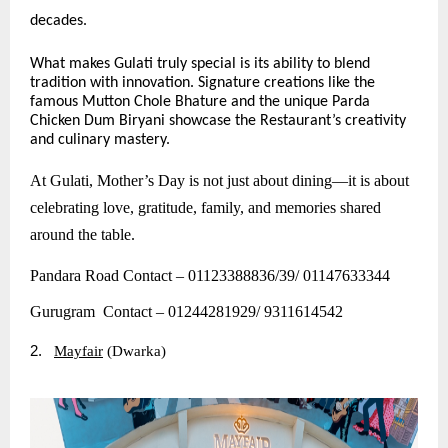
decades.
What makes Gulati truly special is its ability to blend
tradition with innovation. Signature creations like the
famous Mutton Chole Bhature and the unique Parda
Chicken Dum Biryani showcase the Restaurant’s creativity
and culinary mastery.
At Gulati, Mother’s Day is not just about dining—it is about
celebrating love, gratitude, family, and memories shared
around the table.
Pandara Road Contact – 01123388836/39/ 01147633344
Gurugram Contact – 01244281929/ 9311614542
2.
Mayfair
(Dwarka)