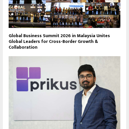
Global Business Summit 2026 in Malaysia Unites
Global Leaders for Cross-Border Growth &
Collaboration