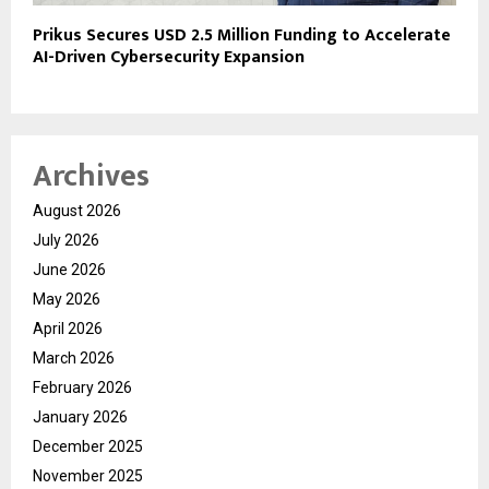
Prikus Secures USD 2.5 Million Funding to Accelerate
AI-Driven Cybersecurity Expansion
Archives
August 2026
July 2026
June 2026
May 2026
April 2026
March 2026
February 2026
January 2026
December 2025
November 2025