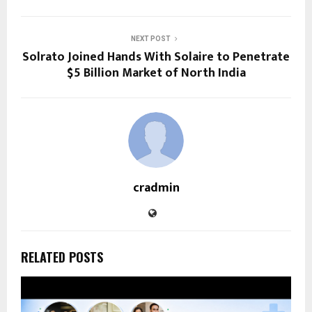
NEXT POST
Solrato Joined Hands With Solaire to Penetrate
$5 Billion Market of North India
cradmin
RELATED POSTS