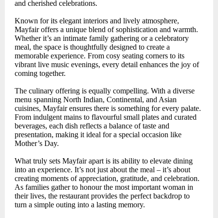
and cherished celebrations.
Known for its elegant interiors and lively atmosphere,
Mayfair offers a unique blend of sophistication and warmth.
Whether it’s an intimate family gathering or a celebratory
meal, the space is thoughtfully designed to create a
memorable experience. From cosy seating corners to its
vibrant live music evenings, every detail enhances the joy of
coming together.
The culinary offering is equally compelling. With a diverse
menu spanning North Indian, Continental, and Asian
cuisines, Mayfair ensures there is something for every palate.
From indulgent mains to flavourful small plates and curated
beverages, each dish reflects a balance of taste and
presentation, making it ideal for a special occasion like
Mother’s Day.
What truly sets Mayfair apart is its ability to elevate dining
into an experience. It’s not just about the meal – it’s about
creating moments of appreciation, gratitude, and celebration.
As families gather to honour the most important woman in
their lives, the restaurant provides the perfect backdrop to
turn a simple outing into a lasting memory.