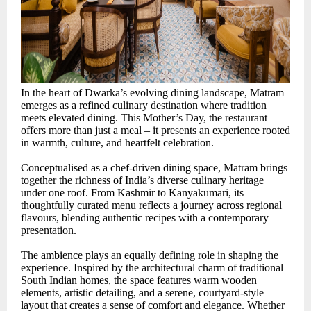
In the heart of Dwarka’s evolving dining landscape, Matram
emerges as a refined culinary destination where tradition
meets elevated dining. This Mother’s Day, the restaurant
offers more than just a meal – it presents an experience rooted
in warmth, culture, and heartfelt celebration.
Conceptualised as a chef-driven dining space, Matram brings
together the richness of India’s diverse culinary heritage
under one roof. From Kashmir to Kanyakumari, its
thoughtfully curated menu reflects a journey across regional
flavours, blending authentic recipes with a contemporary
presentation.
The ambience plays an equally defining role in shaping the
experience. Inspired by the architectural charm of traditional
South Indian homes, the space features warm wooden
elements, artistic detailing, and a serene, courtyard-style
layout that creates a sense of comfort and elegance. Whether