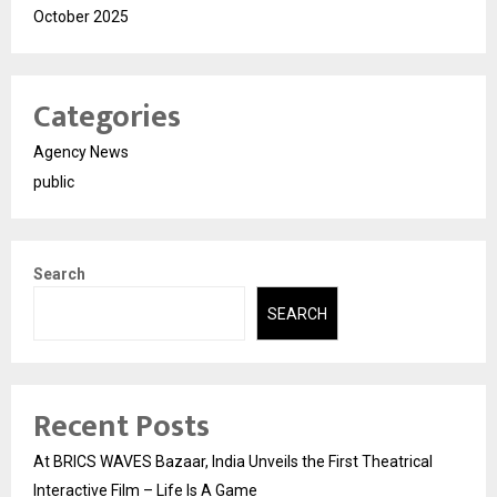
October 2025
Categories
Agency News
public
Search
SEARCH
Recent Posts
At BRICS WAVES Bazaar, India Unveils the First Theatrical
Interactive Film – Life Is A Game