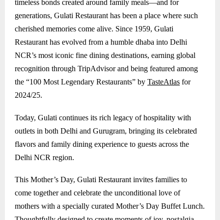
timeless bonds created around family meals—and for
generations, Gulati Restaurant has been a place where such
cherished memories come alive. Since 1959, Gulati
Restaurant has evolved from a humble dhaba into Delhi
NCR’s most iconic fine dining destinations, earning global
recognition through TripAdvisor and being featured among
the “100 Most Legendary Restaurants” by
TasteAtlas
for
2024/25.
Today, Gulati continues its rich legacy of hospitality with
outlets in both Delhi and
Gurugram
, bringing its celebrated
flavors and family dining experience to guests across the
Delhi NCR region.
This Mother’s Day, Gulati Restaurant invites families to
come together and celebrate the unconditional love of
mothers with a specially curated Mother’s Day Buffet Lunch.
Thoughtfully designed to create moments of joy, nostalgia,