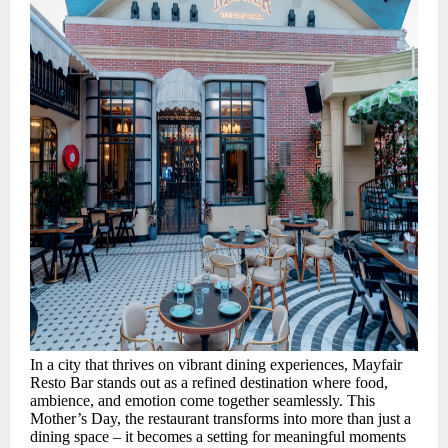
In a city that thrives on vibrant dining experiences, Mayfair
Resto Bar stands out as a refined destination where food,
ambience, and emotion come together seamlessly. This
Mother’s Day, the restaurant transforms into more than just a
dining space – it becomes a setting for meaningful moments