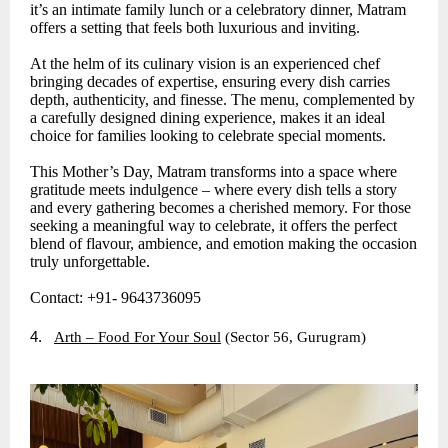
it’s an intimate family lunch or a celebratory dinner, Matram
offers a setting that feels both luxurious and inviting.
At the helm of its culinary vision is an experienced chef
bringing decades of expertise, ensuring every dish carries
depth, authenticity, and finesse. The menu, complemented by
a carefully designed dining experience, makes it an ideal
choice for families looking to celebrate special moments.
This Mother’s Day, Matram transforms into a space where
gratitude meets indulgence – where every dish tells a story
and every gathering becomes a cherished memory. For those
seeking a meaningful way to celebrate, it offers the perfect
blend of flavour, ambience, and emotion making the occasion
truly unforgettable.
Contact: +91- 9643736095
4.
Arth – Food For Your Soul
(Sector 56, Gurugram)