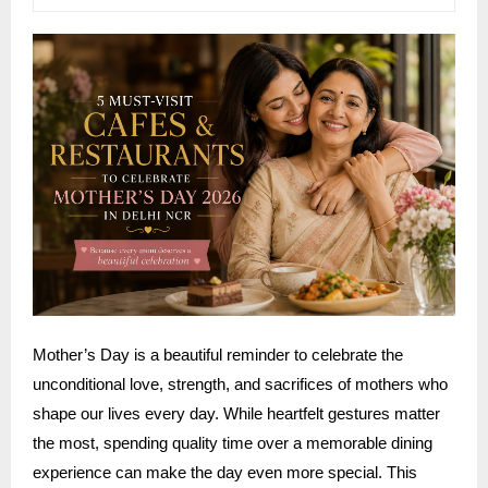
Mother’s Day is a beautiful reminder to celebrate the
unconditional love, strength, and sacrifices of mothers who
shape our lives every day. While heartfelt gestures matter
the most, spending quality time over a memorable dining
experience can make the day even more special. This