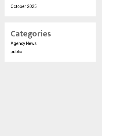
October 2025
Categories
Agency News
public