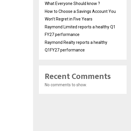
What Everyone Should know ?
How to Choose a Savings Account You
Won’t Regret in Five Years
Raymond Limited reports a healthy Q1
FY27 performance
Raymond Realty reports a healthy
Q1FY27 performance
Recent Comments
No comments to show.