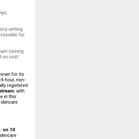
mpt,
cord-setting
ccessible for
ream running
t no cost.
nown for its
24-hour, non-
ally registered
estream
, with
le in this
 skincare
. on 10
 skincare