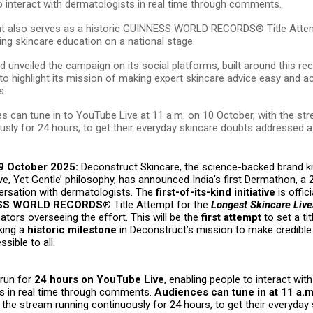
o interact with dermatologists in real time through comments.
t also serves as a historic GUINNESS WORLD RECORDS® Title Atte
ting skincare education on a national stage.
d unveiled the campaign on its social platforms, built around this re
e to highlight its mission of making expert skincare advice easy and a
s.
s can tune in to YouTube Live at 11 a.m. on 10 October, with the st
usly for 24 hours, to get their everyday skincare doubts addressed a
9 October 2025:
Deconstruct Skincare, the science-backed brand k
ive, Yet Gentle’ philosophy, has announced India’s first Dermathon, a 
versation with dermatologists. The
first-of-its-kind initiative
is offici
SS WORLD RECORDS®
Title Attempt for the
Longest Skincare Liv
cators overseeing the effort. This will be the
first attempt
to set a tit
king a
historic milestone
in Deconstruct’s mission to make credible
sible to all.
 run for
24 hours on YouTube Live
, enabling people to interact with
s in real time through comments.
Audiences can tune in at 11 a.m
h the stream running continuously for 24 hours, to get their everyday