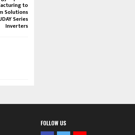
acturing to
m Solutions
UDAY Series
Inverters
FOLLOW US