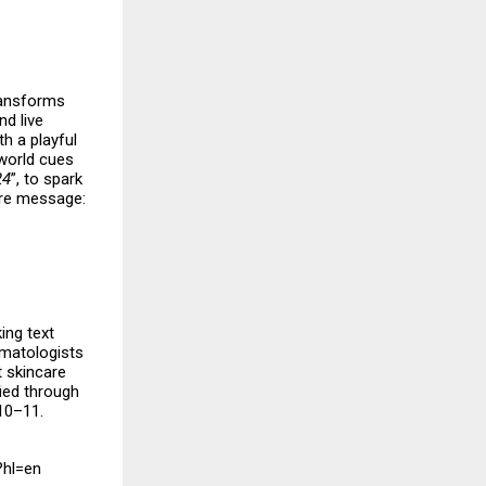
transforms
nd live
h a playful
-world cues
24
”, to spark
ore message:
ing text
rmatologists
t skincare
fied through
10–11.
?hl=en