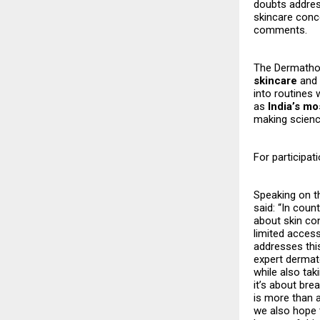
doubts addres
skincare conce
comments.
The Dermatho
skincare
and 
into routines 
as
India’s mo
making scienc
For participati
Speaking on t
said: “In cou
about skin co
limited access
addresses this
expert dermato
while also tak
it’s about bre
is more than a
we also hope 