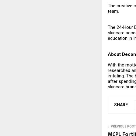
The creative 
team.
The 24-Hour 
skincare acces
education in I
About Decons
With the motto
researched an
irritating. Th
after spending
skincare brand
SHARE
PREVIOUS POST
MCPL Fortif