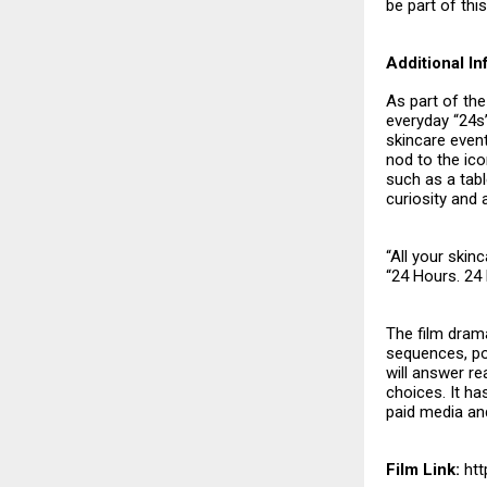
be part of thi
Additional I
As part of the
everyday “24s”
skincare even
nod to the ic
such as a tabl
curiosity and 
“All your skin
“24 Hours. 24
The film drama
sequences, po
will answer r
choices. It ha
paid media an
Film Link:
htt