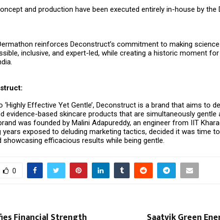
concept and production have been executed entirely in-house by the
Dermathon reinforces Deconstruct’s commitment to making scienc
sible, inclusive, and expert-led, while creating a historic moment for
ndia.
truct:
 ‘Highly Effective Yet Gentle’, Deconstruct is a brand that aims to del
d evidence-based skincare products that are simultaneously gentle
e brand was founded by Malini Adapureddy, an engineer from IIT Khar
 years exposed to deluding marketing tactics, decided it was time to
 showcasing efficacious results while being gentle.
0
ies Financial Strength
Saatvik Green Ene