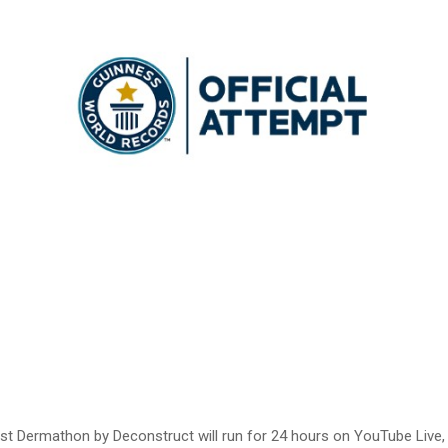
first Dermathon by Deconstruct will run for 24 hours on YouTube Live,