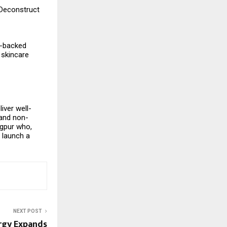
 Deconstruct
e-backed
 skincare
iver well-
 and non-
agpur who,
 launch a
NEXT POST
rgy Expands