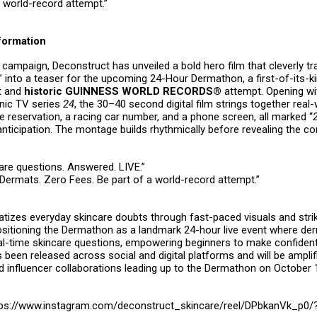
s world-record attempt.”
nformation
 campaign, Deconstruct has unveiled a bold hero film that cleverly 
 into a teaser for the upcoming 24-Hour Dermathon, a first-of-its-ki
t and
historic GUINNESS WORLD RECORDS®
attempt. Opening wit
onic TV series
24
, the 30–40 second digital film strings together real
e reservation, a racing car number, and a phone screen, all marked “
anticipation. The montage builds rhythmically before revealing the c
care questions. Answered. LIVE.”
 Dermats. Zero Fees. Be part of a world-record attempt.”
tizes everyday skincare doubts through fast-paced visuals and strik
sitioning the Dermathon as a landmark 24-hour live event where de
eal-time skincare questions, empowering beginners to make confiden
s been released across social and digital platforms and will be ampli
d influencer collaborations leading up to the Dermathon on October 
ps://www.instagram.com/deconstruct_skincare/reel/DPbkanVk_p0/