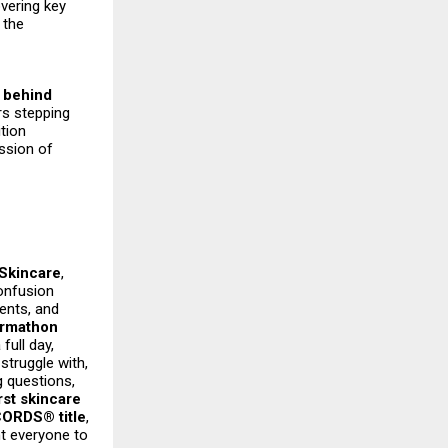
vering key
 the
 behind
rs stepping
ition
ission of
Skincare
,
onfusion
ents, and
rmathon
full day,
struggle with,
g questions,
rst skincare
RDS® title
,
t everyone to