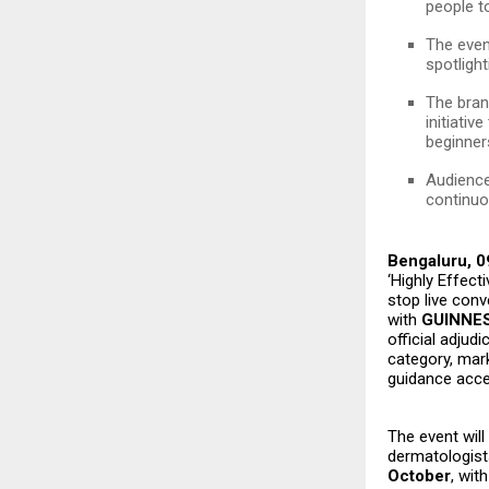
people t
The even
spotligh
The bran
initiativ
beginner
Audience
continuo
Bengaluru, 0
‘Highly Effect
stop live con
with
GUINNE
official adjudi
category, mar
guidance acces
The event will
dermatologist
October
, wit