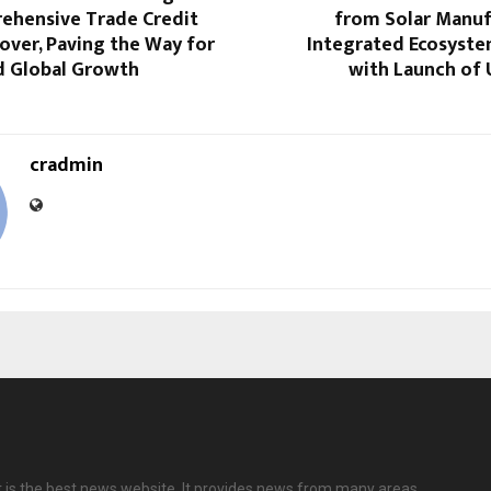
ehensive Trade Credit
from Solar Manuf
over, Paving the Way for
Integrated Ecosyste
d Global Growth
with Launch of 
cradmin
 is the best news website. It provides news from many areas.