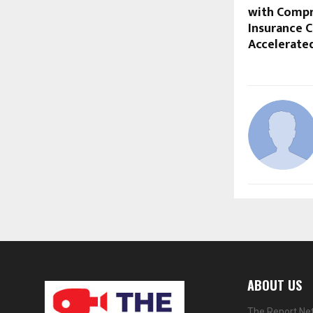
with Compr
Insurance C
Accelerate
ABOUT US
The Report Net