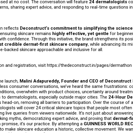
sed at no cost. The conversation will feature
24 dermatologists
co
rns, sharing expert advice, and responding to real-time questions in
n reflects
Deconstruct’s commitment to simplifying the science
ensuring skincare remains
highly effective, yet gentle
for beginne
with confidence. Through this initiative, the brand strengthens its pos
st credible dermat-first skincare company
, while advancing its m
e-backed skincare approachable and inclusive for all.
on and registration, visit
https://thedeconstruct.in/pages/dermathon
he launch,
Malini Adapureddy, Founder and CEO of Deconstruct 
ntless consumer conversations, we’ve heard the same frustrations: c
nditions, overwhelm with product choices, uncertainty around treatm
 to dermatologists, especially outside major cities. The
24-Hour De
 head-on, removing all barriers to participation. Over the course of a 
logists will cover 24 critical skincare topics that people most often 
ing live queries from viewers nationwide. It’s not just about answerin
aking myths, democratizing expert advice, and proving that
dermat-fi
 promise, it’s our practice. By attempting a
GUINNESS WORLD RECO
to make skincare education a historic, collective movement. We wan