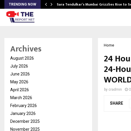
Sara Tendulkar’s Mumbai Grizzlies Rise to 
TRENDING NOW
Archives
Home
24 Hour
August 2026
24-Hou
July 2026
June 2026
WORLD 
May 2026
April 2026
by
cradmin
O
March 2026
SHARE
February 2026
January 2026
December 2025
November 2025