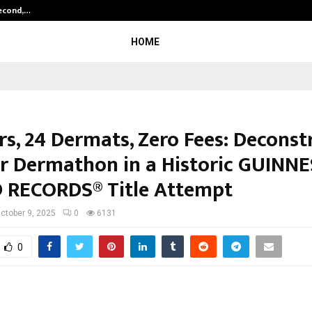
Second,…
Abdominal Aortic Aneurysm (AAA)-
HOME
s, 24 Dermats, Zero Fees: Deconst
r Dermathon in a Historic GUINN
RECORDS® Title Attempt
ctober 9, 2025
0
6131
0