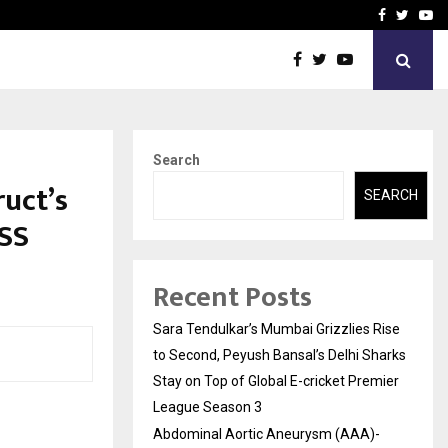
 What Everyone Should…
How to Choose a Savings
Facebook
Twitte
Yo
Search
ruct’s
SEARCH
ESS
Recent Posts
Sara Tendulkar’s Mumbai Grizzlies Rise
to Second, Peyush Bansal’s Delhi Sharks
Stay on Top of Global E-cricket Premier
League Season 3
Abdominal Aortic Aneurysm (AAA)-