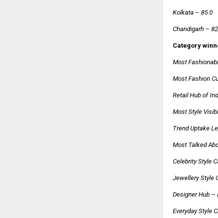
Kolkata – 85.0
Chandigarh – 82
Category winn
Most Fashionabl
Most Fashion Cur
Retail Hub of I
Most Style Visib
Trend Uptake Le
Most Talked Abo
Celebrity Style 
Jewellery Style 
Designer Hub –
Everyday Style C