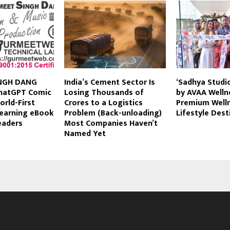
NGH DANG
India’s Cement Sector Is
‘Sadhya Studi
hatGPT Comic
Losing Thousands of
by AVAA Welln
orld-First
Crores to a Logistics
Premium Well
Learning eBook
Problem (Back-unloading)
Lifestyle Dest
eaders
Most Companies Haven’t
Named Yet