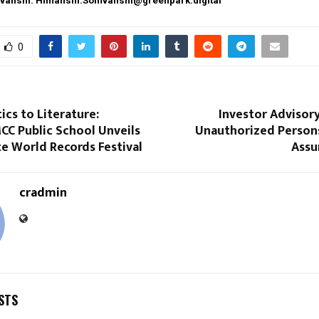
vanshi: Himanshi.Somvanshi@greenpark.digital
0
cs to Literature:
Investor Advisor
CC Public School Unveils
Unauthorized Person
ite World Records Festival
Assu
cradmin
STS