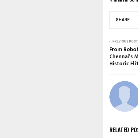
Himanshi Som
SHARE
PREVIOUS POST
From Roboti
Chennai’s M
Historic El
RELATED PO