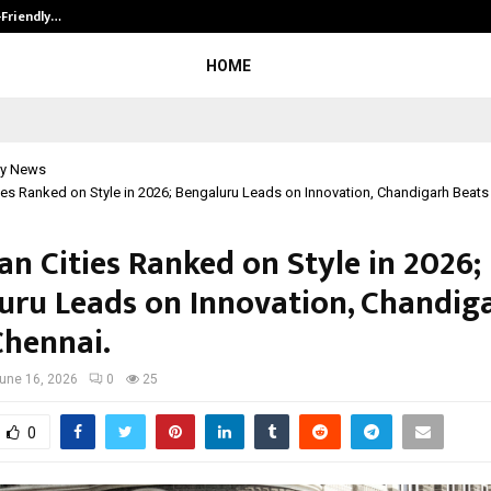
-Friendly…
Securium Solutions Pvt Ltd, a CERT
HOME
y News
ties Ranked on Style in 2026; Bengaluru Leads on Innovation, Chandigarh Beats
an Cities Ranked on Style in 2026;
uru Leads on Innovation, Chandig
Chennai.
une 16, 2026
0
25
0