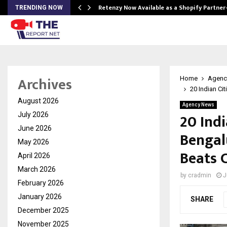
Retenzy Now Available as a Shopify Partner
TRENDING NOW
Archives
Home
Agenc
20 Indian Ci
August 2026
Agency News
20 Indi
July 2026
June 2026
Bengal
May 2026
Beats 
April 2026
March 2026
by
cradmin
J
February 2026
January 2026
SHARE
December 2025
November 2025