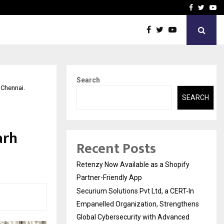
-In Empanelled…
AI Construction Platfor
Facebook
Twitte
Yo
Search
 Chennai.
SEARCH
arh
Recent Posts
Retenzy Now Available as a Shopify
Partner-Friendly App
Securium Solutions Pvt Ltd, a CERT-In
Empanelled Organization, Strengthens
Global Cybersecurity with Advanced