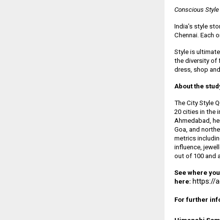
Conscious Style
India’s style st
Chennai. Each o
Style is ultimat
the diversity of
dress, shop and
About the stud
The City Style 
20 cities in the
Ahmedabad, heri
Goa, and northe
metrics includin
influence, jewel
out of 100 and al
See where your 
https://
here:
For further in