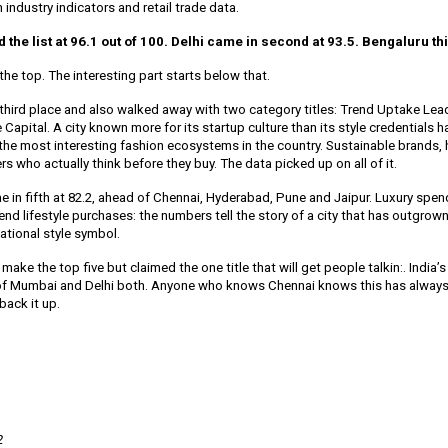
on industry indicators and retail trade data.
the list at 96.1 out of 100. Delhi came in second at 93.5. Bengaluru thi
the top. The interesting part starts below that.
third place and also walked away with two category titles: Trend Uptake Lea
Capital. A city known more for its startup culture than its style credentials h
 the most interesting fashion ecosystems in the country. Sustainable brand
s who actually think before they buy. The data picked up on all of it.
 in fifth at 82.2, ahead of Chennai, Hyderabad, Pune and Jaipur. Luxury spe
 end lifestyle purchases: the numbers tell the story of a city that has outgrown
tional style symbol.
make the top five but claimed the one title that will get people talkin:. India’s
 of Mumbai and Delhi both. Anyone who knows Chennai knows this has always
back it up.
2