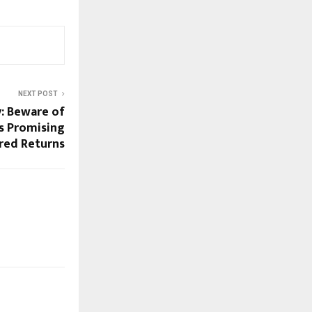
NEXT POST
y: Beware of
s Promising
red Returns