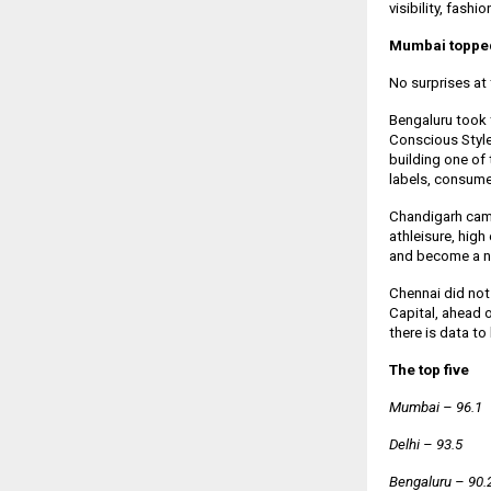
visibility, fashi
Mumbai topped 
No surprises at 
Bengaluru took 
Conscious Style 
building one of
labels, consumer
Chandigarh came
athleisure, high
and become a na
Chennai did not 
Capital, ahead
there is data to 
The top five
Mumbai – 96.1
Delhi – 93.5
Bengaluru – 90.