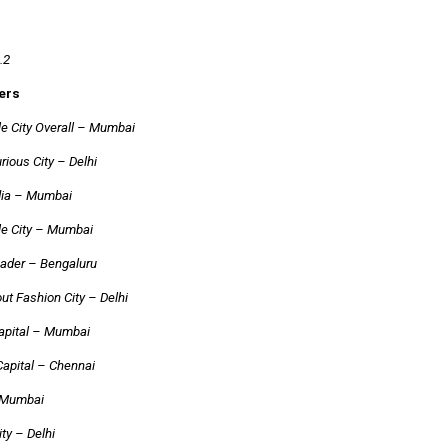
.2
ers
e City Overall – Mumbai
ious City – Delhi
ndia – Mumbai
le City – Mumbai
ader – Bengaluru
ut Fashion City – Delhi
Capital – Mumbai
Capital – Chennai
 Mumbai
ity – Delhi