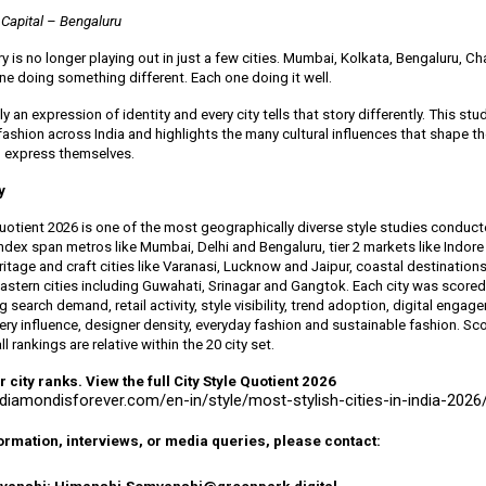
 Capital – Bengaluru
ory is no longer playing out in just a few cities. Mumbai, Kolkata, Bengaluru, C
ne doing something different. Each one doing it well.
ely an expression of identity and every city tells that story differently. This st
 fashion across India and highlights the many cultural influences that shape 
 express themselves.
y
Quotient 2026 is one of the most geographically diverse style studies conduct
 index span metros like Mumbai, Delhi and Bengaluru, tier 2 markets like Indor
tage and craft cities like Varanasi, Lucknow and Jaipur, coastal destinations
astern cities including Guwahati, Srinagar and Gangtok. Each city was score
g search demand, retail activity, style visibility, trend adoption, digital engag
lery influence, designer density, everyday fashion and sustainable fashion. Sco
l rankings are relative within the 20 city set.
city ranks. View the full City Style Quotient 2026
adiamondisforever.com/en-in/style/most-stylish-cities-in-india-2026
formation, interviews, or media queries, please contact: