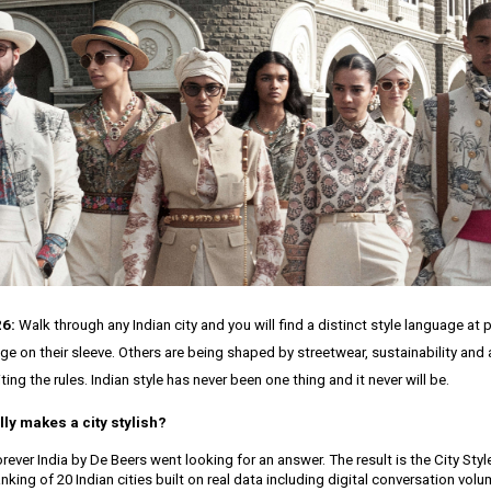
26:
Walk through any Indian city and you will find a distinct style language at 
age on their sleeve. Others are being shaped by streetwear, sustainability and
ting the rules. Indian style has never been one thing and it never will be.
lly makes a city stylish?
ever India by De Beers went looking for an answer. The result is the City Styl
nking of 20 Indian cities built on real data including digital conversation vol