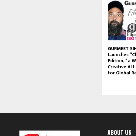
GURMEET SI
Launches “C
Edition,” a W
Creative AI 
for Global R
ABOUT US