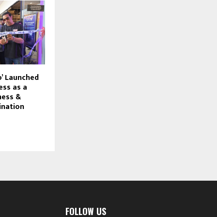
o’ Launched
ess as a
ness &
ination
FOLLOW US