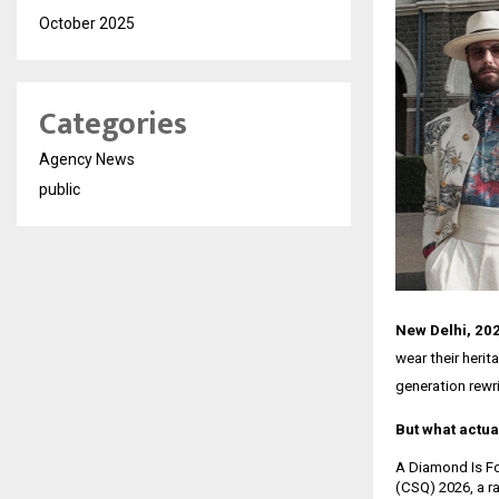
October 2025
Categories
Agency News
public
New Delhi, 20
wear their herit
generation rewri
But what actua
A Diamond Is For
(CSQ) 2026, a ra