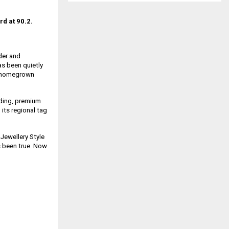
rd at 90.2.
der and
as been quietly
s, homegrown
nding, premium
 its regional tag
 Jewellery Style
 been true. Now