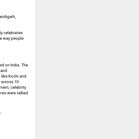
handigarh,
udy celebrates
the way people
ed on India. The
e and
 like Kochi and
d across 10
ement, celebrity
res were tallied
/