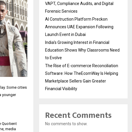
VAPT, Compliance Audits, and Digital
Forensic Services
AI Construction Platform Preckon
Announces UAE Expansion Following
Launch Event in Dubai
India’s Growing Interest in Financial
Education Shows Why Classrooms Need
to Evolve
The Rise of E-commerce Reconciliation
Software: How TheEcomWay Is Helping
Marketplace Sellers Gain Greater
play. Some cities
Financial Visibility
 a younger
Recent Comments
No comments to show.
e Quotient
ume, media